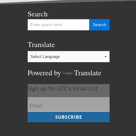
Search
Translate
Powered by
Translate