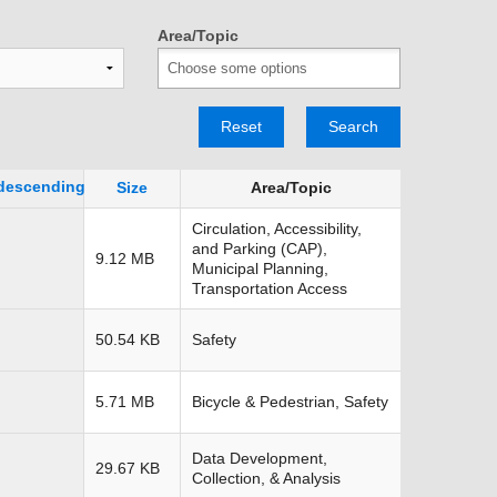
TRANSPORTATION ACRONYMS
Area/Topic
Reset
Search
Size
Area/Topic
Circulation, Accessibility,
and Parking (CAP),
9.12 MB
Municipal Planning,
Transportation Access
50.54 KB
Safety
5.71 MB
Bicycle & Pedestrian, Safety
Data Development,
29.67 KB
Collection, & Analysis