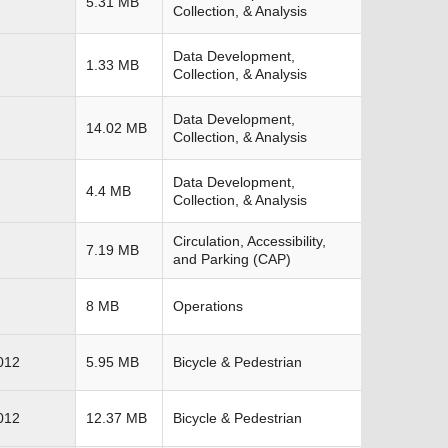
5.31 MB
Collection, & Analysis
Data Development,
1.33 MB
Collection, & Analysis
Data Development,
14.02 MB
Collection, & Analysis
Data Development,
4.4 MB
Collection, & Analysis
Circulation, Accessibility,
7.19 MB
and Parking (CAP)
8 MB
Operations
012
5.95 MB
Bicycle & Pedestrian
012
12.37 MB
Bicycle & Pedestrian