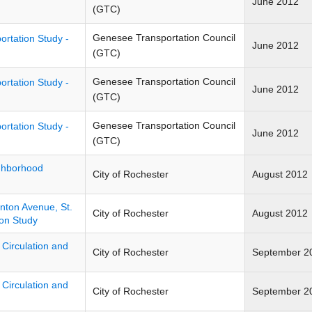
June 2012
(GTC)
Genesee Transportation Council
ortation Study -
June 2012
(GTC)
Genesee Transportation Council
ortation Study -
June 2012
(GTC)
Genesee Transportation Council
ortation Study -
June 2012
(GTC)
ghborhood
City of Rochester
August 2012
inton Avenue, St.
City of Rochester
August 2012
on Study
 Circulation and
City of Rochester
September 2
 Circulation and
City of Rochester
September 2