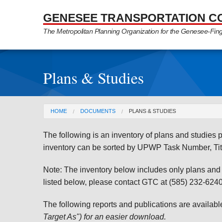
Skip to Main Content
GENESEE TRANSPORTATION C
The Metropolitan Planning Organization for the Genesee-Fin
Plans & Studies
You are here
HOME
DOCUMENTS
PLANS & STUDIES
The following is an inventory of plans and studie
inventory can be sorted by UPWP Task Number, Tit
Note: The inventory below includes only plans and st
listed below, please contact GTC at (585) 232-6240 
The following reports and publications are availab
Target As") for an easier download.