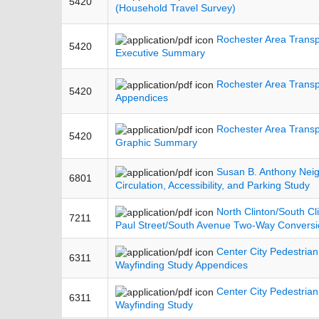
5420
(Household Travel Survey)
Rochester Area Transp
5420
Executive Summary
Rochester Area Transp
5420
Appendices
Rochester Area Transp
5420
Graphic Summary
Susan B. Anthony Nei
6801
Circulation, Accessibility, and Parking Study
North Clinton/South Cl
7211
Paul Street/South Avenue Two-Way Conversi
Center City Pedestrian
6311
Wayfinding Study Appendices
Center City Pedestrian
6311
Wayfinding Study