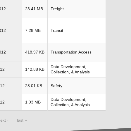
012
23.41 MB
Freight
012
7.28 MB
Transit
012
418.97 KB
Transportation Access
Data Development,
012
142.88 KB
Collection, & Analysis
012
28.01 KB
Safety
Data Development,
012
1.03 MB
Collection, & Analysis
ext ›
last »