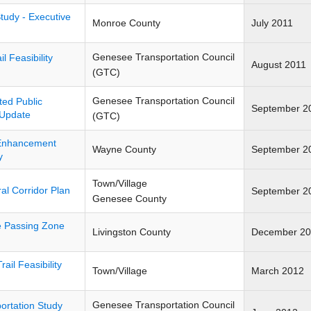
Study - Executive
Monroe County
July 2011
Genesee Transportation Council
l Feasibility
August 2011
(GTC)
Genesee Transportation Council
ed Public
September 2
 Update
(GTC)
 Enhancement
Wayne County
September 2
y
Town/Village
l Corridor Plan
September 2
Genesee County
e Passing Zone
Livingston County
December 20
rail Feasibility
Town/Village
March 2012
Genesee Transportation Council
ortation Study