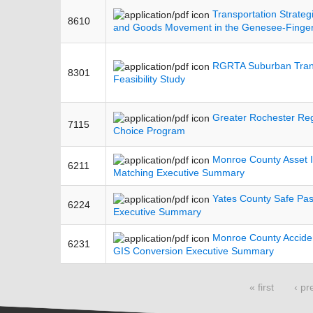
Transportation Strategi
8610
and Goods Movement in the Genesee-Finge
RGRTA Suburban Trans
8301
Feasibility Study
Greater Rochester Re
7115
Choice Program
Monroe County Asset I
6211
Matching Executive Summary
Yates County Safe Pa
6224
Executive Summary
Monroe County Accide
6231
GIS Conversion Executive Summary
Pages
« first
‹ pr