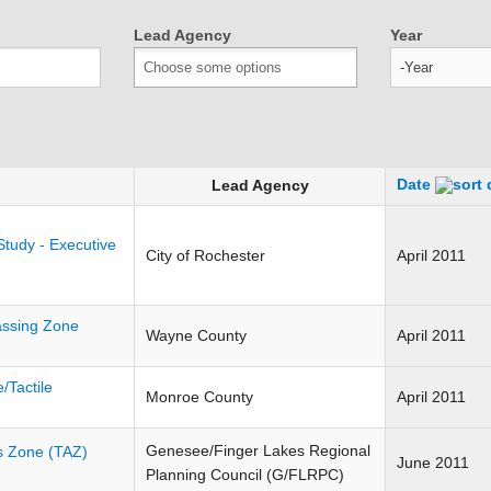
Lead Agency
Year
Year
Date
Lead Agency
Study - Executive
City of Rochester
April 2011
ssing Zone
Wayne County
April 2011
/Tactile
Monroe County
April 2011
Genesee/Finger Lakes Regional
is Zone (TAZ)
June 2011
Planning Council (G/FLRPC)