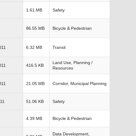
1.61 MB
Safety
86.55 MB
Bicycle & Pedestrian
011
6.32 MB
Transit
Land Use, Planning /
011
416.5 KB
Resources
011
21.05 MB
Corridor, Municipal Planning
11
51.06 KB
Safety
4.39 MB
Bicycle & Pedestrian
Data Development,