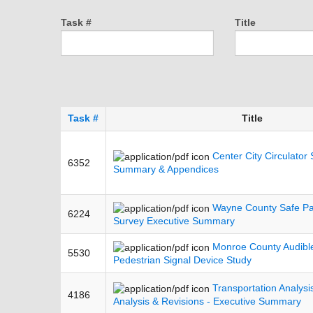
Task #
Title
Task #
Title
Center City Circulator 
6352
Summary & Appendices
Wayne County Safe Pa
6224
Survey Executive Summary
Monroe County Audible
5530
Pedestrian Signal Device Study
Transportation Analys
4186
Analysis & Revisions - Executive Summary