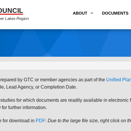
OUNCIL
ABOUT
DOCUMENTS
ger Lakes Region
OVERVIEW
LONG RANG
PROGRAM AREAS
UNIFIED P
STAFF
TRANSPORT
GTC NEWS
TRANSPORT
EMPLOYMENT
ANNUAL LI
s prepared by GTC or member agencies as part of the
Unified Pl
PARTNER LINKS
PLANS & S
le, Lead Agency, or Completion Date.
udies for which documents are readily available in electronic form
for further information.
le for download in
PDF
:
Due to the large file size, right click on