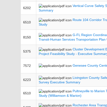
Vertical Curve Safety 
6202
Summary
Route 104 Corridor Trai
6510
Study
G-FL Region Coordinat
8150
Transit-Human Services Transportation Plan
Cluster Development
5375
Project Feasibility Study - Executive Summar
Genesee County Centra
7572
Livingston County Saf
6223
Survey Executive Summary
Pultneyville to Marion T
6510
Study (Williamson & Marion)
Rochester Area Transp