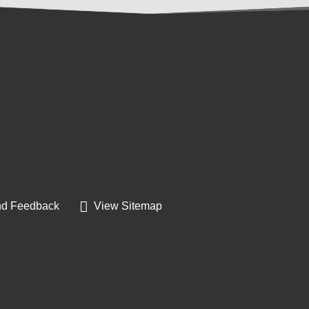
d Feedback
View Sitemap