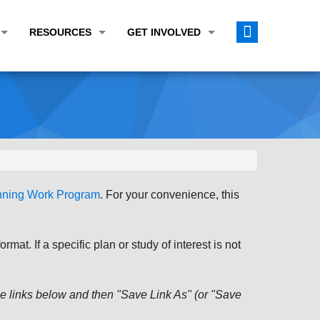
RESOURCES
GET INVOLVED
E TRANSPORTATION PLAN (LRTP)
ABOUT THE REGION
CALENDAR
LANNING WORK PROGRAM (UPWP)
TOPICS OF INTEREST
MEETING MATERIALS
ATION IMPROVEMENT PROGRAM (TIP)
DATA FINDER
PUBLIC INPUT OPPORTUNITIES
ATION CONFORMITY
ACTIVE TRANSPORTATION DATA
FUNDING OPPORTUNITIES
ST OF OBLIGATIONS
ROCEASYRIDE
PUBLIC PARTICIPATION PLAN
anning Work Program
. For your convenience, this
TUDIES
USEFUL LINKS
ENVIRONMENTAL JUSTICE/TITLE VI
PROJECT STATUS
FOIL SUBJECT MATTER LIST
at. If a specific plan or study of interest is not
CONSTRUCTION UPDATES
CITIZEN'S GUIDE
MAP CENTER
 the links below and then "Save Link As" (or "Save