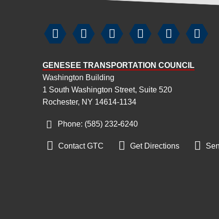






GENESEE TRANSPORTATION COUNCIL
Washington Building
1 South Washington Street, Suite 520
Rochester, NY 14614-1134
Phone: (585) 232
‑
6240



Contact GTC
Get Directions
Sen