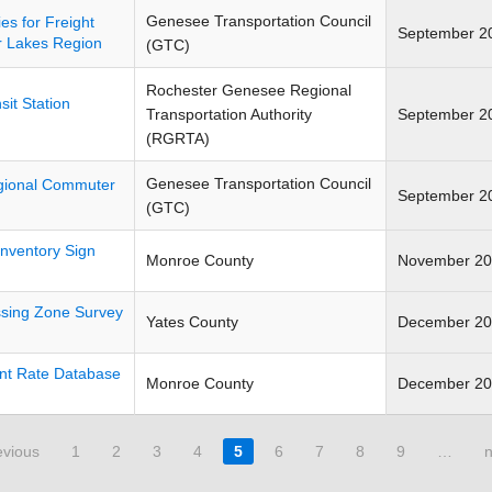
Genesee Transportation Council
es for Freight
September 2
r Lakes Region
(GTC)
Rochester Genesee Regional
it Station
Transportation Authority
September 2
(RGRTA)
Genesee Transportation Council
gional Commuter
September 2
(GTC)
nventory Sign
Monroe County
November 2
ssing Zone Survey
Yates County
December 2
nt Rate Database
Monroe County
December 2
evious
1
2
3
4
5
6
7
8
9
…
n