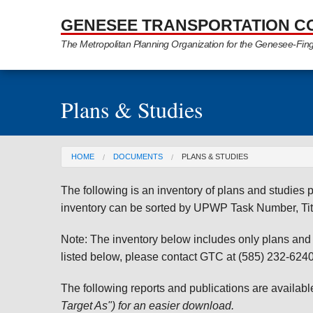
Skip to Main Content
GENESEE TRANSPORTATION C
The Metropolitan Planning Organization for the Genesee-Fin
Plans & Studies
You are here
HOME
DOCUMENTS
PLANS & STUDIES
The following is an inventory of plans and studie
inventory can be sorted by UPWP Task Number, Tit
Note: The inventory below includes only plans and st
listed below, please contact GTC at (585) 232-6240 
The following reports and publications are availab
Target As") for an easier download.