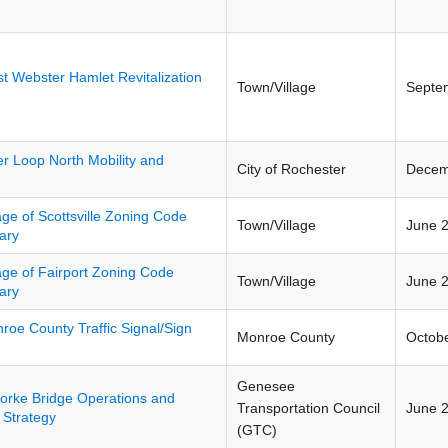
t Webster Hamlet Revitalization
Town/Village
Septe
er Loop North Mobility and
City of Rochester
Decem
lage of Scottsville Zoning Code
Town/Village
June 
ary
lage of Fairport Zoning Code
Town/Village
June 
ary
roe County Traffic Signal/Sign
Monroe County
Octob
Genesee
orke Bridge Operations and
Transportation Council
June 
 Strategy
(GTC)