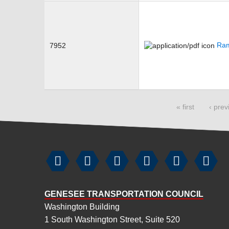
Ram
7952
Pages
« first
‹ prev






GENESEE TRANSPORTATION COUNCIL
Washington Building
1 South Washington Street, Suite 520