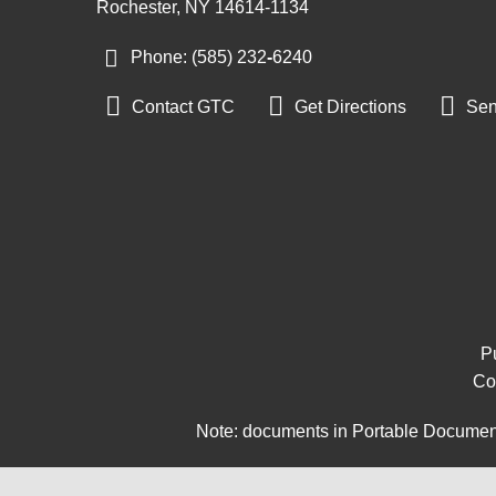
Rochester, NY 14614-1134
Phone: (585) 232
-
6240



Contact GTC
Get Directions
Sen
Pu
Co
Note: documents in Portable Document