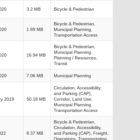
020
3.2 MB
Bicycle & Pedestrian
Bicycle & Pedestrian,
020
1.89 MB
Municipal Planning,
Transportation Access
Bicycle & Pedestrian,
Municipal Planning,
020
16.94 MB
Planning / Resources,
Transit
020
7.06 MB
Municipal Planning
Circulation, Accessibility,
and Parking (CAP),
ry 2019
50.18 MB
Corridor, Land Use,
Municipal Planning,
Transportation Access
Bicycle & Pedestrian,
Circulation, Accessibility,
022
8.37 MB
and Parking (CAP), Freight,
Operations, Transportation