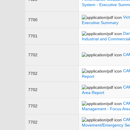
System - Executive Summ
Vic
7700
Executive Summary
Dan
7701
Industrial and Commercia
CAM
7702
CAM
7702
Report
CAM
7702
Area Report
CAM
7702
Management - Focus Area
CA
7702
Movement/Emergency Serv