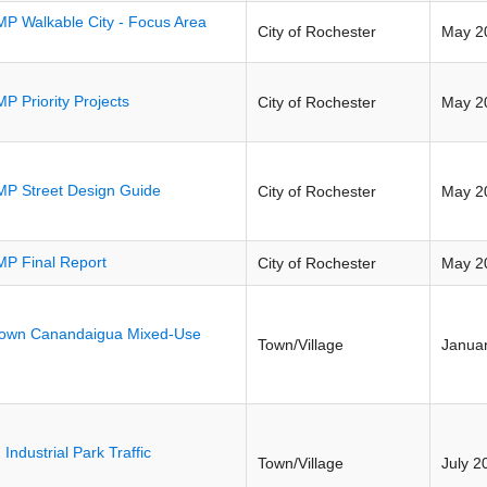
P Walkable City - Focus Area
City of Rochester
May 2
P Priority Projects
City of Rochester
May 2
P Street Design Guide
City of Rochester
May 2
P Final Report
City of Rochester
May 2
own Canandaigua Mixed-Use
Town/Village
Janua
 Industrial Park Traffic
Town/Village
July 2