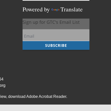
Powered by
Translate
964
org
view,
download Adobe Acrobat Reader
.