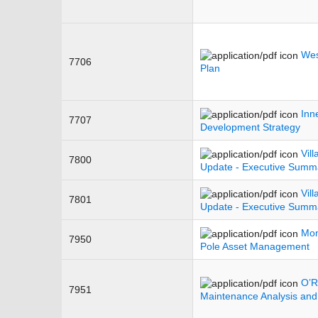
Wes
7706
Plan
Inn
7707
Development Strategy
Vil
7800
Update - Executive Summ
Vil
7801
Update - Executive Summ
Mon
7950
Pole Asset Management
O’R
7951
Maintenance Analysis and