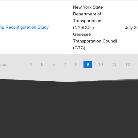
New York State
Department of
Transportation
p Reconfiguration Study
(NYSDOT)
July 2
Genesee
Transportation Council
(GTC)
ious
…
4
5
6
7
8
9
10
11
12