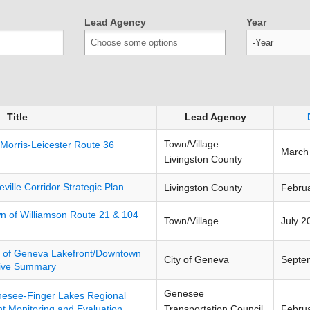
Lead Agency
Year
Year
Title
Lead Agency
Town/Village
 Morris-Leicester Route 36
March
Livingston County
eville Corridor Strategic Plan
Livingston County
Febru
n of Williamson Route 21 & 104
Town/Village
July 2
y of Geneva Lakefront/Downtown
City of Geneva
Septe
tive Summary
Genesee
esee-Finger Lakes Regional
Transportation Council
Febru
 Monitoring and Evaluation