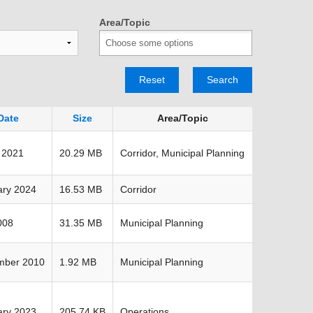
TRANSPORTATION ACRONYMS
Area/Topic
Reset
Search
Date
Size
Area/Topic
 2021
20.29 MB
Corridor, Municipal Planning
ary 2024
16.53 MB
Corridor
008
31.35 MB
Municipal Planning
mber 2010
1.92 MB
Municipal Planning
ary 2023
205.74 KB
Operations