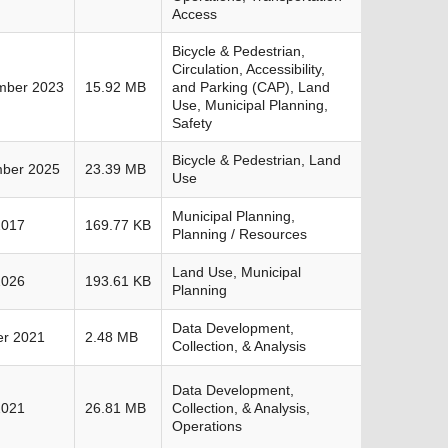
Access
Bicycle & Pedestrian,
Circulation, Accessibility,
mber 2023
15.92 MB
and Parking (CAP), Land
Use, Municipal Planning,
Safety
Bicycle & Pedestrian, Land
ber 2025
23.39 MB
Use
Municipal Planning,
2017
169.77 KB
Planning / Resources
Land Use, Municipal
2026
193.61 KB
Planning
Data Development,
er 2021
2.48 MB
Collection, & Analysis
Data Development,
2021
26.81 MB
Collection, & Analysis,
Operations