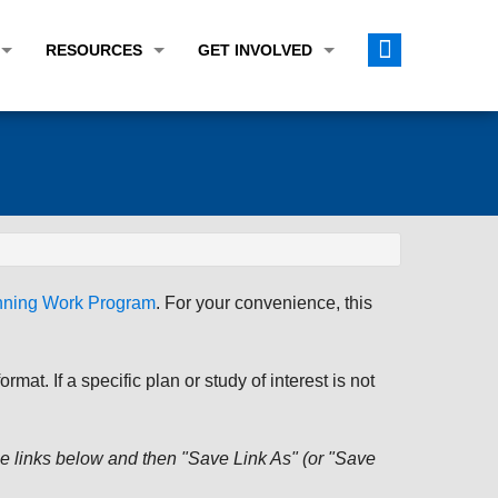
RESOURCES
GET INVOLVED
E TRANSPORTATION PLAN (LRTP)
ABOUT THE REGION
CALENDAR
LANNING WORK PROGRAM (UPWP)
TOPICS OF INTEREST
MEETING MATERIALS
ATION IMPROVEMENT PROGRAM (TIP)
DATA FINDER
PUBLIC INPUT OPPORTUNITIES
ATION CONFORMITY
ACTIVE TRANSPORTATION DATA
FUNDING OPPORTUNITIES
ST OF OBLIGATIONS
ROCEASYRIDE
PUBLIC PARTICIPATION PLAN
anning Work Program
. For your convenience, this
TUDIES
USEFUL LINKS
ENVIRONMENTAL JUSTICE/TITLE VI
PROJECT STATUS
FOIL SUBJECT MATTER LIST
at. If a specific plan or study of interest is not
CONSTRUCTION UPDATES
CITIZEN'S GUIDE
MAP CENTER
 the links below and then "Save Link As" (or "Save