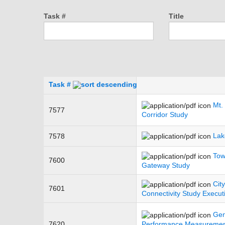
Task #
Title
Task #
Mt.
7577
Corridor Study
Lak
7578
Tow
7600
Gateway Study
Cit
7601
Connectivity Study Execu
Gen
7620
Performance Measurement