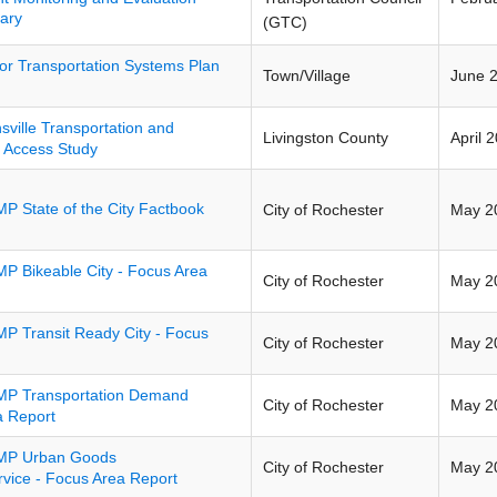
ary
(GTC)
tor Transportation Systems Plan
Town/Village
June 
sville Transportation and
Livingston County
April 
l Access Study
P State of the City Factbook
City of Rochester
May 2
P Bikeable City - Focus Area
City of Rochester
May 2
P Transit Ready City - Focus
City of Rochester
May 2
P Transportation Demand
City of Rochester
May 2
 Report
MP Urban Goods
City of Rochester
May 2
ice - Focus Area Report