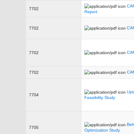
CAM
7702
Report
CAM
7702
CAM
7702
CAM
7702
Upt
7704
Feasibility Study
Beh
7705
Optimization Study