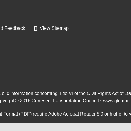
d Feedback
View Sitemap
blic Information concerning Title VI of the Civil Rights Act of 1
pyright © 2016 Genesee Transportation Council •
www.gtcmpo.
 Format (PDF) require Adobe Acrobat Reader 5.0 or higher to 