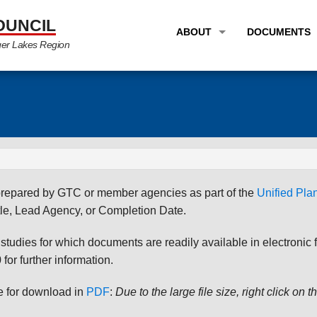
OUNCIL
ABOUT
DOCUMENTS
ger Lakes Region
OVERVIEW
LONG RANG
PROGRAM AREAS
UNIFIED P
STAFF
TRANSPORT
GTC NEWS
TRANSPORT
EMPLOYMENT
ANNUAL LI
s prepared by GTC or member agencies as part of the
Unified Pl
PARTNER LINKS
PLANS & S
le, Lead Agency, or Completion Date.
udies for which documents are readily available in electronic form
for further information.
le for download in
PDF
:
Due to the large file size, right click on