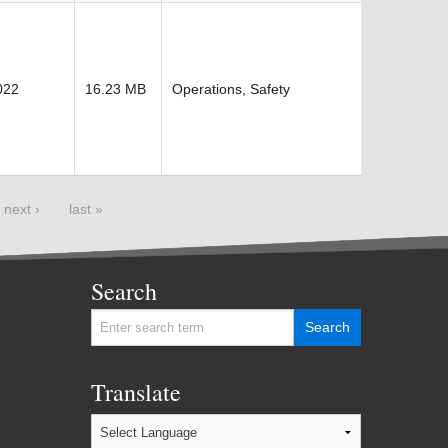
022
16.23 MB
Operations, Safety
next ›
last »
Search
Translate