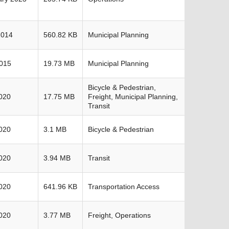
2014
560.82 KB
Municipal Planning
2015
19.73 MB
Municipal Planning
Bicycle & Pedestrian,
020
17.75 MB
Freight, Municipal Planning,
Transit
020
3.1 MB
Bicycle & Pedestrian
020
3.94 MB
Transit
020
641.96 KB
Transportation Access
020
3.77 MB
Freight, Operations