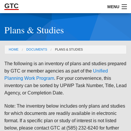
GTC
Skip to Main Content
MENU
Plans & Studies
ABOUT
DOCUMENTS
You are here
HOME
DOCUMENTS
PLANS & STUDIES
RESOURCES
The following is an inventory of plans and studies prepared
GET INVOLVED
by GTC or member agencies as part of the
Unified
Planning Work Program
. For your convenience, this
inventory can be sorted by UPWP Task Number, Title, Lead
Agency, or Completion Date.
Note: The inventory below includes only plans and studies
for which documents are readily available in electronic
format. If a specific plan or study of interest is not listed
below, please contact GTC at (585) 232-6240 for further