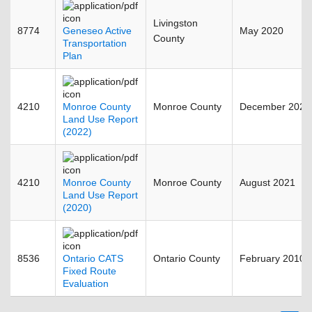
Livingston
8774
Geneseo Active
May 2020
County
Transportation
Plan
4210
Monroe County
Monroe County
December 2023
Land Use Report
(2022)
4210
Monroe County
Monroe County
August 2021
Land Use Report
(2020)
8536
Ontario CATS
Ontario County
February 2010
Fixed Route
Evaluation