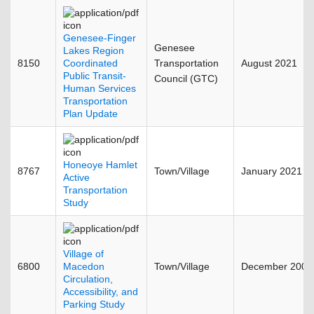
Genesee-Finger
Genesee
Lakes Region
8150
Coordinated
Transportation
August 2021
Public Transit-
Council (GTC)
Human Services
Transportation
Plan Update
Honeoye Hamlet
8767
Town/Village
January 2021
Active
Transportation
Study
Village of
6800
Macedon
Town/Village
December 2008
Circulation,
Accessibility, and
Parking Study