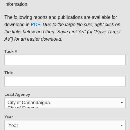
information.
The following reports and publications are available for
download in
PDF
:
Due to the large file size, right click on
the links below and then "Save Link As" (or "Save Target
As") for an easier download.
Task #
Title
Lead Agency
Year
Year