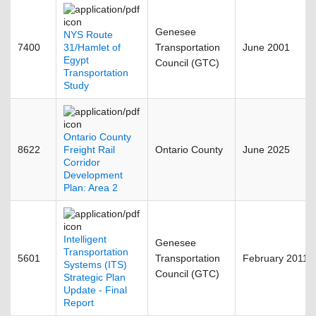
Genesee
NYS Route
7400
31/Hamlet of
Transportation
June 2001
Egypt
Council (GTC)
Transportation
Study
Ontario County
8622
Freight Rail
Ontario County
June 2025
Corridor
Development
Plan: Area 2
Intelligent
Genesee
Transportation
5601
Transportation
February 2011
Systems (ITS)
Council (GTC)
Strategic Plan
Update - Final
Report