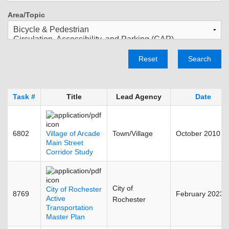
Area/Topic
Reset
Search
Task #
Title
Lead Agency
Date
6802
Village of Arcade
Town/Village
October 2010
Main Street
Corridor Study
City of
City of Rochester
8769
February 2023
Active
Rochester
Transportation
Master Plan