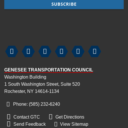






GENESEE TRANSPORTATION COUNCIL
Washington Building
1 South Washington Street, Suite 520
Rochester, NY 14614-1134
Phone: (585) 232
‑
6240


Contact GTC
Get Directions

Send Feedback
View Sitemap