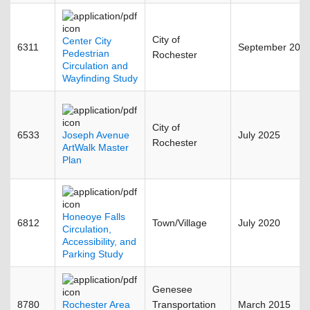
City of
Center City
6311
September 201
Pedestrian
Rochester
Circulation and
Wayfinding Study
City of
6533
Joseph Avenue
July 2025
Rochester
ArtWalk Master
Plan
Honeoye Falls
6812
Town/Village
July 2020
Circulation,
Accessibility, and
Parking Study
Genesee
8780
Rochester Area
Transportation
March 2015