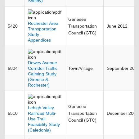
Shelby)
Genesee
Rochester Area
5420
Transportation
June 2012
Transportation
Council (GTC)
Study -
Appendices
Dewey Avenue
6804
Corridor Traffic
Town/Village
September 201
Calming Study
(Greece &
Rochester)
Genesee
Lehigh Valley
6510
Railroad Multi-
Transportation
December 2008
Use Trail
Council (GTC)
Feasibility Study
(Caledonia)