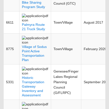
Bike Sharing
Council (GTC)
Program Study
6611
Town/Village
August 2017
Palmyra Route
21 Truck Study
Village of Sodus
8775
Town/Village
February 2020
Point Active
Transportation
Plan
Genesee/Finger
Lakes Regional
Historic
5331
Transportation
Planning
September 200
Gateway
Council
Inventory and
(G/FLRPC)
Assessment