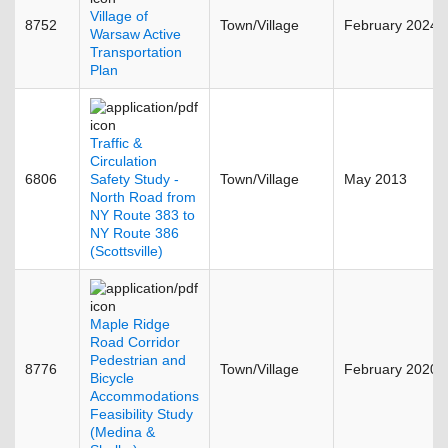
Village of
8752
Town/Village
February 2024
Warsaw Active
Transportation
Plan
Traffic &
Circulation
6806
Safety Study -
Town/Village
May 2013
North Road from
NY Route 383 to
NY Route 386
(Scottsville)
Maple Ridge
Road Corridor
Pedestrian and
8776
Town/Village
February 2020
Bicycle
Accommodations
Feasibility Study
(Medina &