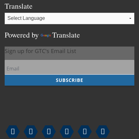
Translate
Powered by
Translate





