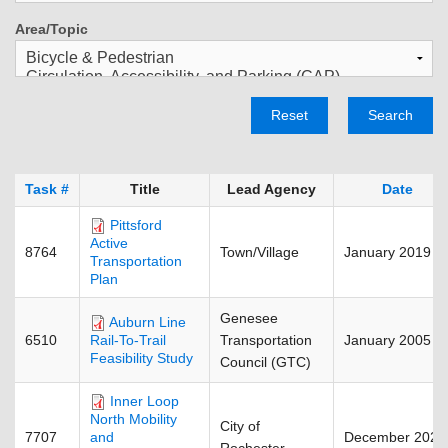
Area/Topic
Reset
Search
Task #
Title
Lead Agency
Date
Pittsford
Active
8764
Town/Village
January 2019
Transportation
Plan
Genesee
Auburn Line
6510
Transportation
January 2005
Rail-To-Trail
Feasibility Study
Council (GTC)
Inner Loop
North Mobility
City of
7707
December 2025
and