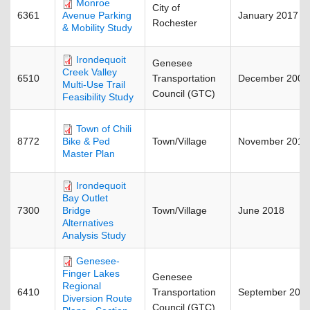
Monroe
City of
6361
January 2017
Avenue Parking
Rochester
& Mobility Study
Irondequoit
Genesee
Creek Valley
6510
Transportation
December 2008
Multi-Use Trail
Council (GTC)
Feasibility Study
Town of Chili
8772
Town/Village
November 2015
Bike & Ped
Master Plan
Irondequoit
Bay Outlet
7300
Town/Village
June 2018
Bridge
Alternatives
Analysis Study
Genesee-
Finger Lakes
Genesee
Regional
6410
Transportation
September 201
Diversion Route
Council (GTC)