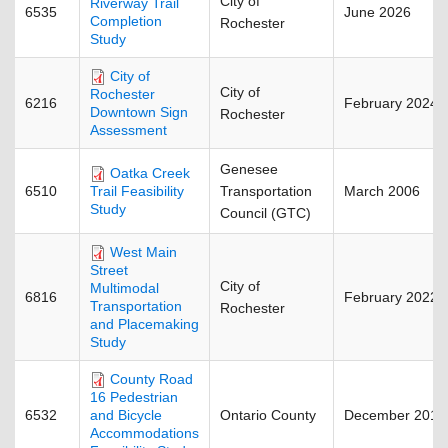
City of
Riverway Trail
6535
June 2026
Completion
Rochester
Study
City of
City of
Rochester
6216
February 2024
Downtown Sign
Rochester
Assessment
Genesee
Oatka Creek
6510
Transportation
March 2006
Trail Feasibility
Study
Council (GTC)
West Main
Street
City of
Multimodal
6816
February 2022
Transportation
Rochester
and Placemaking
Study
County Road
16 Pedestrian
6532
Ontario County
December 2018
and Bicycle
Accommodations