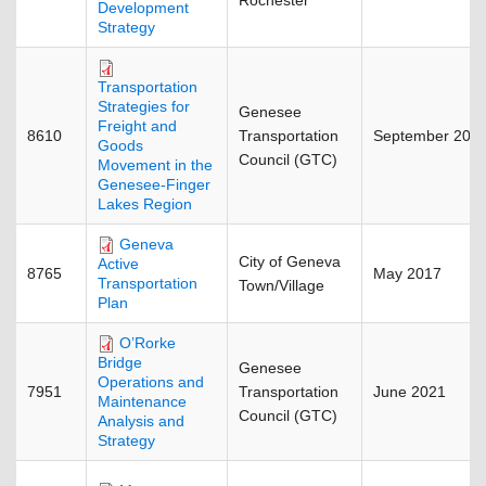
Rochester
Development
Strategy
Transportation
Strategies for
Genesee
Freight and
8610
Transportation
September 201
Goods
Council (GTC)
Movement in the
Genesee-Finger
Lakes Region
Geneva
City of Geneva
Active
8765
May 2017
Transportation
Town/Village
Plan
O’Rorke
Bridge
Genesee
Operations and
7951
Transportation
June 2021
Maintenance
Council (GTC)
Analysis and
Strategy