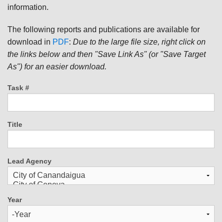
information.
The following reports and publications are available for
download in
PDF
:
Due to the large file size, right click on
the links below and then "Save Link As" (or "Save Target
As") for an easier download.
Task #
Title
Lead Agency
Year
Year