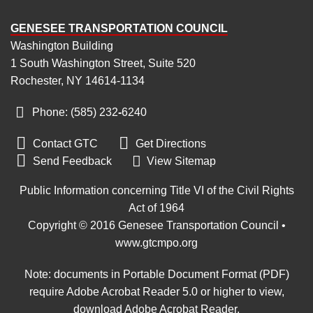
GENESEE TRANSPORTATION COUNCIL
Washington Building
1 South Washington Street, Suite 520
Rochester, NY 14614-1134
Phone: (585) 232
‑
6240


Contact GTC
Get Directions

Send Feedback
View Sitemap
Public Information concerning Title VI of the Civil Rights
Act of 1964
Copyright © 2016 Genesee Transportation Council •
www.gtcmpo.org
Note: documents in Portable Document Format (PDF)
require Adobe Acrobat Reader 5.0 or higher to view,
download Adobe Acrobat Reader
.