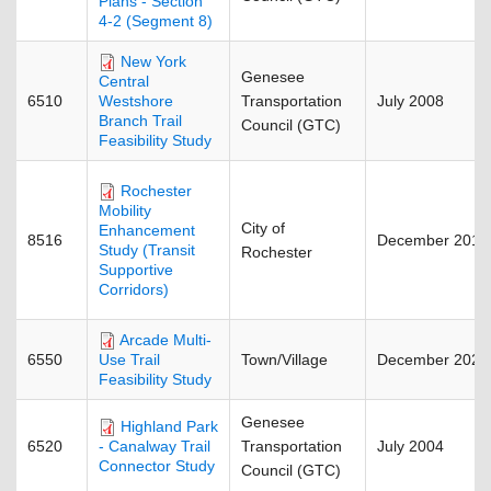
Plans - Section
4-2 (Segment 8)
New York
Genesee
Central
6510
Transportation
July 2008
Westshore
Branch Trail
Council (GTC)
Feasibility Study
Rochester
Mobility
City of
Enhancement
8516
December 2018
Study (Transit
Rochester
Supportive
Corridors)
Arcade Multi-
6550
Town/Village
December 2023
Use Trail
Feasibility Study
Genesee
Highland Park
6520
Transportation
July 2004
- Canalway Trail
Connector Study
Council (GTC)