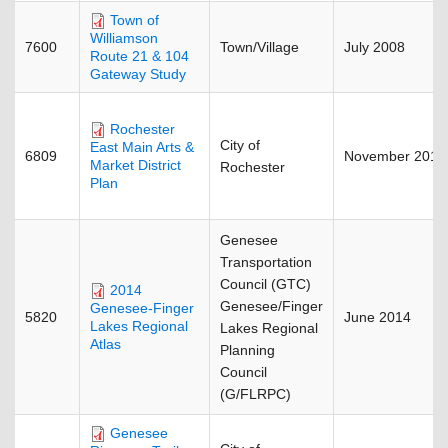
Town of
Williamson
7600
Town/Village
July 2008
Route 21 & 104
Gateway Study
Rochester
City of
East Main Arts &
6809
November 2015
Market District
Rochester
Plan
Genesee
Transportation
Council (GTC)
2014
Genesee/Finger
Genesee-Finger
5820
June 2014
Lakes Regional
Lakes Regional
Atlas
Planning
Council
(G/FLRPC)
Genesee