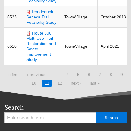
Feasibility Study
Irondequoit
6523
Town/Village
October 2013
Seneca Trail
Feasibility Study
Route 390
Multi-Use Trail
Restoration and
6518
Town/Village
April 2021
Safety
Improvement
Study
Pages
« first
‹ previous
…
4
5
6
7
8
9
10
11
12
next ›
last »
Search