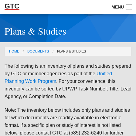
GTC
Skip to Main Content
MENU
Plans & Studies
ABOUT
DOCUMENTS
You are here
HOME
DOCUMENTS
PLANS & STUDIES
RESOURCES
The following is an inventory of plans and studies prepared
GET INVOLVED
by GTC or member agencies as part of the
Unified
Planning Work Program
. For your convenience, this
inventory can be sorted by UPWP Task Number, Title, Lead
Agency, or Completion Date.
Note: The inventory below includes only plans and studies
for which documents are readily available in electronic
format. If a specific plan or study of interest is not listed
below, please contact GTC at (585) 232-6240 for further