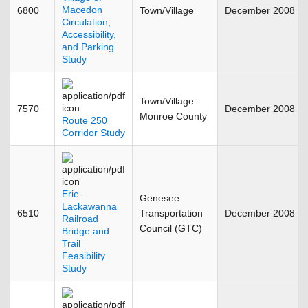
Macedon
6800
Town/Village
December 2008
Circulation,
Accessibility,
and Parking
Study
Town/Village
7570
December 2008
Monroe County
Route 250
Corridor Study
Erie-
Genesee
Lackawanna
6510
Transportation
December 2008
Railroad
Council (GTC)
Bridge and
Trail
Feasibility
Study