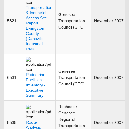
Transportation
& Industrial
Genesee
Access Site
5321
Transportation
November 2007
Report:
Council (GTC)
Livingston
County
(Dansville
Industrial
Park)
Genesee
Pedestrian
6531
Transportation
December 2007
Facilities
Council (GTC)
Inventory -
Executive
Summary
Rochester
Genesee
Regional
Route
8535
December 2007
Transportation
Analysis -