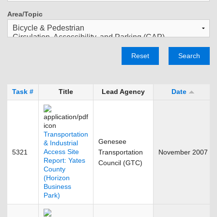
Area/Topic
Reset
Search
Task #
Title
Lead Agency
Date
Transportation
Genesee
& Industrial
Access Site
5321
Transportation
November 2007
Report: Yates
Council (GTC)
County
(Horizon
Business
Park)