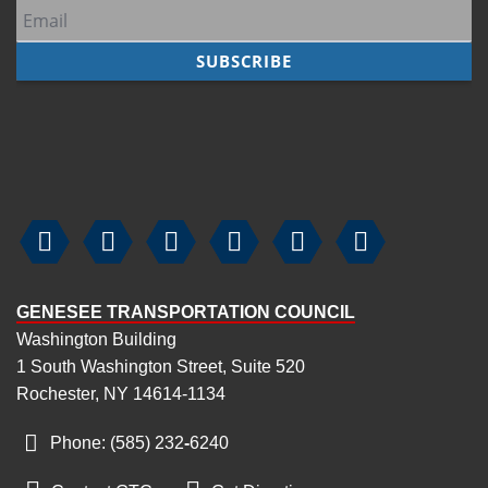






GENESEE TRANSPORTATION COUNCIL
Washington Building
1 South Washington Street, Suite 520
Rochester, NY 14614-1134
Phone: (585) 232
‑
6240