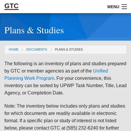
GTC
Skip to Main Content
MENU
Plans & Studies
ABOUT
DOCUMENTS
You are here
HOME
DOCUMENTS
PLANS & STUDIES
RESOURCES
The following is an inventory of plans and studies prepared
GET INVOLVED
by GTC or member agencies as part of the
Unified
Planning Work Program
. For your convenience, this
inventory can be sorted by UPWP Task Number, Title, Lead
Agency, or Completion Date.
Note: The inventory below includes only plans and studies
for which documents are readily available in electronic
format. If a specific plan or study of interest is not listed
below, please contact GTC at (585) 232-6240 for further