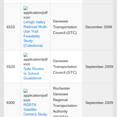
Genesee
Lehigh Valley
Railroad Multi-
6510
Transportation
December 2008
Use Trail
Council (GTC)
Feasibility
Study
(Caledonia)
Genesee
5520
Transportation
September 2009
Safe Routes
Council (GTC)
to School
Guidebook
Rochester
Genesee
Regional
8300
September 2009
RGRTA
Transportation
Satellite
Authority
Centers Study