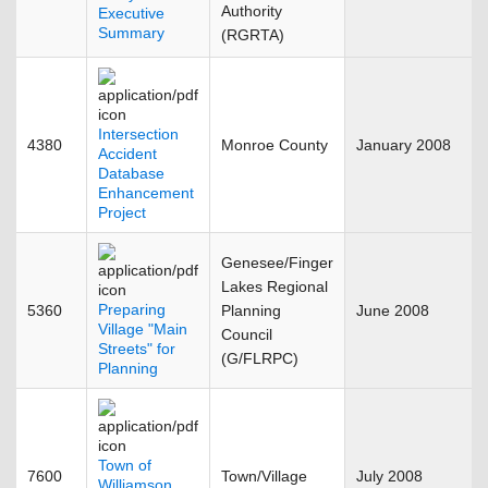
Authority
Executive
Summary
(RGRTA)
Intersection
4380
Monroe County
January 2008
Accident
Database
Enhancement
Project
Genesee/Finger
Lakes Regional
Preparing
5360
Planning
June 2008
Village "Main
Council
Streets" for
(G/FLRPC)
Planning
Town of
7600
Town/Village
July 2008
Williamson