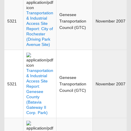
Transportation
Genesee
& Industrial
5321
Transportation
November 2007
Access Site
Council (GTC)
Report: City of
Rochester
(Driving Park
Avenue Site)
Transportation
& Industrial
Genesee
Access Site
5321
Transportation
November 2007
Report:
Council (GTC)
Genesee
County
(Batavia
Gateway II
Corp. Park)