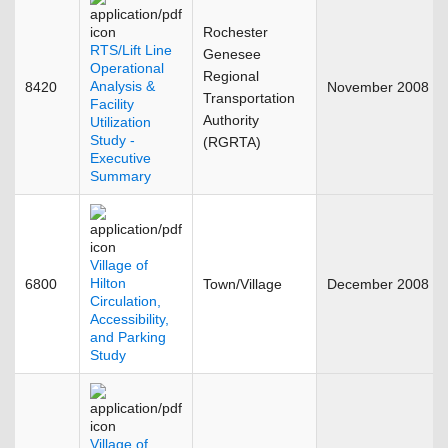
Rochester
RTS/Lift Line
Genesee
Operational
Regional
Analysis &
8420
November 2008
Transportation
Facility
Authority
Utilization
Study -
(RGRTA)
Executive
Summary
Village of
Hilton
6800
Town/Village
December 2008
Circulation,
Accessibility,
and Parking
Study
Village of