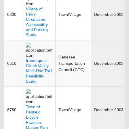
Village of
Perry
6800
Town/Village
December 2008
Circulation,
Accessibility,
and Parking
Study
Genesee
Irondequoit
6510
Transportation
December 2008
Creek Valley
Council (GTC)
Multi-Use Trail
Feasibility
Study
Town of
8750
Town/Village
December 2008
Penfield
Bicycle
Facilities
Master Plan