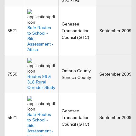
(RGRTA)
Genesee
Safe Routes
5521
Transportation
September 2009
to School -
Council (GTC)
Site
Assessment -
Attica
Ontario County
7550
September 2009
Routes 96 &
Seneca County
318 Rural
Corridor Study
Genesee
Safe Routes
5521
Transportation
September 2009
to School -
Council (GTC)
Site
Assessment -