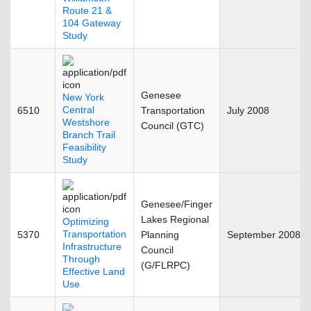
Route 21 &
104 Gateway
Study
Genesee
New York
Central
6510
Transportation
July 2008
Westshore
Council (GTC)
Branch Trail
Feasibility
Study
Genesee/Finger
Lakes Regional
Optimizing
Transportation
5370
Planning
September 2008
Infrastructure
Council
Through
(G/FLRPC)
Effective Land
Use