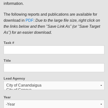
information.
The following reports and publications are available for
download in
PDF
:
Due to the large file size, right click on
the links below and then "Save Link As" (or "Save Target
As") for an easier download.
Task #
Title
Lead Agency
Year
Year