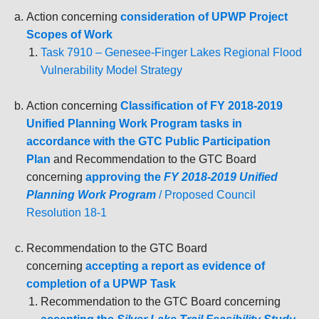
Action concerning
consideration of UPWP Project
Scopes of Work
Task 7910 – Genesee-Finger Lakes Regional Flood
Vulnerability Model Strategy
Action concerning
Classification of FY 2018-2019
Unified Planning Work Program tasks in
accordance with the GTC Public Participation
Plan
and Recommendation to the GTC Board
concerning
a
pproving the
FY 2018-2019 Unified
Planning Work Program
/ Proposed Council
Resolution 18-1
Recommendation to the GTC Board
concerning
a
ccepting a report as evidence of
completion of a UPWP Task
Recommendation to the GTC Board concerning