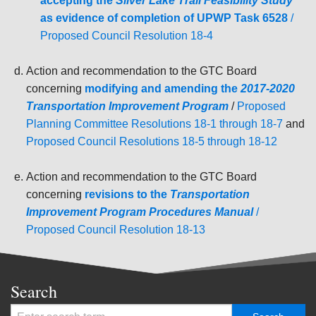
accepting the
Silver Lake Trail Feasibility Study
as evidence of completion of UPWP Task 6528
/
Proposed Council Resolution 18-4
Action and recommendation to the GTC Board
concerning
modifying and amending the
2017-2020
Transportation Improvement Program
/
Proposed
Planning Committee Resolutions 18-1 through 18-7
and
Proposed Council Resolutions 18-5 through 18-12
Action and recommendation to the GTC Board
concerning
revisions to the
Transportation
Improvement Program Procedures Manual
/
Proposed Council Resolution 18-13
Search