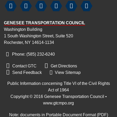






GENESEE TRANSPORTATION COUNCIL
Washington Building
1 South Washington Street, Suite 520
Rochester, NY 14614-1134
Phone: (585) 232
‑
6240


Contact GTC
Get Directions

Send Feedback
View Sitemap
Public Information concerning Title VI of the Civil Rights
Act of 1964
Copyright © 2016 Genesee Transportation Council •
www.gtcmpo.org
Note: documents in Portable Document Format (PDF)