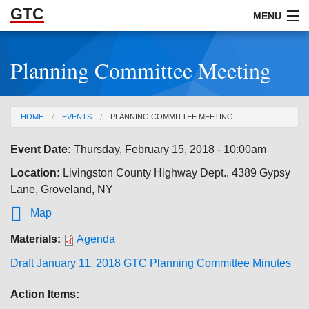
GTC
Skip to Main Content
MENU
Planning Committee Meeting
ABOUT
DOCUMENTS
You are here
HOME
EVENTS
PLANNING COMMITTEE MEETING
RESOURCES
Event Date:
Thursday, February 15, 2018 - 10:00am
GET INVOLVED
Location:
Livingston County Highway Dept., 4389 Gypsy
Lane, Groveland, NY

Map
Materials:
Agenda
Draft January 11, 2018 GTC Planning Committee Minutes
Action Items: