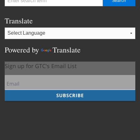
Translate
Powered by
Translate