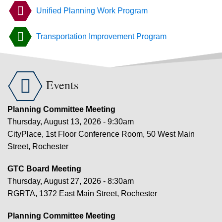
Unified Planning Work Program
Transportation Improvement Program

Events
Planning Committee Meeting
Thursday, August 13, 2026 - 9:30am
CityPlace, 1st Floor Conference Room, 50 West Main
Street, Rochester
GTC Board Meeting
Thursday, August 27, 2026 - 8:30am
RGRTA, 1372 East Main Street, Rochester
Planning Committee Meeting