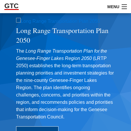
GTC
Skip to Main Content
MENU
Long Range Transportation Plan
ABOUT
2050
DOCUMENTS
The
Long Range Transportation Plan for the
RESOURCES
Genesee-Finger Lakes Region
2050
(LRTP
2050) establishes the long-term transportation
GET INVOLVED
planning priorities and investment strategies for
the nine-county Genesee-Finger Lakes
Region. The plan identifies ongoing
challenges, concerns, and priorities within the
region, and recommends policies and priorities
that inform decision-making for the Genesee
Transportation Council.