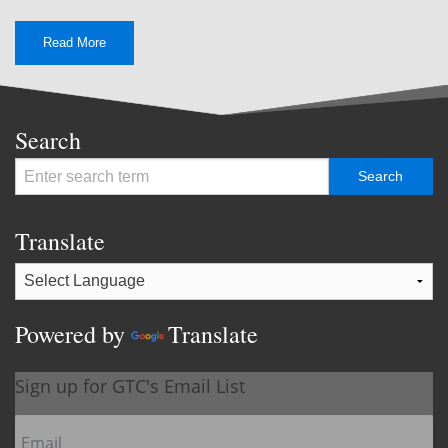
Read More
Search
Translate
Powered by
Translate