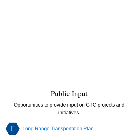
Public Input
Opportunities to provide input on GTC projects and
initiatives.
Long Range Transportation Plan