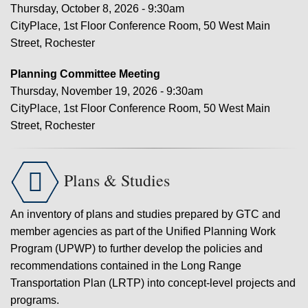
Thursday, October 8, 2026 - 9:30am
CityPlace, 1st Floor Conference Room, 50 West Main
Street, Rochester
Planning Committee Meeting
Thursday, November 19, 2026 - 9:30am
CityPlace, 1st Floor Conference Room, 50 West Main
Street, Rochester

Plans & Studies
An inventory of plans and studies prepared by GTC and
member agencies as part of the Unified Planning Work
Program (UPWP) to further develop the policies and
recommendations contained in the Long Range
Transportation Plan (LRTP) into concept-level projects and
programs.