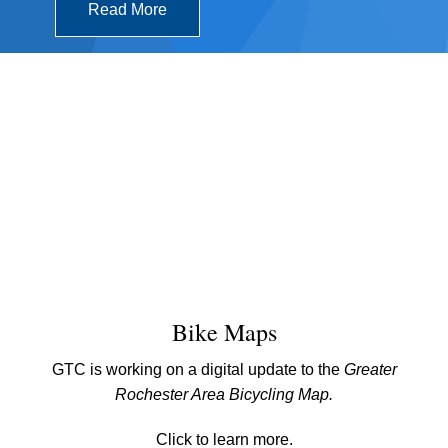
Read More
Bike Maps
GTC is working on a digital update to the
Greater
Rochester Area Bicycling Map.
Click to learn more.