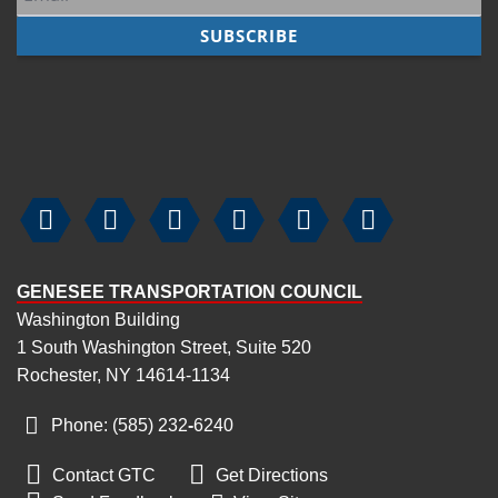






GENESEE TRANSPORTATION COUNCIL
Washington Building
1 South Washington Street, Suite 520
Rochester, NY 14614-1134
Phone: (585) 232
‑
6240


Contact GTC
Get Directions