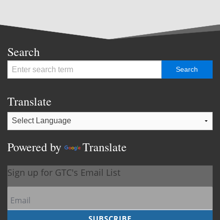
Search
Translate
Powered by
Translate