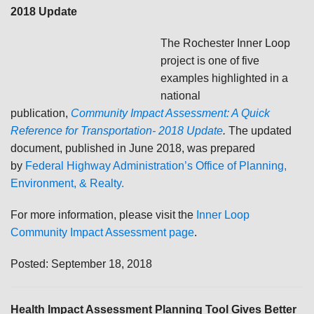
2018 Update
The Rochester Inner Loop
project is one of five
examples highlighted in a
national
publication,
Community Impact Assessment: A Quick
Reference for Transportation- 2018 Update
.
The updated
document, published in June 2018, was prepared
by
Federal Highway Administration’s Office of Planning,
Environment, & Realty.
For more information, please visit the
Inner Loop
Community Impact Assessment page
.
Posted: September 18, 2018
Health Impact Assessment Planning Tool Gives Better