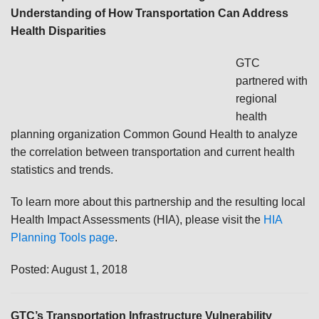
Understanding of How Transportation Can Address
Health Disparities
GTC
partnered with
regional
health
planning organization Common Gound Health to analyze
the correlation between transportation and current health
statistics and trends.
To learn more about this partnership and the resulting local
Health Impact Assessments (HIA), please visit the
HIA
Planning Tools page
.
Posted: August 1, 2018
GTC’s Transportation Infrastructure Vulnerability