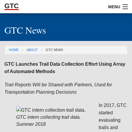
GTC
Skip to Main Content
MENU
GTC News
ABOUT
DOCUMENTS
You are here
HOME
ABOUT
GTC NEWS
RESOURCES
GTC Launches Trail Data Collection Effort Using Array
GET INVOLVED
of Automated Methods
Trail Reports Will be Shared with Partners, Used for
Transportation Planning Decisions
In 2017, GTC
started
GTC intern collecting trail data.
evaluating
Summer 2018
trails and