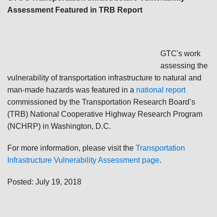
Assessment Featured in TRB Report
GTC's work
assessing the
vulnerability of transportation infrastructure to natural and
man-made hazards was featured in a
national report
commissioned by the Transportation Research Board’s
(TRB) National Cooperative Highway Research Program
(NCHRP) in Washington, D.C.
For more information, please visit the
Transportation
Infrastructure Vulnerability Assessment page
.
Posted: July 19, 2018