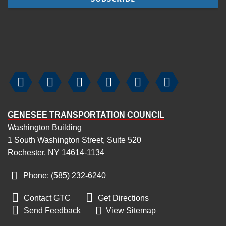






GENESEE TRANSPORTATION COUNCIL
Washington Building
1 South Washington Street, Suite 520
Rochester, NY 14614-1134
Phone: (585) 232
‑
6240


Contact GTC
Get Directions

Send Feedback
View Sitemap