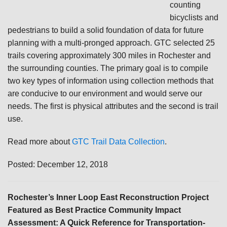
counting
bicyclists and
pedestrians to build a solid foundation of data for future
planning with a multi-pronged approach. GTC selected 25
trails covering approximately 300 miles in Rochester and
the surrounding counties. The primary goal is to compile
two key types of information using collection methods that
are conducive to our environment and would serve our
needs. The first is physical attributes and the second is trail
use.
Read more about
GTC Trail Data Collection
.
Posted: December 12, 2018
Rochester’s Inner Loop East Reconstruction Project
Featured as Best Practice Community Impact
Assessment: A Quick Reference for Transportation-