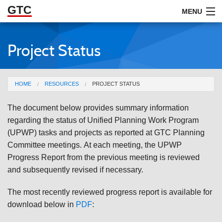
GTC
Skip to Main Content
MENU
Project Status
ABOUT
DOCUMENTS
You are here
HOME
RESOURCES
PROJECT STATUS
RESOURCES
The document below provides summary information
GET INVOLVED
regarding the status of Unified Planning Work Program
(UPWP) tasks and projects as reported at GTC Planning
Committee meetings.
At each meeting, the UPWP
Progress Report from the previous meeting is reviewed
and subsequently revised if necessary.
The most recently reviewed progress report is available for
download below in
PDF
: