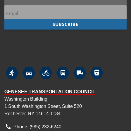






GENESEE TRANSPORTATION COUNCIL
Washington Building
1 South Washington Street, Suite 520
Rochester, NY 14614-1134
Phone: (585) 232
‑
6240