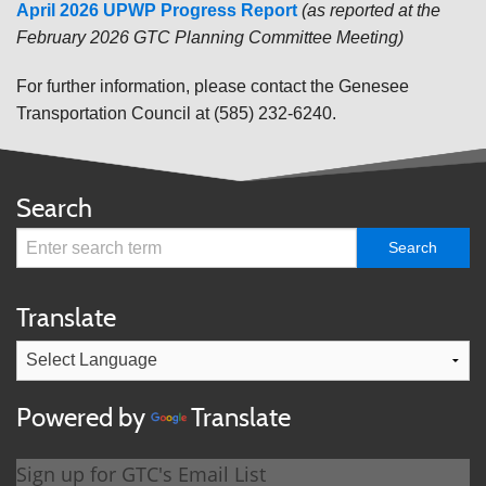
April 2026 UPWP Progress Report
(
as reported at the
February 2026 GTC Planning Committee Meeting)
For further information, please contact the Genesee
Transportation Council at (585) 232-6240.
Search
Translate
Powered by
Translate