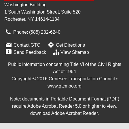
Washington Building
1 South Washington Street, Suite 520
Rochester, NY 14614-1134
Phone: (585) 232
‑
6240


Contact GTC
Get Directions

Send Feedback
View Sitemap
Public Information concerning Title VI of the Civil Rights
Act of 1964
Copyright © 2016 Genesee Transportation Council •
www.gtcmpo.org
Note: documents in Portable Document Format (PDF)
require Adobe Acrobat Reader 5.0 or higher to view,
download Adobe Acrobat Reader
.