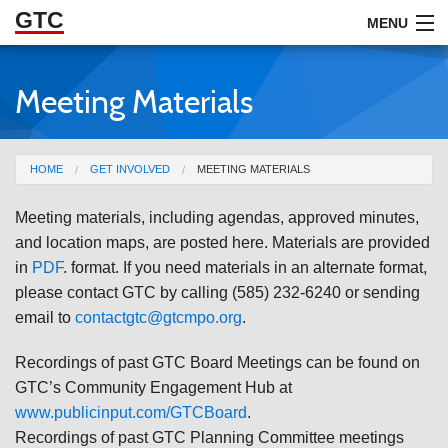
GTC
Skip to Main Content
MENU
Meeting Materials
ABOUT
DOCUMENTS
You are here
HOME
GET INVOLVED
MEETING MATERIALS
RESOURCES
Meeting materials, including agendas, approved minutes,
GET INVOLVED
and location maps, are posted here. Materials are provided
in
PDF
. format. If you need materials in an alternate format,
please contact GTC by calling (585) 232-6240 or sending
email to
contactgtc@gtcmpo.org
.
Recordings of past GTC Board Meetings can be found on
GTC’s Community Engagement Hub at
www.publicinput.com/GTCBoard
.
Recordings of past GTC Planning Committee meetings