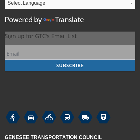
Powered by
Translate






GENESEE TRANSPORTATION COUNCIL