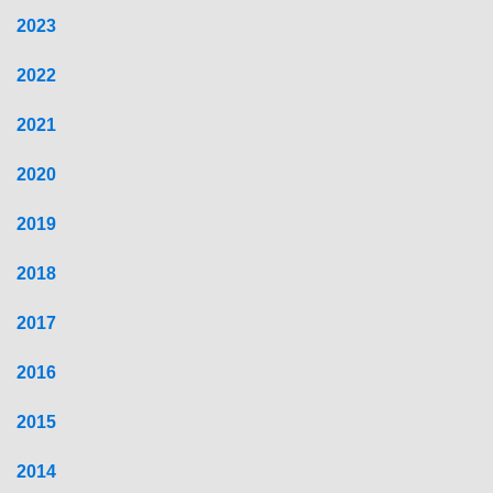
2023
2022
2021
2020
2019
2018
2017
2016
2015
2014