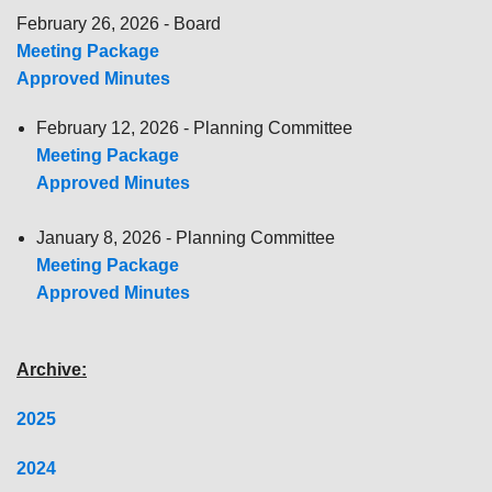
February 26, 2026 - Board
Meeting Package
Approved Minutes
February 12, 2026 - Planning Committee
Meeting Package
Approved Minutes
January 8, 2026 - Planning Committee
Meeting Package
Approved Minutes
Archive:
2025
2024