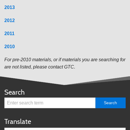
2013
2012
2011
20
10
Fo
r pre-2010 materials, or if materials you are searching for
are not listed, please contact GTC.
Search
Translate