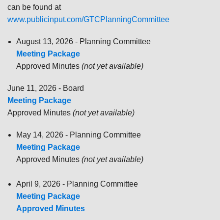
can be found at
www.publicinput.com/GTCPlanningCommittee
August 13, 2026 - Planning Committee
Meeting Package
Approved Minutes
(not yet available)
June 11, 2026 - Board
Meeting Package
Approved Minutes
(not yet available)
May 14, 2026 - Planning Committee
Meeting Package
Approved Minutes
(not yet available)
April 9, 2026 - Planning Committee
Meeting Package
Approved Minutes