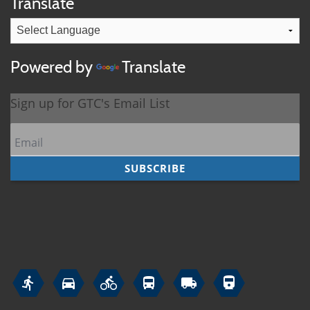
Translate
Powered by
Translate





