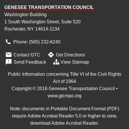
GENESEE TRANSPORTATION COUNCIL
Washington Building
1 South Washington Street, Suite 520
Rochester, NY 14614-1134
Phone: (585) 232
‑
6240


Contact GTC
Get Directions

Send Feedback
View Sitemap
Public Information concerning Title VI of the Civil Rights
Act of 1964
Copyright © 2016 Genesee Transportation Council •
www.gtcmpo.org
Note: documents in Portable Document Format (PDF)
require Adobe Acrobat Reader 5.0 or higher to view,
download Adobe Acrobat Reader
.