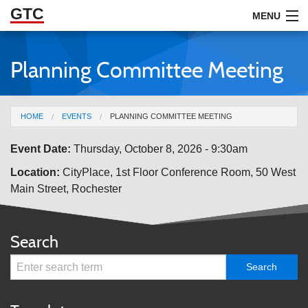
GTC
Skip to Main Content
MENU
Planning Committee Meeting
ABOUT
DOCUMENTS
You are here
HOME
EVENTS
PLANNING COMMITTEE MEETING
RESOURCES
Event Date:
Thursday, October 8, 2026 - 9:30am
GET INVOLVED
Location:
CityPlace, 1st Floor Conference Room, 50 West
Main Street, Rochester
Search