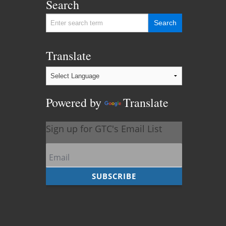
Search
Translate
Powered by
Translate