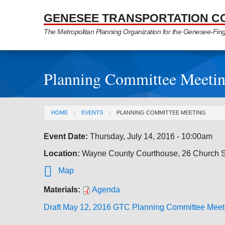
Skip to Main Content
GENESEE TRANSPORTATION C
The Metropolitan Planning Organization for the Genesee-Fin
Planning Committee Meeti
You are here
HOME
EVENTS
PLANNING COMMITTEE MEETING
Event Date:
Thursday, July 14, 2016 - 10:00am
Location:
Wayne County Courthouse, 26 Church St

Map
Materials:
Agenda
Draft May 12, 2016 GTC Planning Committee Meet