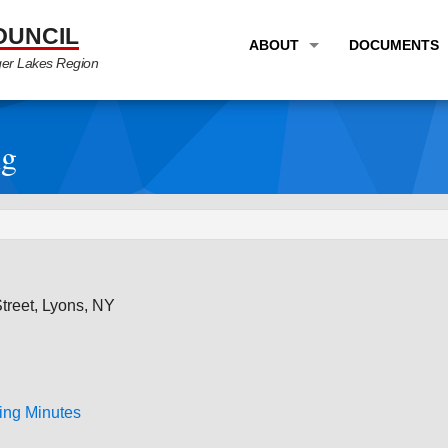
OUNCIL
ABOUT
DOCUMENTS
ger Lakes Region
OVERVIEW
LONG RANG
PROGRAM AREAS
UNIFIED P
ng
STAFF
TRANSPORT
GTC NEWS
TRANSPORT
EMPLOYMENT
ANNUAL LI
PARTNER LINKS
PLANS & S
reet, Lyons, NY
ing Minutes