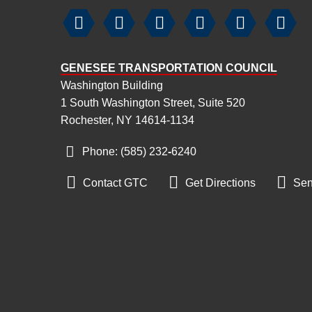






GENESEE TRANSPORTATION COUNCIL
Washington Building
1 South Washington Street, Suite 520
Rochester, NY 14614-1134
Phone: (585) 232
‑
6240



Contact GTC
Get Directions
Sen