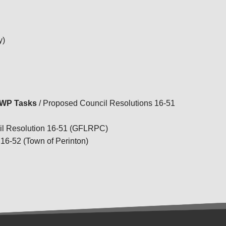
TRANSPORTATION ACRONYMS
y)
UPWP Tasks
/ Proposed Council Resolutions 16-51
il Resolution 16-51 (GFLRPC)
16-52 (Town of Perinton)