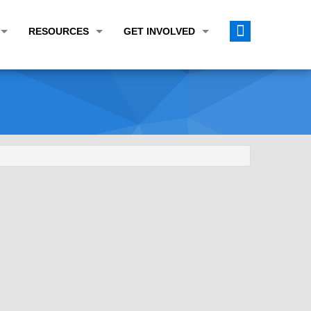
RESOURCES
GET INVOLVED
E TRANSPORTATION PLAN (LRTP)
ABOUT THE REGION
CALENDAR
LANNING WORK PROGRAM (UPWP)
TOPICS OF INTEREST
MEETING MATERIALS
ATION IMPROVEMENT PROGRAM (TIP)
DATA FINDER
PUBLIC INPUT OPPORTUNITIES
ATION CONFORMITY
ACTIVE TRANSPORTATION DATA
FUNDING OPPORTUNITIES
ST OF OBLIGATIONS
ROCEASYRIDE
PUBLIC PARTICIPATION PLAN
TUDIES
USEFUL LINKS
ENVIRONMENTAL JUSTICE/TITLE VI
PROJECT STATUS
FOIL SUBJECT MATTER LIST
CONSTRUCTION UPDATES
CITIZEN'S GUIDE
MAP CENTER