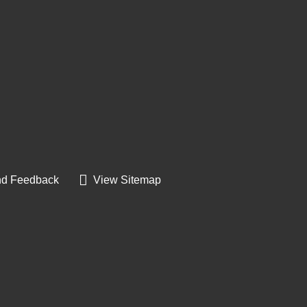
d Feedback
View Sitemap