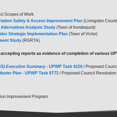
ect Scopes of Work
ortation Safety & Access Improvement Plan
(Livingston Count
 Alternatives Analysis Study
(Town of Irondequoit)
idor Strategic Implementation Plan
(Town of Victor)
pment Study
(RGRTA)
g
accepting reports as evidence of completion of various 
015) Executive Summary
- UPWP Task 4220
/ Proposed Counc
Master Plan -
UPWP Task 8773
/ Proposed Council Resolution 
tion Improvement Program