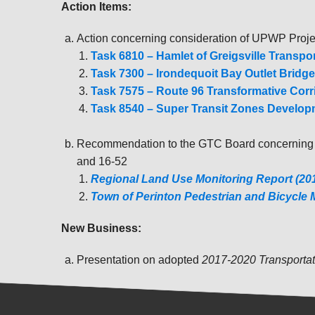
Action Items:
Action concerning consideration of UPWP Proj
Task 6810 – Hamlet of Greigsville Transp
Task 7300 – Irondequoit Bay Outlet Bridge
Task 7575 – Route 96 Transformative Corr
Task 8540 – Super Transit Zones Develo
Recommendation to the GTC Board concernin
and 16-52
Regional Land Use Monitoring Report (2
Town of Perinton Pedestrian and Bicycle 
New Business:
Presentation on adopted
2017-2020 Transporta