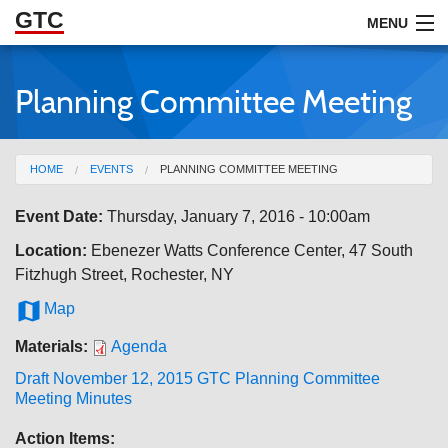
GTC
Skip to Main Content
MENU
Planning Committee Meeting
ABOUT
DOCUMENTS
You are here
HOME
EVENTS
PLANNING COMMITTEE MEETING
RESOURCES
Event Date:
Thursday, January 7, 2016 - 10:00am
GET INVOLVED
Location:
Ebenezer Watts Conference Center, 47 South
Fitzhugh Street, Rochester, NY

Map
Materials:
Agenda
Draft November 12, 2015 GTC Planning Committee
Meeting Minutes
Action Items: