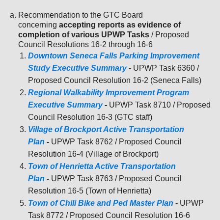
Recommendation to the GTC Board
concerning
accepting reports as evidence of
completion of various UPWP Tasks
/ Proposed
Council Resolutions 16-2 through 16-6
Downtown Seneca Falls Parking Improvement
Study Executive Summary
-
UPWP Task 6360 /
Proposed Council Resolution 16-2 (Seneca Falls)
Regional Walkability Improvement Program
Executive Summary
-
UPWP Task 8710 / Proposed
Council Resolution 16-3 (GTC staff)
Village of Brockport Active Transportation
Plan
-
UPWP Task 8762 / Proposed Council
Resolution 16-4 (Village of Brockport)
Town of Henrietta Active Transportation
Plan
-
UPWP Task 8763 / Proposed Council
Resolution 16-5 (Town of Henrietta)
Town of Chili Bike and Ped Master Plan
-
UPWP
Task 8772 / Proposed Council Resolution 16-6