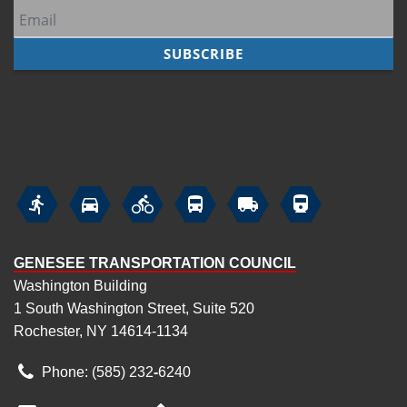






GENESEE TRANSPORTATION COUNCIL
Washington Building
1 South Washington Street, Suite 520
Rochester, NY 14614-1134
Phone: (585) 232
‑
6240