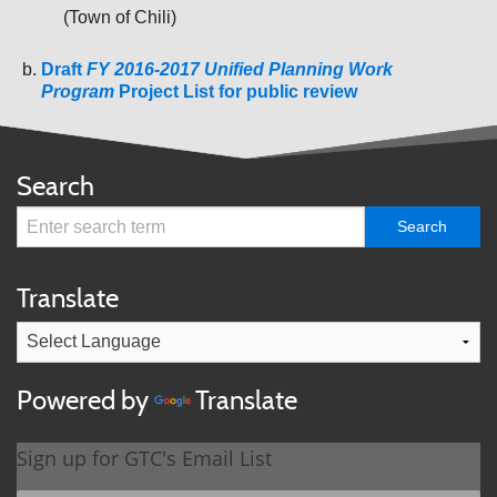
(Town of Chili)
Draft
FY 2016-2017 Unified Planning Work
Program
Project List for public review
Search
Translate
Powered by
Translate