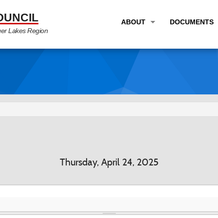
OUNCIL
ABOUT
DOCUMENTS
ger Lakes Region
OVERVIEW
LONG RANG
PROGRAM AREAS
UNIFIED P
STAFF
TRANSPORT
GTC NEWS
TRANSPORT
EMPLOYMENT
ANNUAL LI
PARTNER LINKS
PLANS & S
Thursday, April 24, 2025