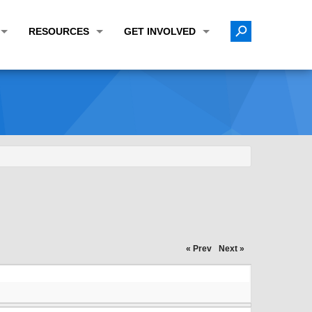
RESOURCES
GET INVOLVED
E TRANSPORTATION PLAN (LRTP)
ABOUT THE REGION
CALENDAR
LANNING WORK PROGRAM (UPWP)
TOPICS OF INTEREST
MEETING MATERIALS
ATION IMPROVEMENT PROGRAM (TIP)
DATA FINDER
PUBLIC INPUT OPPORTUNITIES
ATION CONFORMITY
ACTIVE TRANSPORTATION DATA
FUNDING OPPORTUNITIES
ST OF OBLIGATIONS
ROCEASYRIDE
PUBLIC PARTICIPATION PLAN
TUDIES
USEFUL LINKS
ENVIRONMENTAL JUSTICE/TITLE VI
PROJECT STATUS
FOIL SUBJECT MATTER LIST
« Prev
Next »
CONSTRUCTION UPDATES
CITIZEN'S GUIDE
MAP CENTER