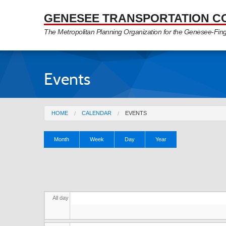
Skip to Main Content
GENESEE TRANSPORTATION C
The Metropolitan Planning Organization for the Genesee-Fin
Events
You are here
HOME
CALENDAR
EVENTS
Primary tabs
Month
Week
Day
(active
Year
tab)
All day