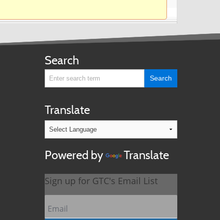
Search
Translate
Powered by
Translate