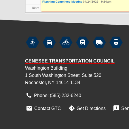
Planning Committee Meeting
04/24/2025 - 9:30am
10
am
11
am
12
pm






1
pm
GENESEE TRANSPORTATION COUNCIL
2
pm
Washington Building
1 South Washington Street, Suite 520
3
pm
Rochester, NY 14614-1134
4
pm
Phone: (585) 232
‑
6240
5
pm



Contact GTC
Get Directions
Sen
6
pm