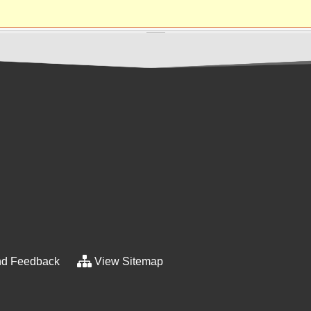
d Feedback
View Sitemap