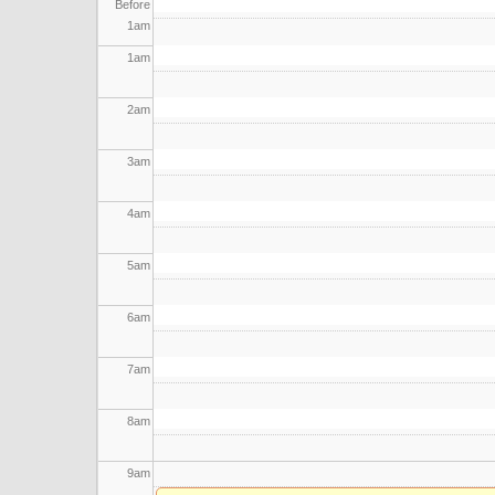
Before
1
am
1
am
2
am
3
am
4
am
5
am
6
am
7
am
8
am
9
am