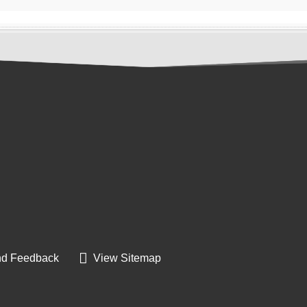
d Feedback
View Sitemap