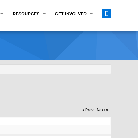
RESOURCES
GET INVOLVED
E TRANSPORTATION PLAN (LRTP)
ABOUT THE REGION
CALENDAR
LANNING WORK PROGRAM (UPWP)
TOPICS OF INTEREST
MEETING MATERIALS
ATION IMPROVEMENT PROGRAM (TIP)
DATA FINDER
PUBLIC INPUT OPPORTUNITIES
ATION CONFORMITY
ACTIVE TRANSPORTATION DATA
FUNDING OPPORTUNITIES
ST OF OBLIGATIONS
ROCEASYRIDE
PUBLIC PARTICIPATION PLAN
TUDIES
USEFUL LINKS
ENVIRONMENTAL JUSTICE/TITLE VI
PROJECT STATUS
FOIL SUBJECT MATTER LIST
« Prev
Next »
CONSTRUCTION UPDATES
CITIZEN'S GUIDE
MAP CENTER