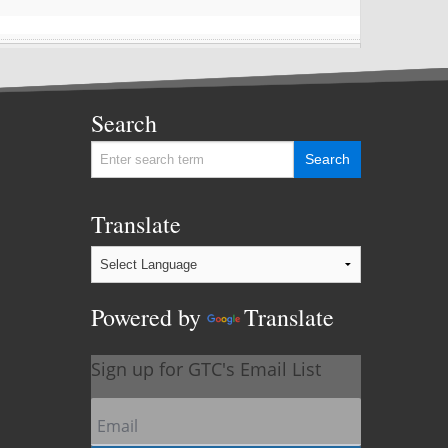
Search
Translate
Powered by
Translate