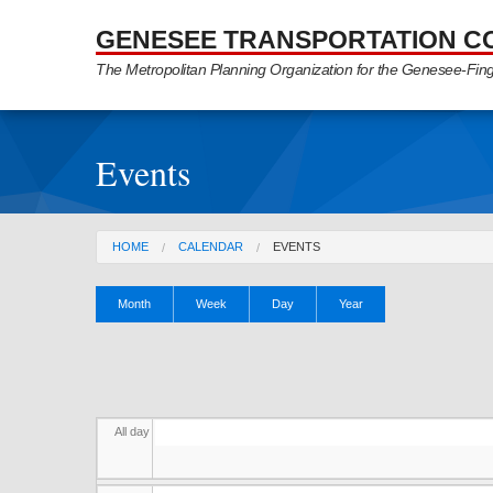
Skip to Main Content
GENESEE TRANSPORTATION C
The Metropolitan Planning Organization for the Genesee-Fin
Events
You are here
HOME
CALENDAR
EVENTS
Primary tabs
Month
Week
Day
(active
Year
tab)
All day