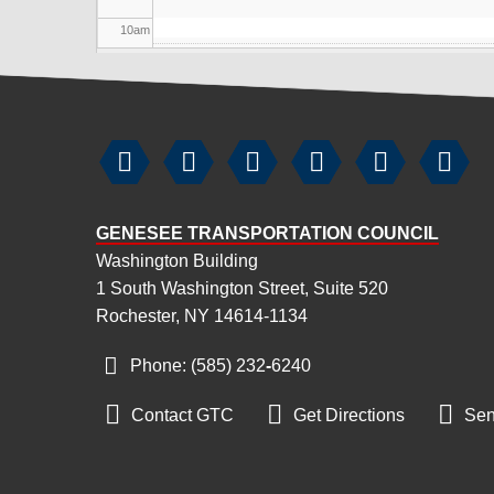
10
am
11
am
12
pm






1
pm
GENESEE TRANSPORTATION COUNCIL
2
pm
Washington Building
1 South Washington Street, Suite 520
3
pm
Rochester, NY 14614-1134
4
pm
Phone: (585) 232
‑
6240
5
pm



Contact GTC
Get Directions
Sen
6
pm