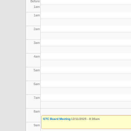
Before
1
am
1
am
2
am
3
am
4
am
5
am
6
am
7
am
8
am
GTC Board Meeting
12/11/2025 - 8:30am
9
am