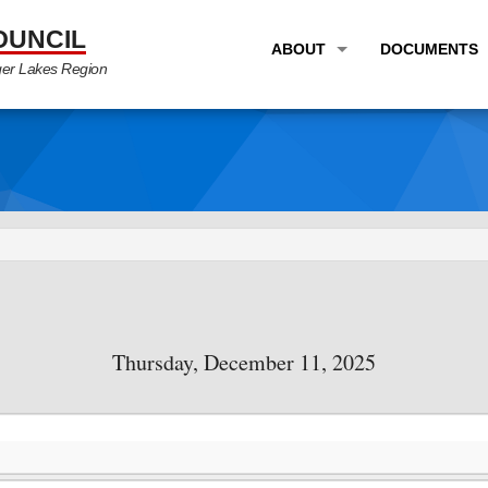
OUNCIL
ABOUT
DOCUMENTS
ger Lakes Region
OVERVIEW
LONG RANG
PROGRAM AREAS
UNIFIED P
STAFF
TRANSPORT
GTC NEWS
TRANSPORT
EMPLOYMENT
ANNUAL LI
PARTNER LINKS
PLANS & S
Thursday, December 11, 2025