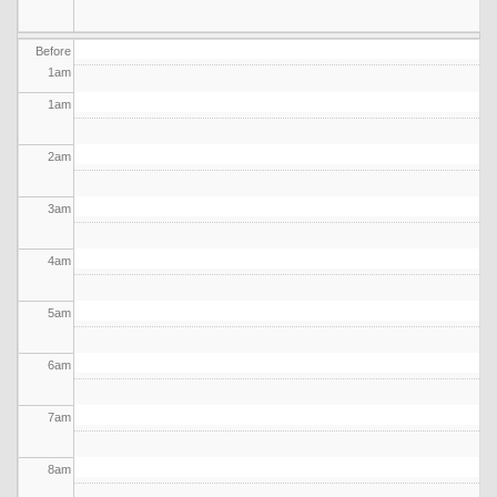
Before
1
am
1
am
2
am
3
am
4
am
5
am
6
am
7
am
8
am