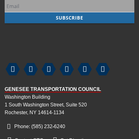
7
pm
8
pm
9
pm
10
pm






11
pm
GENESEE TRANSPORTATION COUNCIL
Washington Building
1 South Washington Street, Suite 520
Rochester, NY 14614-1134
Phone: (585) 232
‑
6240