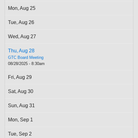
Mon,
Aug
25
Tue,
Aug
26
Wed,
Aug
27
Thu,
Aug
28
GTC Board Meeting
08/28/2025 - 8:30am
Fri,
Aug
29
Sat,
Aug
30
Sun,
Aug
31
Mon,
Sep
1
Tue,
Sep
2