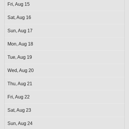
Fri,
Aug
15
Sat,
Aug
16
Sun,
Aug
17
Mon,
Aug
18
Tue,
Aug
19
Wed,
Aug
20
Thu,
Aug
21
Fri,
Aug
22
Sat,
Aug
23
Sun,
Aug
24