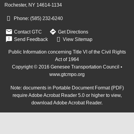
Rochester, NY 14614-1134
Phone: (585) 232
‑
6240


Contact GTC
Get Directions

Send Feedback
View Sitemap
Public Information concerning Title VI of the Civil Rights
Act of 1964
Copyright © 2016 Genesee Transportation Council •
www.gtcmpo.org
Note: documents in Portable Document Format (PDF)
require Adobe Acrobat Reader 5.0 or higher to view,
download Adobe Acrobat Reader
.