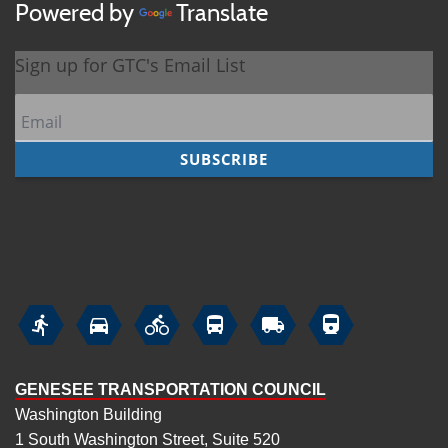
Powered by
Translate






GENESEE TRANSPORTATION COUNCIL
Washington Building
1 South Washington Street, Suite 520