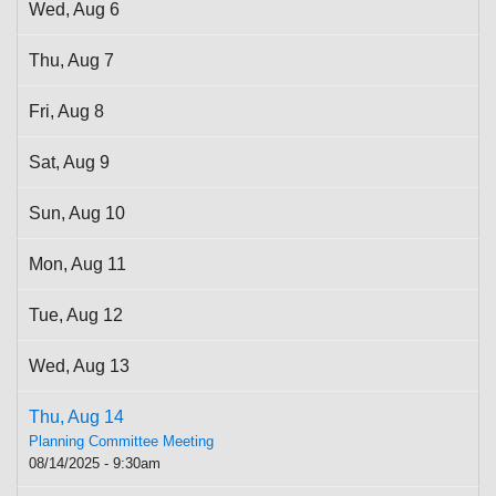
Wed,
Aug
6
Thu,
Aug
7
Fri,
Aug
8
Sat,
Aug
9
Sun,
Aug
10
Mon,
Aug
11
Tue,
Aug
12
Wed,
Aug
13
Thu,
Aug
14
Planning Committee Meeting
08/14/2025 - 9:30am