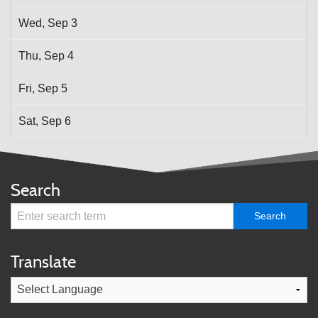
Wed,
Sep
3
Thu,
Sep
4
Fri,
Sep
5
Sat,
Sep
6
Search
Translate