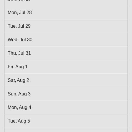
Mon,
Jul
28
Tue,
Jul
29
Wed,
Jul
30
Thu,
Jul
31
Fri,
Aug
1
Sat,
Aug
2
Sun,
Aug
3
Mon,
Aug
4
Tue,
Aug
5