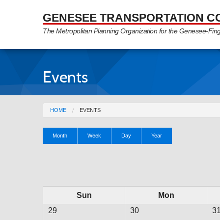
Skip to Main Content
GENESEE TRANSPORTATION C
The Metropolitan Planning Organization for the Genesee-Fin
Events
You are here
HOME
EVENTS
Primary tabs
Month
(active
Week
Day
Year
tab)
Sun
Mon
29
30
3