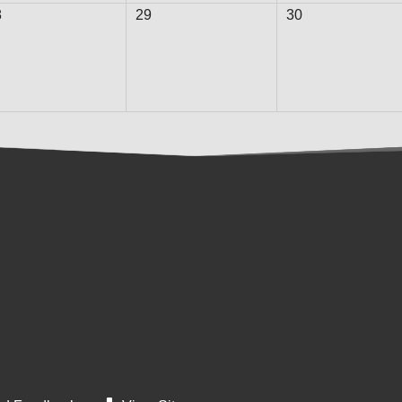
8
29
30