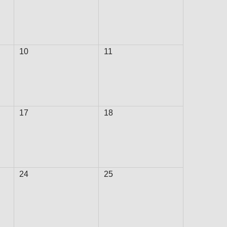
TRANSPORTATION ACRONYMS
10
11
17
18
24
25