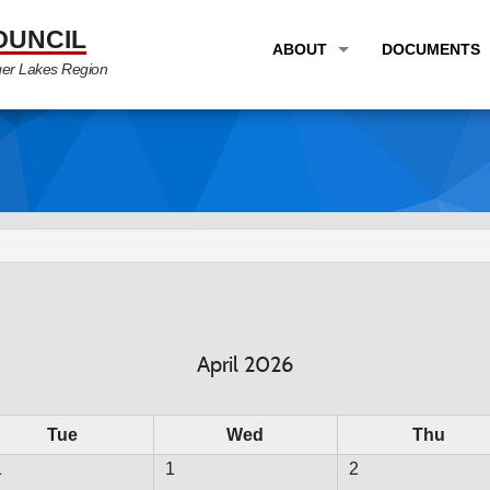
OUNCIL
ABOUT
DOCUMENTS
ger Lakes Region
OVERVIEW
LONG RANG
PROGRAM AREAS
UNIFIED P
STAFF
TRANSPORT
GTC NEWS
TRANSPORT
EMPLOYMENT
ANNUAL LI
PARTNER LINKS
PLANS & S
April 2026
Tue
Wed
Thu
1
1
2