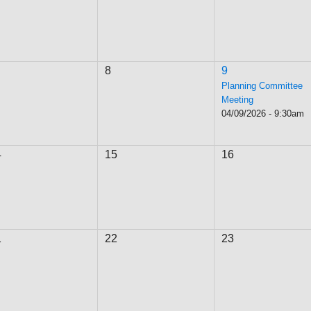
8
9
Planning Committee
Meeting
04/09/2026 - 9:30am
4
15
16
1
22
23