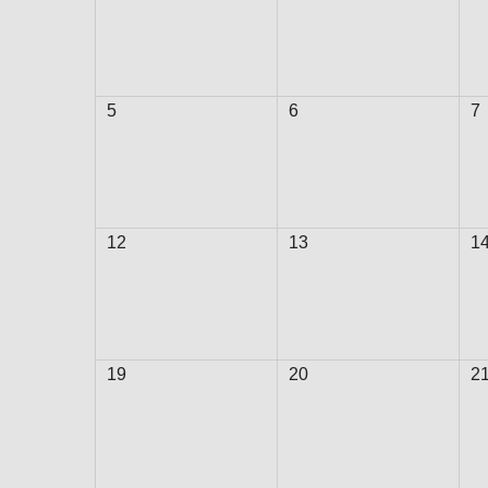
5
6
7
12
13
1
19
20
2