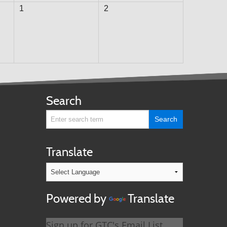
1
2
Search
Translate
Powered by
Translate