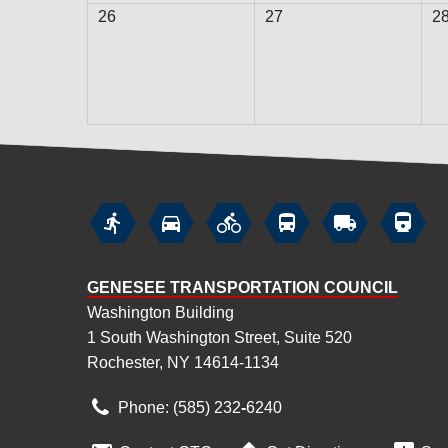
26
27
2






GENESEE TRANSPORTATION COUNCIL
Washington Building
1 South Washington Street, Suite 520
Rochester, NY 14614-1134
Phone: (585) 232
‑
6240