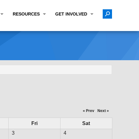
RESOURCES
GET INVOLVED
E TRANSPORTATION PLAN (LRTP)
ABOUT THE REGION
CALENDAR
LANNING WORK PROGRAM (UPWP)
TOPICS OF INTEREST
MEETING MATERIALS
ATION IMPROVEMENT PROGRAM (TIP)
DATA FINDER
PUBLIC INPUT OPPORTUNITIES
ATION CONFORMITY
ACTIVE TRANSPORTATION DATA
FUNDING OPPORTUNITIES
ST OF OBLIGATIONS
ROCEASYRIDE
PUBLIC PARTICIPATION PLAN
TUDIES
USEFUL LINKS
ENVIRONMENTAL JUSTICE/TITLE VI
PROJECT STATUS
FOIL SUBJECT MATTER LIST
« Prev
Next »
CONSTRUCTION UPDATES
CITIZEN'S GUIDE
Fri
Sat
MAP CENTER
3
4