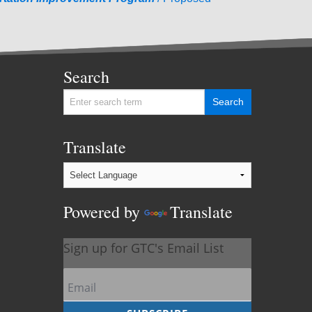
Search
Translate
Powered by
Translate