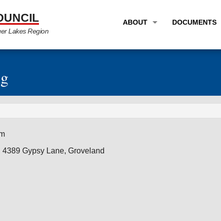
OUNCIL
ABOUT
DOCUMENTS
ger Lakes Region
OVERVIEW
LONG RANG
PROGRAM AREAS
UNIFIED P
ng
STAFF
TRANSPORT
GTC NEWS
TRANSPORT
EMPLOYMENT
ANNUAL LI
am
PARTNER LINKS
PLANS & S
, 4389 Gypsy Lane, Groveland