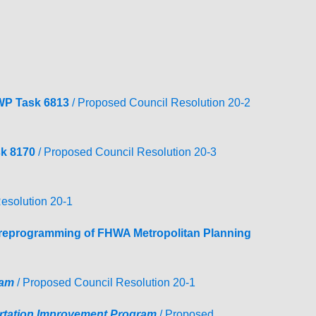
TRANSPORTATION ACRONYMS
WP Task 6813
/ Proposed Council Resolution 20-2
k 8170
/ Proposed Council Resolution 20-3
esolution 20-1
e reprogramming of FHWA Metropolitan Planning
ram
/ Proposed Council Resolution 20-1
rtation Improvement
Program
/ Proposed