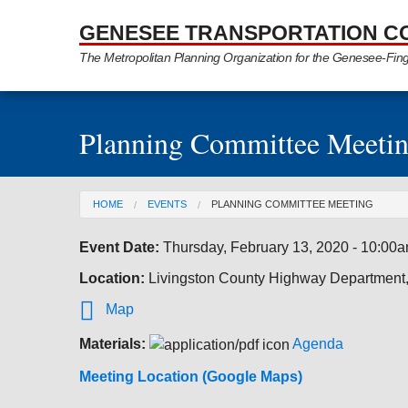
Skip to Main Content
GENESEE TRANSPORTATION C
The Metropolitan Planning Organization for the Genesee-Fin
Planning Committee Meeti
You are here
HOME
EVENTS
PLANNING COMMITTEE MEETING
Event Date:
Thursday, February 13, 2020 - 10:00
Location:
Livingston County Highway Department

Map
Materials:
Agenda
Meeting Location (Google Maps)