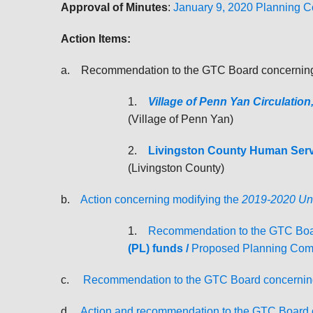
Approval of Minutes
:
January 9, 2020 Planning 
Action Items:
a. Recommendation to the GTC Board concerning 
1.
Village of Penn Yan Circulation
(Village of Penn Yan)
2.
Livingston County Human Servi
(Livingston County)
b.
Action concerning modifying the
2019-2020 Uni
1.
Recommendation to the GTC Boa
(PL) funds /
Proposed Planning Comm
c.
Recommendation to the GTC Board concernin
d.
Action and recommendation to the GTC Board