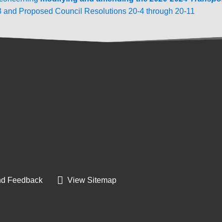
8 and Proposed Council Resolutions 20-4 through 20-11
d Feedback
View Sitemap