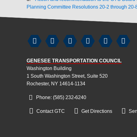
Planning Committee Resolutions 20-2 through 20-






GENESEE TRANSPORTATION COUNCIL
Washington Building
1 South Washington Street, Suite 520
Rochester, NY 14614-1134
Phone: (585) 232
‑
6240



Contact GTC
Get Directions
Sen