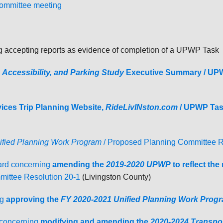
Committee meeting
accepting reports as evidence of completion of a UPWP Task
, Accessibility, and Parking Study
Executive Summary / UP
ces Trip Planning Website,
RideLivINston.com
/
UPWP Tas
fied Planning Work Program
/ Proposed Planning Committee R
rd concerning
amending the
2019-2020
UPWP
to reflect th
ittee Resolution 20-1
(Livingston County)
g
a
pproving the
FY 2020-2021 Unified Planning Work Prog
 concerning
modifying and amending the
2020-2024 Transpo