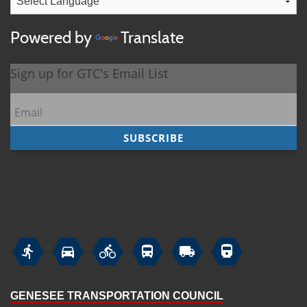
Powered by
Translate






GENESEE TRANSPORTATION COUNCIL