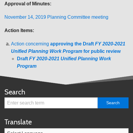
Approval of Minutes:
November 14, 2019 Planning Committee meeting
Action Items:
Action concerning
approving the Draft
FY 2020-2021
Unified Planning Work Program
for public review
Draft
FY 2020-2021 Unified Planning Work
Program
Search
Translate