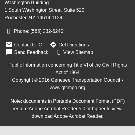
Washington Building
1 South Washington Street, Suite 520
Rochester, NY 14614-1134
Phone: (585) 232
‑
6240


Contact GTC
Get Directions

Send Feedback
View Sitemap
Public Information concerning Title VI of the Civil Rights
Act of 1964
Copyright © 2016 Genesee Transportation Council •
www.gtcmpo.org
Note: documents in Portable Document Format (PDF)
require Adobe Acrobat Reader 5.0 or higher to view,
download Adobe Acrobat Reader
.