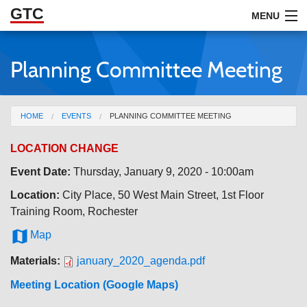
GTC
Skip to Main Content
MENU
Planning Committee Meeting
ABOUT
DOCUMENTS
You are here
HOME
EVENTS
PLANNING COMMITTEE MEETING
RESOURCES
LOCATION CHANGE
GET INVOLVED
Event Date:
Thursday, January 9, 2020 - 10:00am
Location:
City Place, 50 West Main Street, 1st Floor
Training Room, Rochester

Map
Materials:
january_2020_agenda.pdf
Meeting Location (Google Maps)