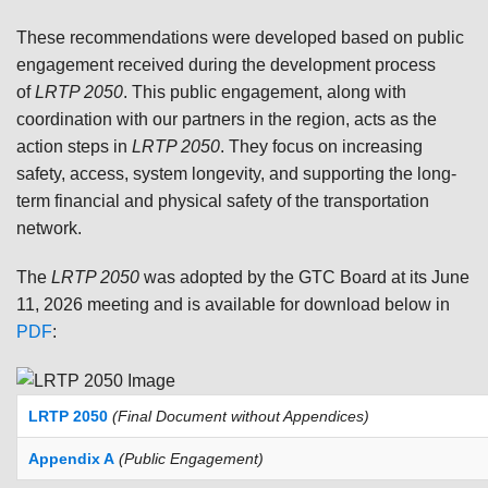
These recommendations were developed based on public
engagement received during the development process
of
LRTP 2050
. This public engagement, along with
coordination with our partners in the region, acts as the
action steps in
LRTP 2050
. They focus on increasing
safety, access, system longevity, and supporting the long-
term financial and physical safety of the transportation
network.
The
LRTP 2050
was adopted by the GTC Board at its June
11, 2026 meeting and is available for download below in
PDF
:
LRTP 2050
(Final Document without Appendices)
Appendix A
(Public Engagement)