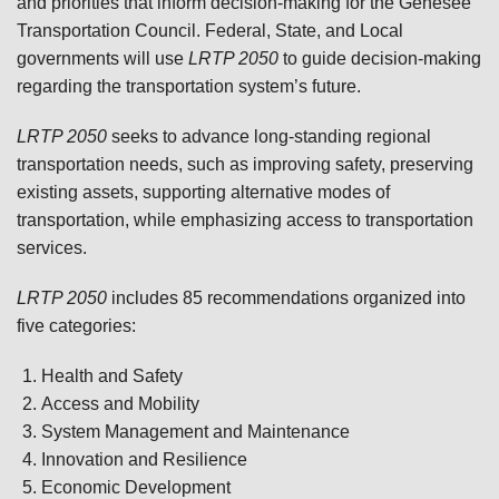
and priorities that inform decision-making for the Genesee
Transportation Council. Federal, State, and Local
governments will use
LRTP 2050
to guide decision-making
regarding the transportation system’s future.
LRTP 2050
seeks to advance long-standing regional
transportation needs, such as improving safety, preserving
existing assets, supporting alternative modes of
transportation, while emphasizing access to transportation
services.
LRTP 2050
includes 85 recommendations organized into
five categories:
Health and Safety
Access and Mobility
System Management and Maintenance
Innovation and Resilience
Economic Development