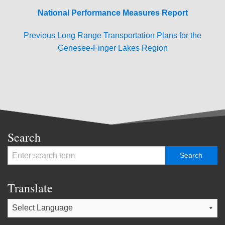
National Performance Measures Report
Previous Long Range Transportation Plans for the
Genesee-Finger Lakes Region
Search
Translate