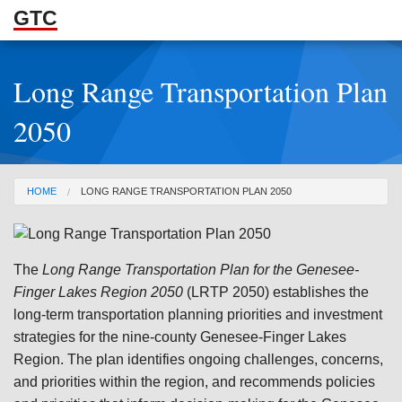
GTC
Skip to Main Content
Long Range Transportation Plan
ABOUT
2050
DOCUMENTS
RESOURCES
You are here
HOME
LONG RANGE TRANSPORTATION PLAN 2050
GET INVOLVED
The
Long Range Transportation Plan for the Genesee-
Finger Lakes Region
2050
(LRTP 2050) establishes the
long-term transportation planning priorities and investment
strategies for the nine-county Genesee-Finger Lakes
Region. The plan identifies ongoing challenges, concerns,
and priorities within the region, and recommends policies