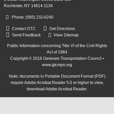
Rochester, NY 14614-1134
Phone: (585) 232
‑
6240


Contact GTC
Get Directions

Send Feedback
View Sitemap
Public Information concerning Title VI of the Civil Rights
Act of 1964
Copyright © 2016 Genesee Transportation Council •
www.gtcmpo.org
Note: documents in Portable Document Format (PDF)
require Adobe Acrobat Reader 5.0 or higher to view,
download Adobe Acrobat Reader
.