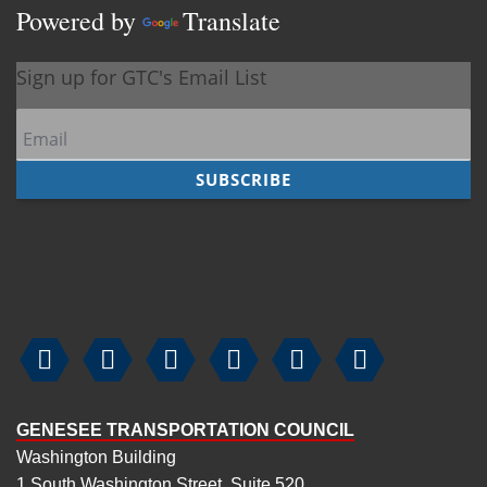
Powered by
Translate






GENESEE TRANSPORTATION COUNCIL
Washington Building
1 South Washington Street, Suite 520