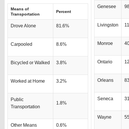
Genesee
9
Means of
Percent
Transportation
Livingston
1
Drove Alone
81.6%
Monroe
4
Carpooled
8.6%
Ontario
1
Bicycled or Walked
3.8%
Orleans
8
Worked at Home
3.2%
Seneca
3
Public
1.8%
Transportation
Wayne
5
Other Means
0.6%