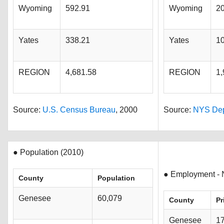
Wyoming
592.91
Wyoming
2
Yates
338.21
Yates
1
REGION
4,681.58
REGION
1,
Source:
U.S. Census Bureau
, 2000
Source:
NYS Dept
● Population (2010)
● Employment - 
County
Population
Genesee
60,079
County
Pr
Genesee
1