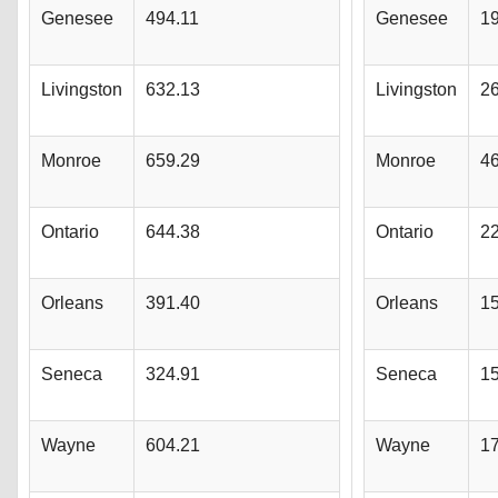
Genesee
494.11
Genesee
1
Livingston
632.13
Livingston
2
Monroe
659.29
Monroe
4
Ontario
644.38
Ontario
2
Orleans
391.40
Orleans
1
Seneca
324.91
Seneca
1
Wayne
604.21
Wayne
1