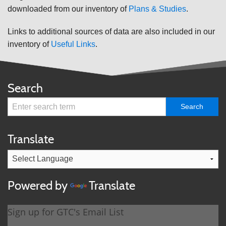
downloaded from our inventory of
Plans & Studies
.
Links to additional sources of data are also included in our
inventory of
Useful Links
.
Search
Translate
Powered by
Translate