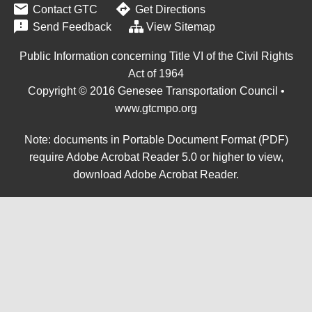


Contact GTC
Get Directions

Send Feedback
View Sitemap
Public Information concerning Title VI of the Civil Rights
Act of 1964
Copyright © 2016 Genesee Transportation Council •
www.gtcmpo.org
Note: documents in Portable Document Format (PDF)
require Adobe Acrobat Reader 5.0 or higher to view,
download Adobe Acrobat Reader
.