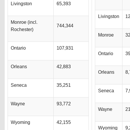
Livingston
65,393
Livingston
1
Monroe (incl.
744,344
Rochester)
Monroe
3
Ontario
107,931
Ontario
3
Orleans
42,883
Orleans
8,
Seneca
35,251
Seneca
7,
Wayne
93,772
Wayne
2
Wyoming
42,155
Wyoming
9,