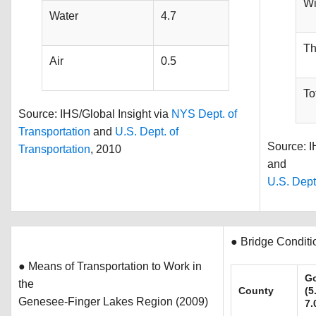
Wi
Water
4.7
Th
Air
0.5
To
Source: IHS/Global Insight via
NYS Dept. of
Transportation
and
U.S. Dept. of
Source: I
Transportation
, 2010
and
U.S. Dept
● Bridge Conditi
● Means of Transportation to Work in
G
the
County
(5
Genesee-Finger Lakes Region (2009)
7.