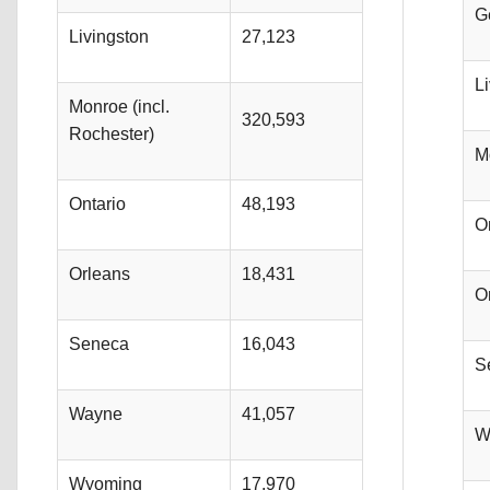
G
Livingston
27,123
L
Monroe (incl.
320,593
Rochester)
M
Ontario
48,193
O
Orleans
18,431
O
Seneca
16,043
S
Wayne
41,057
W
Wyoming
17,970