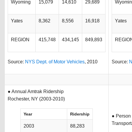
Wyoming
15,079
14,610
29,689
Wyomin
Yates
8,362
8,556
16,918
Yates
REGION
415,748
434,145
849,893
REGIO
Source:
NYS Dept. of Motor Vehicles
, 2010
Source:
N
● Annual Amtrak Ridership
Rochester, NY (2003-2010)
Year
Ridership
● Person 
Transpor
2003
88,283