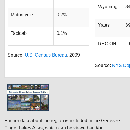
Wyoming
8
Motorcycle
0.2%
Yates
3
Taxicab
0.1%
REGION
1,
Source:
U.S. Census Bureau
, 2009
Source:
NYS Dept
Further data about the region is included in the Genesee-
Finger Lakes Atlas, which can be viewed and/or