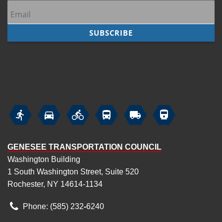






GENESEE TRANSPORTATION COUNCIL
Washington Building
1 South Washington Street, Suite 520
Rochester, NY 14614-1134
Phone: (585) 232
‑
6240