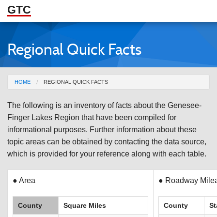
GTC
Skip to Main Content
Regional Quick Facts
ABOUT
DOCUMENTS
You are here
HOME
REGIONAL QUICK FACTS
RESOURCES
The following is an inventory of facts about the Genesee-
GET INVOLVED
Finger Lakes Region that have been compiled for
informational purposes. Further information about these
topic areas can be obtained by contacting the data source,
which is provided for your reference along with each table.
● Area
● Roadway Milea
County
Square Miles
County
St