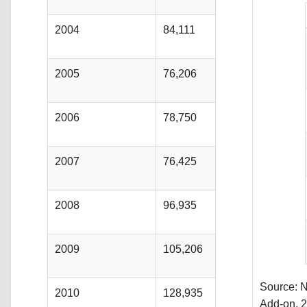
2004
84,111
2005
76,206
2006
78,750
2007
76,425
2008
96,935
2009
105,206
Source: N
2010
128,935
Add-on, 