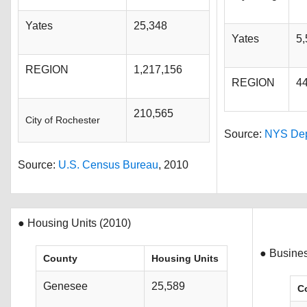
Yates
25,348
Yates
5,
REGION
1,217,156
REGION
4
210,565
City of Rochester
Source:
NYS Dept
Source:
U.S. Census Bureau
, 2010
● Housing Units (2010)
● Busine
County
Housing Units
Genesee
25,589
C