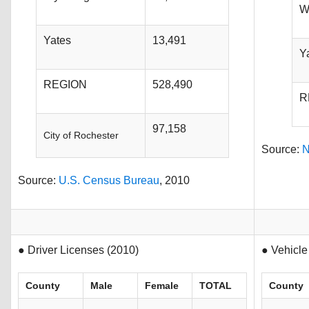
W
Yates
13,491
Y
REGION
528,490
R
97,158
City of Rochester
Source:
N
Source:
U.S. Census Bureau
, 2010
● Driver Licenses (2010)
● Vehicle
County
Male
Female
TOTAL
County