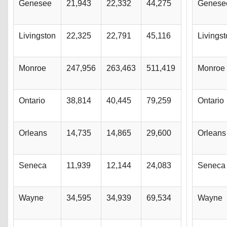
Genesee
21,943
22,332
44,275
Genese
Livingston
22,325
22,791
45,116
Livings
Monroe
247,956
263,463
511,419
Monroe
Ontario
38,814
40,445
79,259
Ontario
Orleans
14,735
14,865
29,600
Orleans
Seneca
11,939
12,144
24,083
Seneca
Wayne
34,595
34,939
69,534
Wayne