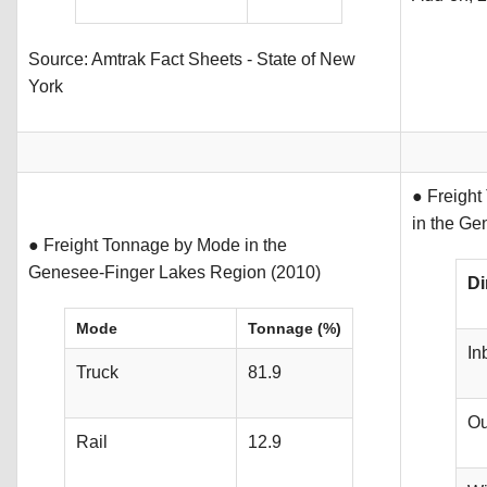
Source: Amtrak Fact Sheets - State of New
York
● Freight
in the Ge
● Freight Tonnage by Mode in the
Genesee-Finger Lakes Region (2010)
Di
Mode
Tonnage (%)
In
Truck
81.9
Ou
Rail
12.9