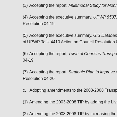
(3)
Accepting the report,
Multimodal Study for Mon
(4)
Accepting the executive summary,
UPWP 8537: 
Resolution 04-15
(5)
Accepting the executive summary,
GIS Database
of UPWP Task 4410
Action on
Council Resolution 
(6)
Accepting the report,
Town of Conesus Transpo
04-19
(7)
Accepting the report,
Strategic Plan to Improv
Resolution 04-20
c.
Adopting amendments to the 2003-2008 Transp
(1)
Amending the 2003-2008 TIP by adding the Livi
(2)
Amending the 2003-2008 TIP by increasing the f