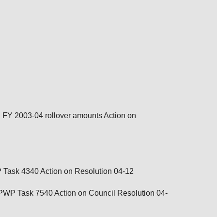
d FY 2003-04 rollover amounts Action on
P Task 4340
Action on
Resolution 04-12
 UPWP Task 7540 Action on
Council Resolution 04-