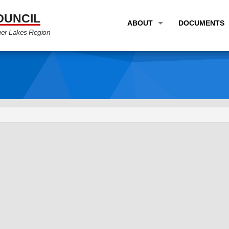
OUNCIL
ABOUT
DOCUMENTS
ger Lakes Region
OVERVIEW
LONG RANG
PROGRAM AREAS
UNIFIED P
STAFF
TRANSPORT
GTC NEWS
TRANSPORT
EMPLOYMENT
ANNUAL LI
PARTNER LINKS
PLANS & S