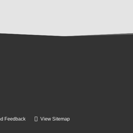
d Feedback
View Sitemap