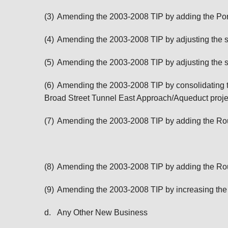
(3)
Amending the 2003-2008 TIP by adding the Port
(4)
Amending the 2003-2008 TIP by adjusting the sc
(5)
Amending the 2003-2008 TIP by adjusting the s
(6)
Amending the 2003-2008 TIP by consolidating t
Broad Street Tunnel East Approach/Aqueduct projec
(7)
Amending the 2003-2008 TIP by adding the Rout
(8)
Amending the 2003-2008 TIP by adding the Rout
(9)
Amending the 2003-2008 TIP by increasing the
d.
Any Other New Business