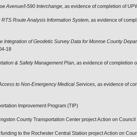
roe Avenue/I-590 Interchange
, as evidence of completion of U
RTS Route Analysis Information System
, as evidence of comp
 Integration of Geodetic Survey Data for Monroe County Depart
04-18
rtation & Safety Management Plan
, as evidence of completion
e Access to Non-Emergency Medical Services
, as evidence of c
ortation Improvement Program (TIP)
ngston County Transportation Center project
Action on Council
unding to the Rochester Central Station project
Action on Coun