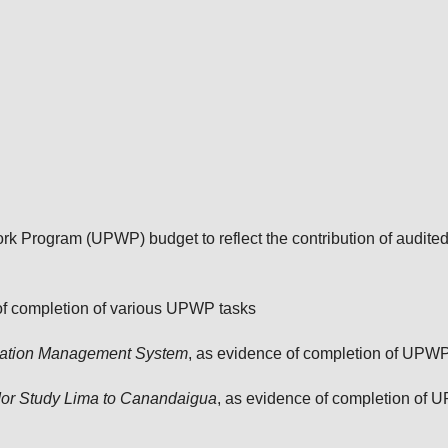
 Program (UPWP) budget to reflect the contribution of audite
 of completion of various UPWP tasks
rmation Management System
, as evidence of completion of UPW
or Study Lima to Canandaigua
, as evidence of completion of