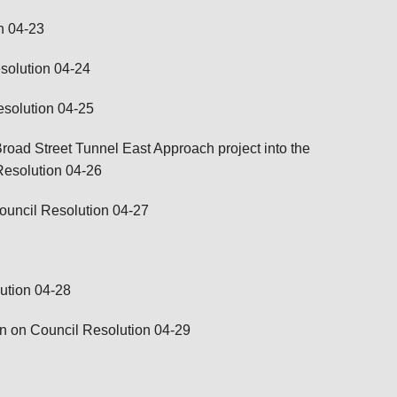
n 04-23
solution 04-24
esolution 04-25
oad Street Tunnel East Approach project into the
Resolution 04-26
ouncil Resolution 04-27
ution 04-28
on on Council Resolution 04-29