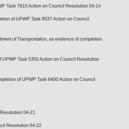
PWP Task 7610 Action on
Council Resolution 04-14
letion of UPWP Task 8537 Action on
Council
ment of Transportation
, as evidence of completion
 of UPWP Task 5350 Action on
Council Resolution
ompletion of UPWP Task 6400 Action on
Council
 Resolution 04-21
cil Resolution 04-22