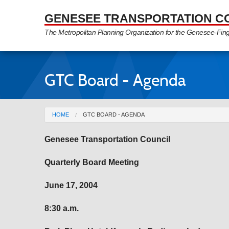
Skip to Main Content
GENESEE TRANSPORTATION C
The Metropolitan Planning Organization for the Genesee-Fin
GTC Board - Agenda
You are here
HOME
GTC BOARD - AGENDA
Genesee
Transportation Council
Quarterly Board Meeting
June 17, 2004
8:30 a.m.