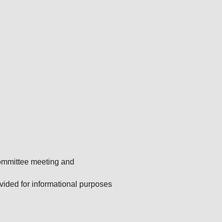
Committee meeting and
ided for informational purposes