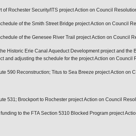
 of Rochester Security/ITS project
Action on Council Resolutio
hedule of the Smith Street Bridge project
Action on Council Re
chedule of the Genesee River Trail project
Action on Council R
he Historic Erie Canal Aqueduct Development project and the Br
t and adjusting the schedule for the project
Action on Council 
e 590 Reconstruction; Titus to Sea Breeze project
Action on C
e 531; Brockport to Rochester project
Action on Council Resol
 funding to the FTA Section 5310 Blocked Program project
Acti