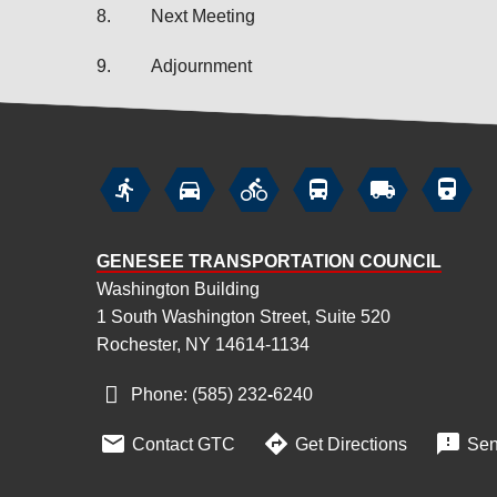
8.
Next Meeting
9.
Adjournment






GENESEE TRANSPORTATION COUNCIL
Washington Building
1 South Washington Street, Suite 520
Rochester, NY 14614-1134
Phone: (585) 232
‑
6240



Contact GTC
Get Directions
Sen