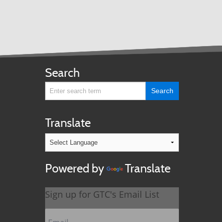
Search
Translate
Powered by
Translate