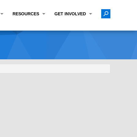
RESOURCES
GET INVOLVED
E TRANSPORTATION PLAN (LRTP)
ABOUT THE REGION
CALENDAR
LANNING WORK PROGRAM (UPWP)
TOPICS OF INTEREST
MEETING MATERIALS
ATION IMPROVEMENT PROGRAM (TIP)
DATA FINDER
PUBLIC INPUT OPPORTUNITIES
ATION CONFORMITY
ACTIVE TRANSPORTATION DATA
FUNDING OPPORTUNITIES
ST OF OBLIGATIONS
ROCEASYRIDE
PUBLIC PARTICIPATION PLAN
TUDIES
USEFUL LINKS
ENVIRONMENTAL JUSTICE/TITLE VI
PROJECT STATUS
FOIL SUBJECT MATTER LIST
CONSTRUCTION UPDATES
CITIZEN'S GUIDE
MAP CENTER