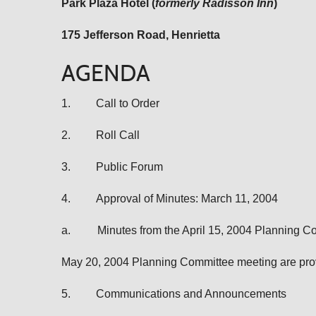
Park Plaza Hotel (
formerly Radisson Inn
)
175 Jefferson Road
, Henrietta
AGENDA
1.
Call to Order
2.
Roll Call
3.
Public Forum
4.
Approval of Minutes: March 11, 2004
a.
Minutes from the April 15, 2004 Planning 
May 20, 2004 Planning Committee meeting are prov
5.
Communications and Announcements