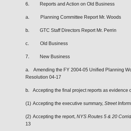
6.
Reports and Action on Old Business
a.
Planning Committee Report Mr. Woods
b.
GTC Staff Directors Report Mr. Perrin
c.
Old Business
7.
New Business
a.
Amending the FY 2004-05 Unified Planning Work
Resolution 04-17
b.
Accepting the final project reports as evidence
(1)
Accepting the executive summary,
Street Info
(2)
Accepting the report,
NYS Routes 5 & 20 Corrid
13