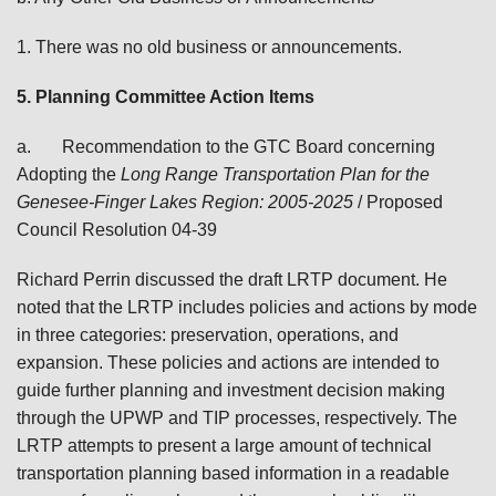
1. There was no old business or announcements.
5. Planning Committee Action Items
a.
Recommendation to the GTC Board concerning
Adopting the
Long Range Transportation Plan for the
Genesee-Finger Lakes Region: 2005-2025
/ Proposed
Council Resolution 04-39
Richard Perrin discussed the draft LRTP document. He
noted that the LRTP includes policies and actions by mode
in three categories: preservation, operations, and
expansion. These policies and actions are intended to
guide further planning and investment decision making
through the UPWP and TIP processes, respectively. The
LRTP attempts to present a large amount of technical
transportation planning based information in a readable