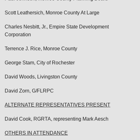
Scott Leathersich, Monroe County At Large
Charles Nesbitt, Jr., Empire State Development
Corporation
Terrence J. Rice, Monroe County
George Stam, City of Rochester
David Woods, Livingston County
David Zorn, G/FLRPC
ALTERNATE REPRESENTATIVES PRESENT
David Cook, RGRTA, representing Mark Aesch
OTHERS IN ATTENDANCE