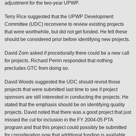
adjustment for the two-year UPWP.
Terry Rice suggested that the UPWP Development
Committee (UDC) reconvene to review existing projects
that were worthwhile, but did not get funded. He felt these
should be considered prior before identifying new projects.
David Zorn asked if procedurally there could be a new call
for projects. Richard Perrin responded that nothing
precludes GTC from doing so.
David Woods suggested the UDC should revisit those
projects that were submitted last time to see if project
sponsors are still interested in conducting the projects. He
stated that the emphasis should be on identifying quality
projects. David noted that there was a good project that just
missed the cut for inclusion in the FY 2004-05 PTA
program and that this project could possibly be submitted
for consideration now that additional funding is available.