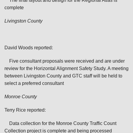
The final layout and design for the Regional Atlas is
complete
Livingston
County
David Woods reported:
Five consultant proposals were received and are under
review for the Horizontal Alignment Safety Study. A meeting
between Livingston County and GTC staff will be held to
select a preferred consultant
Monroe
County
Terry Rice reported:
Data collection for the Monroe County Traffic Count
Collection project is complete and being processed