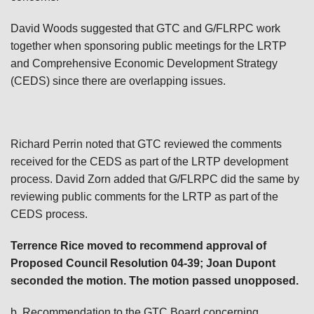
David Woods suggested that GTC and G/FLRPC work
together when sponsoring public meetings for the LRTP
and Comprehensive Economic Development Strategy
(CEDS) since there are overlapping issues.
Richard Perrin noted that GTC reviewed the comments
received for the CEDS as part of the LRTP development
process. David Zorn added that G/FLRPC did the same by
reviewing public comments for the LRTP as part of the
CEDS process.
Terrence Rice moved to recommend approval of
Proposed Council Resolution 04-39; Joan Dupont
seconded the motion. The motion passed unopposed.
b. Recommendation to the GTC Board concerning