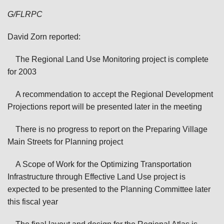
G/FLRPC
David Zorn reported:
The Regional Land Use Monitoring project is complete
for 2003
A recommendation to accept the Regional Development
Projections report will be presented later in the meeting
There is no progress to report on the Preparing Village
Main Streets for Planning project
A Scope of Work for the Optimizing Transportation
Infrastructure through Effective Land Use project is
expected to be presented to the Planning Committee later
this fiscal year