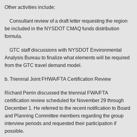
Other activities include:
Consultant review of a draft letter requesting the region
be included in the NYSDOT CMAQ funds distribution
formula.
GTC staff discussions with NYSDOT Environmental
Analysis Bureau to finalize what elements will be required
from the GTC travel demand model.
b. Triennial Joint FHWA/FTA Certification Review
Richard Perrin discussed the triennial FWA/FTA
certification review scheduled for November 29 through
December 1. He referred to the recent notification to Board
and Planning Committee members regarding the group
interview periods and requested their participation if
possible.