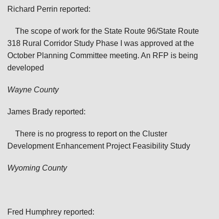
Richard Perrin reported:
The scope of work for the State Route 96/State Route
318 Rural Corridor Study Phase I was approved at the
October Planning Committee meeting. An RFP is being
developed
Wayne
County
James Brady reported:
There is no progress to report on the Cluster
Development Enhancement Project Feasibility Study
Wyoming
County
Fred Humphrey reported: