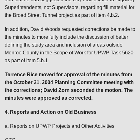
Superintendents, not Supervisors, regarding fill material for
the Broad Street Tunnel project as part of item 4.b.2.
In addition, David Woods requested corrections be made to
the minutes to more fully include the discussion of better
defining the study area and inclusion of areas outside
Monroe County in the Scope of Work for UPWP Task 5620
as part of item 5.b.1
Terrence Rice moved for approval of the minutes from
the October 21, 2004 Planning Committee meeting with
the corrections; David Zorn seconded the motion. The
minutes were approved as corrected.
4. Reports and Action on Old Business
a. Reports on UPWP Projects and Other Activities