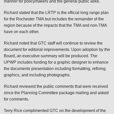
manner for policymakers and the general public alike.
Richard stated that the LRTP is the official long range plan
for the Rochester TMA but includes the remainder of the
region because of the impacts that the TMA and non-TMA
have on each other.
Richard noted that GTC staff will continue to review the
document for editorial improvements. Upon adoption by the
Board, an executive summary will be produced. The
UPWP includes funding for a graphic designer to enhance
the documents presentation including formatting, refining
graphics, and including photographs.
Richard reviewed the public comments that were received
since the Planning Committee package mailing and asked
for comments.
Terry Rice complimented GTC on the development of the