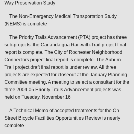
Way Preservation Study
The Non-Emergency Medical Transportation Study
(NEMS) is complete
The Priority Trails Advancement (PTA) project has three
sub-projects: the Canandaigua Rail-with-Trail project final
report is complete. The City of Rochester Neighborhood
Connectors project final report is complete. The Auburn
Trail project draft final report is under review. All three
projects are expected for closeout at the January Planning
Committee meeting. A meeting to select a consultant for the
three 2004-05 Priority Trails Advancement projects was
held on Tuesday, November 16
A Technical Memo of accepted treatments for the On-
Street Bicycle Facilities Opportunities Review is nearly
complete