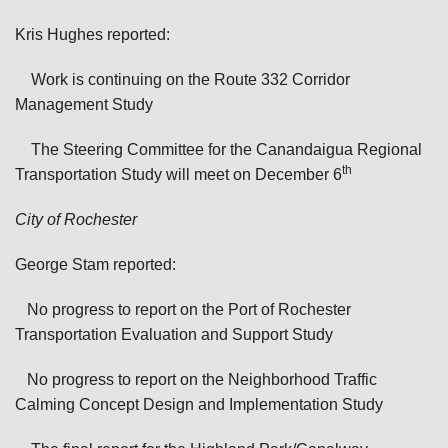
Kris Hughes reported:
Work is continuing on the Route 332 Corridor
Management Study
The Steering Committee for the Canandaigua Regional
th
Transportation Study will meet on December 6
City of Rochester
George Stam reported:
No progress to report on the Port of Rochester
Transportation Evaluation and Support Study
No progress to report on the Neighborhood Traffic
Calming Concept Design and Implementation Study