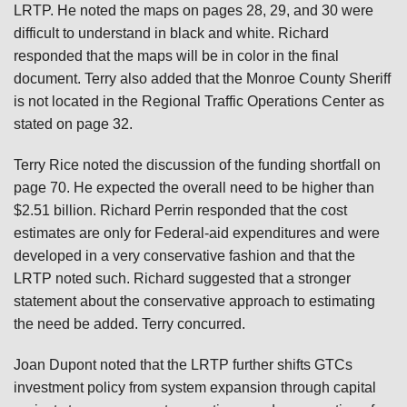
LRTP. He noted the maps on pages 28, 29, and 30 were
difficult to understand in black and white. Richard
responded that the maps will be in color in the final
document. Terry also added that the Monroe County Sheriff
is not located in the Regional Traffic Operations Center as
stated on page 32.
Terry Rice noted the discussion of the funding shortfall on
page 70. He expected the overall need to be higher than
$2.51 billion. Richard Perrin responded that the cost
estimates are only for Federal-aid expenditures and were
developed in a very conservative fashion and that the
LRTP noted such. Richard suggested that a stronger
statement about the conservative approach to estimating
the need be added. Terry concurred.
Joan Dupont noted that the LRTP further shifts GTCs
investment policy from system expansion through capital