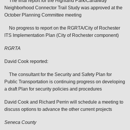
The final report for the Highland Park/Canalway
Neighborhood Connector Trail Study was approved at the
October Planning Committee meeting
No progress to report on the RGRTA/City of Rochester
ITS Implementation Plan (City of Rochester component)
RGRTA
David Cook reported:
The consultant for the Security and Safety Plan for
Public Transportation is continuing progress on developing
a draft Plan for security policies and procedures
David Cook and Richard Perrin will schedule a meeting to
discuss options to advance the other current projects
Seneca
County