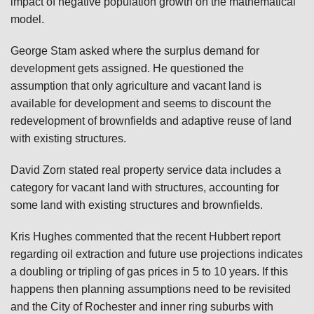
impact of negative population growth on the mathematical
model.
George Stam asked where the surplus demand for
development gets assigned. He questioned the
assumption that only agriculture and vacant land is
available for development and seems to discount the
redevelopment of brownfields and adaptive reuse of land
with existing structures.
David Zorn stated real property service data includes a
category for vacant land with structures, accounting for
some land with existing structures and brownfields.
Kris Hughes commented that the recent Hubbert report
regarding oil extraction and future use projections indicates
a doubling or tripling of gas prices in 5 to 10 years. If this
happens then planning assumptions need to be revisited
and the City of Rochester and inner ring suburbs with