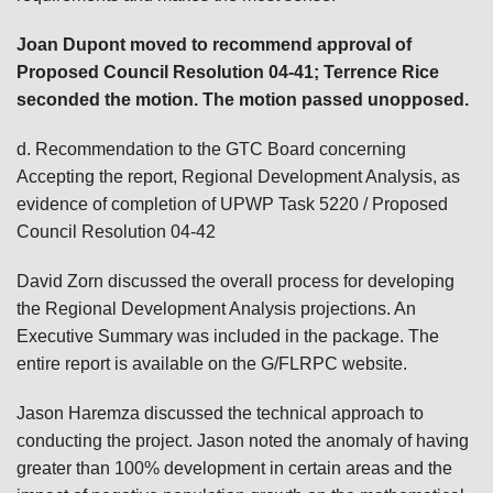
Joan Dupont
moved to recommend approval of
Proposed Council Resolution 04-41; Terrence Rice
seconded the motion. The motion passed unopposed.
d. Recommendation to the GTC Board concerning
Accepting the report, Regional Development Analysis, as
evidence of completion of UPWP Task 5220 / Proposed
Council Resolution 04-42
David Zorn discussed the overall process for developing
the Regional Development Analysis projections. An
Executive Summary was included in the package. The
entire report is available on the G/FLRPC website.
Jason Haremza discussed the technical approach to
conducting the project. Jason noted the anomaly of having
greater than 100% development in certain areas and the