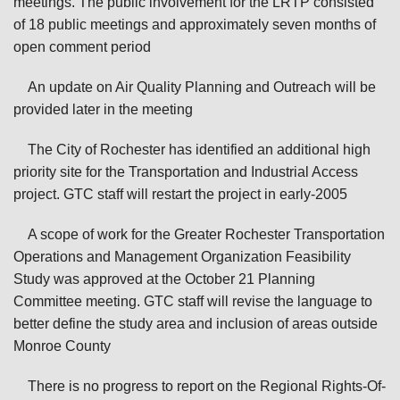
meetings. The public involvement for the LRTP consisted
of 18 public meetings and approximately seven months of
open comment period
An update on Air Quality Planning and Outreach will be
provided later in the meeting
The City of Rochester has identified an additional high
priority site for the Transportation and Industrial Access
project. GTC staff will restart the project in early-2005
A scope of work for the Greater Rochester Transportation
Operations and Management Organization Feasibility
Study was approved at the October 21 Planning
Committee meeting. GTC staff will revise the language to
better define the study area and inclusion of areas outside
Monroe County
There is no progress to report on the Regional Rights-Of-