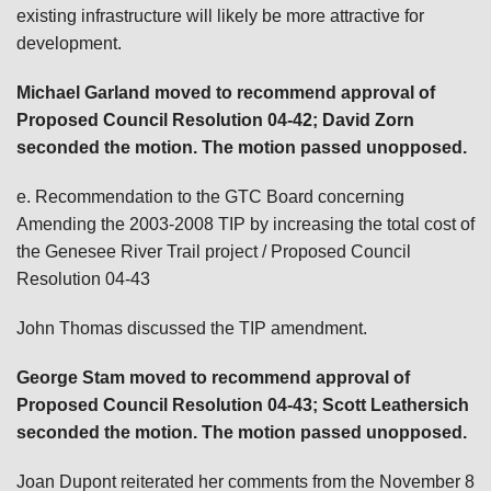
existing infrastructure will likely be more attractive for
development.
Michael Garland
moved to recommend approval of
Proposed Council Resolution 04-42; David Zorn
seconded the motion. The motion passed unopposed.
e. Recommendation to the GTC Board concerning
Amending the 2003-2008 TIP by increasing the total cost of
the Genesee River Trail project / Proposed Council
Resolution 04-43
John Thomas discussed the TIP amendment.
George Stam
moved to recommend approval of
Proposed Council Resolution 04-43; Scott Leathersich
seconded the motion. The motion passed unopposed.
Joan Dupont reiterated her comments from the November 8