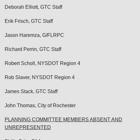
Deborah Elliott, GTC Staff
Erik Frisch, GTC Staff
Jason Haremza, G/FLRPC
Richard Perrin, GTC Staff
Robert Scholl, NYSDOT Region 4
Rob Slaver, NYSDOT Region 4
James Stack, GTC Staff
John Thomas, City of Rochester
PLANNING COMMITTEE MEMBERS ABSENT AND
UNREPRESENTED