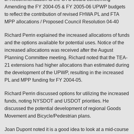
Amending the FY 2004-05 & FY 2005-06 UPWP budgets
to reflect the contribution of revised FHWA PL and FTA
MPP allocations / Proposed Council Resolution 04-40
Richard Perrin explained the increased allocations of funds
and the options available for potential uses. Notice of the
increased allocations was received after the August
Planning Committee meeting. Richard noted that the TEA-
21 extensions had higher allocations than estimated during
the development of the UPWP, resulting in the increased
PL and MPP funding for FY 2004-05.
Richard Perrin discussed options for utilizing the increased
funds, noting NYSDOT and USDOT priorities. He
discussed the potential development of regional Goods
Movement and Bicycle/Pedestrian plans.
Joan Dupont noted it is a good idea to look at a mid-course