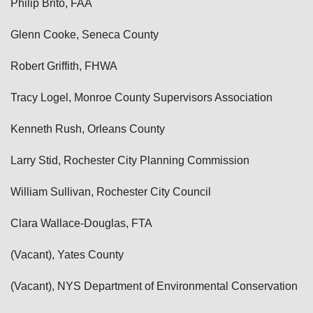
Philip Brito, FAA
Glenn Cooke, Seneca County
Robert Griffith, FHWA
Tracy Logel, Monroe County Supervisors Association
Kenneth Rush, Orleans County
Larry Stid, Rochester City Planning Commission
William Sullivan, Rochester City Council
Clara Wallace-Douglas, FTA
(Vacant), Yates County
(Vacant), NYS Department of Environmental Conservation