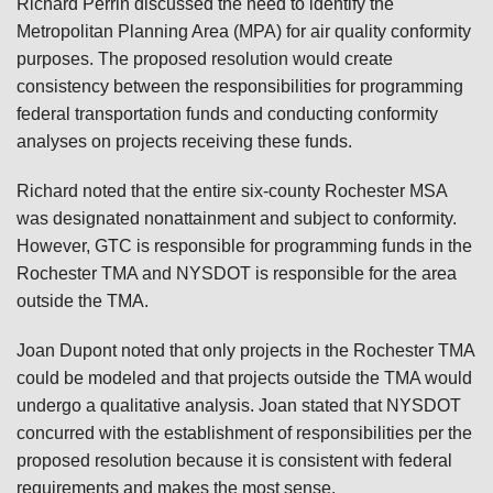
Richard Perrin discussed the need to identify the
Metropolitan Planning Area (MPA) for air quality conformity
purposes. The proposed resolution would create
consistency between the responsibilities for programming
federal transportation funds and conducting conformity
analyses on projects receiving these funds.
Richard noted that the entire six-county Rochester MSA
was designated nonattainment and subject to conformity.
However, GTC is responsible for programming funds in the
Rochester TMA and NYSDOT is responsible for the area
outside the TMA.
Joan Dupont noted that only projects in the Rochester TMA
could be modeled and that projects outside the TMA would
undergo a qualitative analysis. Joan stated that NYSDOT
concurred with the establishment of responsibilities per the
proposed resolution because it is consistent with federal
requirements and makes the most sense.