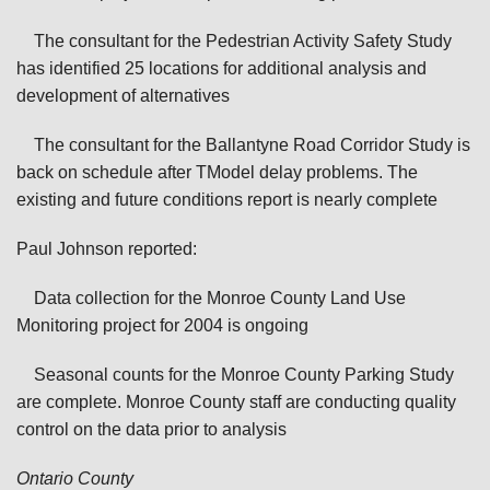
The consultant for the Pedestrian Activity Safety Study
has identified 25 locations for additional analysis and
development of alternatives
The consultant for the Ballantyne Road Corridor Study is
back on schedule after TModel delay problems. The
existing and future conditions report is nearly complete
Paul Johnson reported:
Data collection for the Monroe County Land Use
Monitoring project for 2004 is ongoing
Seasonal counts for the Monroe County Parking Study
are complete. Monroe County staff are conducting quality
control on the data prior to analysis
Ontario
County