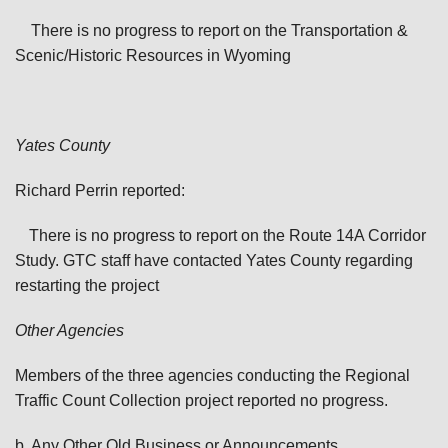
There is no progress to report on the Transportation &
Scenic/Historic Resources in Wyoming
Yates
County
Richard Perrin reported:
There is no progress to report on the Route 14A Corridor
Study. GTC staff have contacted Yates County regarding
restarting the project
Other Agencies
Members of the three agencies conducting the Regional
Traffic Count Collection project reported no progress.
b. Any Other Old Business or Announcements