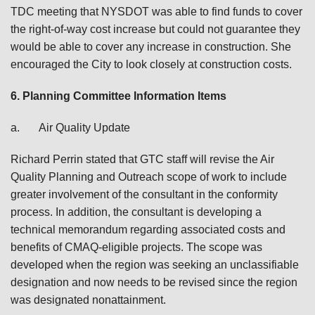
TDC meeting that NYSDOT was able to find funds to cover
the right-of-way cost increase but could not guarantee they
would be able to cover any increase in construction. She
encouraged the City to look closely at construction costs.
6.
Planning Committee Information Items
a.
Air Quality Update
Richard Perrin stated that GTC staff will revise the Air
Quality Planning and Outreach scope of work to include
greater involvement of the consultant in the conformity
process. In addition, the consultant is developing a
technical memorandum regarding associated costs and
benefits of CMAQ-eligible projects. The scope was
developed when the region was seeking an unclassifiable
designation and now needs to be revised since the region
was designated nonattainment.