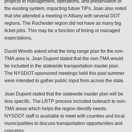
projects to management, operations, and preservation of
the existing system, impacting future TIPs. Joan also noted
that she attended a meeting in Albany with several DOT
regions. The Rochester region did not have as many big
ticket jobs. This may be a function of timing or managed
expectations.
David Woods asked what the long range plan for the non-
TMA area is. Joan Dupont stated that the non-TMA would
be included in the statewide transportation master plan.
The NYSDOT-sponsored meetings held this past summer
were intended to gather public input from across the state.
Joan Dupont stated that the statewide master plan will be
less specific. The LRTP process included outreach to non-
TMA areas which helps the region identify needs.
NYSDOT staff is available to meet with counties and local
municipalities to discuss transportation opportunities and
concerns.