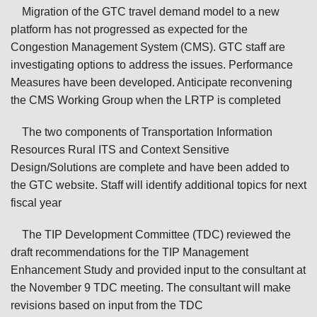
Migration of the GTC travel demand model to a new
platform has not progressed as expected for the
Congestion Management System (CMS). GTC staff are
investigating options to address the issues. Performance
Measures have been developed. Anticipate reconvening
the CMS Working Group when the LRTP is completed
The two components of Transportation Information
Resources Rural ITS and Context Sensitive
Design/Solutions are complete and have been added to
the GTC website. Staff will identify additional topics for next
fiscal year
The TIP Development Committee (TDC) reviewed the
draft recommendations for the TIP Management
Enhancement Study and provided input to the consultant at
the November 9 TDC meeting. The consultant will make
revisions based on input from the TDC