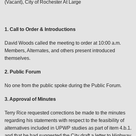
(Vacant), City of Rochester At Large
1. Call to Order & Introductions
David Woods called the meeting to order at 10:00 a.m.
Members, Alternates, and others present introduced
themselves.
2. Public Forum
No one from the public spoke during the Public Forum.
3. Approval of Minutes
Terry Rice requested corrections be made to the minutes
regarding his statements with respect to the feasibility of
alternatives included in UPWP studies as part of item 4.b.1.
and that he had suggested the City draft a letter to Highway