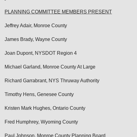
PLANNING COMMITTEE MEMBERS PRESENT
Jeffrey Adair, Monroe County
James Brady, Wayne County
Joan Dupont, NYSDOT Region 4
Michael Garland, Monroe County At Large
Richard Garrabrant, NYS Thruway Authority
Timothy Hens, Genesee County
Kristen Mark Hughes, Ontario County
Fred Humphrey, Wyoming County
Paul Johnson, Monroe County Planning Board