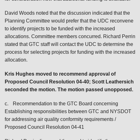
David Woods noted that the discussion indicated that the
Planning Committee would prefer that the UDC reconvene
to identify projects to be funded with the increased
allocations. Committee members concurred. Richard Perrin
stated that GTC staff will contact the UDC to determine the
process for selecting projects for funding with the increased
allocation.
Kris Hughes
moved to recommend approval of
Proposed Council Resolution 04-40; Scott Leathersich
seconded the motion. The motion passed unopposed.
c.
Recommendation to the GTC Board concerning
Establishing responsibilities between GTC and NYSDOT
for addressing air quality conformity requirements /
Proposed Council Resolution 04-41