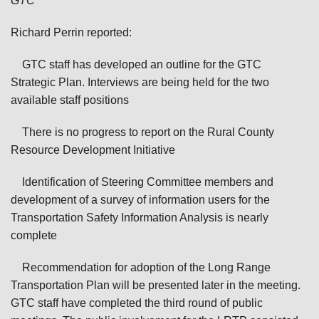
GTC
Richard Perrin reported:
GTC staff has developed an outline for the GTC
Strategic Plan. Interviews are being held for the two
available staff positions
There is no progress to report on the Rural County
Resource Development Initiative
Identification of Steering Committee members and
development of a survey of information users for the
Transportation Safety Information Analysis is nearly
complete
Recommendation for adoption of the Long Range
Transportation Plan will be presented later in the meeting.
GTC staff have completed the third round of public