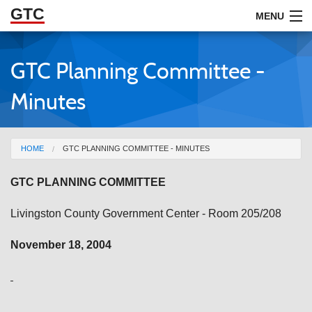
GTC
Skip to Main Content
MENU
GTC Planning Committee -
ABOUT
Minutes
DOCUMENTS
RESOURCES
You are here
HOME
GTC PLANNING COMMITTEE - MINUTES
GET INVOLVED
GTC PLANNING COMMITTEE
Livingston County Government Center - Room 205/208
November 18, 2004