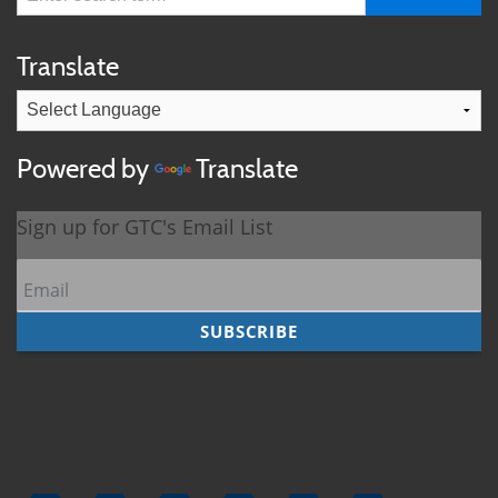
Translate
Powered by
Translate