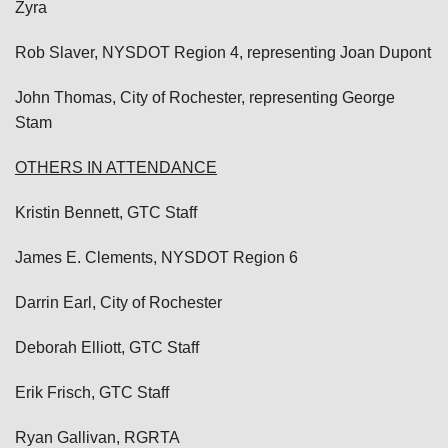
Zyra
Rob Slaver, NYSDOT Region 4, representing Joan Dupont
John Thomas, City of Rochester, representing George
Stam
OTHERS IN ATTENDANCE
Kristin Bennett, GTC Staff
James E. Clements, NYSDOT Region 6
Darrin Earl, City of Rochester
Deborah Elliott, GTC Staff
Erik Frisch, GTC Staff
Ryan Gallivan, RGRTA