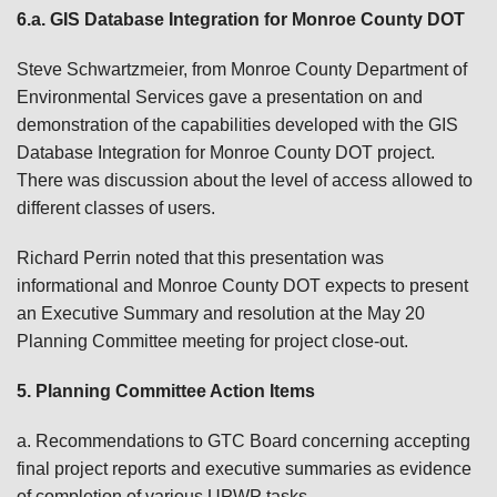
6.a. GIS Database Integration for Monroe County DOT
Steve Schwartzmeier, from Monroe County Department of
Environmental Services gave a presentation on and
demonstration of the capabilities developed with the GIS
Database Integration for Monroe County DOT project.
There was discussion about the level of access allowed to
different classes of users.
Richard Perrin noted that this presentation was
informational and Monroe County DOT expects to present
an Executive Summary and resolution at the May 20
Planning Committee meeting for project close-out.
5. Planning Committee Action Items
a. Recommendations to GTC Board concerning accepting
final project reports and executive summaries as evidence
of completion of various UPWP tasks