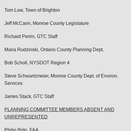
Tom Low, Town of Brighton
Jeff McCann, Monroe County Legislature
Richard Perrin, GTC Staff
Maria Rudzinski, Ontario County Planning Dept.
Bob Scholl, NYSDOT Region 4
Steve Schwartzmeier, Monroe County Dept. of Environ.
Services
James Stack, GTC Staff
PLANNING COMMITTEE MEMBERS ABSENT AND
UNREPRESENTED
Philip Brito, FAA