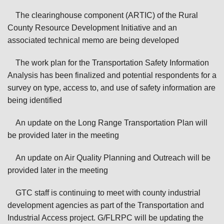
The clearinghouse component (ARTIC) of the Rural
County Resource Development Initiative and an
associated technical memo are being developed
The work plan for the Transportation Safety Information
Analysis has been finalized and potential respondents for a
survey on type, access to, and use of safety information are
being identified
An update on the Long Range Transportation Plan will
be provided later in the meeting
An update on Air Quality Planning and Outreach will be
provided later in the meeting
GTC staff is continuing to meet with county industrial
development agencies as part of the Transportation and
Industrial Access project. G/FLRPC will be updating the