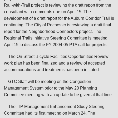
Rail-with-Trail project is reviewing the draft report from the
consultant with comments due on April 15. The
development of a draft report for the Auburn Corridor Trail is
continuing. The City of Rochester is reviewing a draft final
report for the Neighborhood Connectors project. The
Regional Trails Initiative Steering Committee is meeting
April 15 to discuss the FY 2004-05 PTA call for projects
The On-Street Bicycle Facilities Opportunities Review
work plan has been finalized and a review of accepted
accommodations and treatments has been initiated
GTC Staff will be meeting on the Congestion
Management System prior to the May 20 Planning
Committee meeting with an update to be given at that time
The TIP Management Enhancement Study Steering
Committee had its first meeting on March 24. The