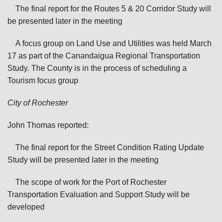
The final report for the Routes 5 & 20 Corridor Study will
be presented later in the meeting
A focus group on Land Use and Utilities was held March
17 as part of the Canandaigua Regional Transportation
Study. The County is in the process of scheduling a
Tourism focus group
City of Rochester
John Thomas reported:
The final report for the Street Condition Rating Update
Study will be presented later in the meeting
The scope of work for the Port of Rochester
Transportation Evaluation and Support Study will be
developed