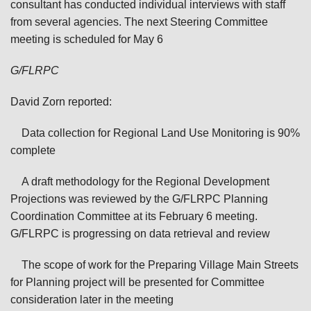
consultant has conducted individual interviews with staff
from several agencies. The next Steering Committee
meeting is scheduled for May 6
G/FLRPC
David Zorn reported:
Data collection for Regional Land Use Monitoring is 90%
complete
A draft methodology for the Regional Development
Projections was reviewed by the G/FLRPC Planning
Coordination Committee at its February 6 meeting.
G/FLRPC is progressing on data retrieval and review
The scope of work for the Preparing Village Main Streets
for Planning project will be presented for Committee
consideration later in the meeting