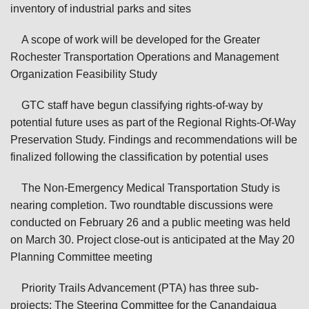
inventory of industrial parks and sites
A scope of work will be developed for the Greater
Rochester Transportation Operations and Management
Organization Feasibility Study
GTC staff have begun classifying rights-of-way by
potential future uses as part of the Regional Rights-Of-Way
Preservation Study. Findings and recommendations will be
finalized following the classification by potential uses
The Non-Emergency Medical Transportation Study is
nearing completion. Two roundtable discussions were
conducted on February 26 and a public meeting was held
on March 30. Project close-out is anticipated at the May 20
Planning Committee meeting
Priority Trails Advancement (PTA) has three sub-
projects: The Steering Committee for the Canandaigua