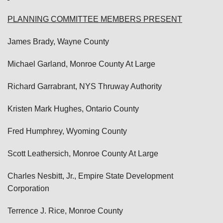
PLANNING COMMITTEE MEMBERS PRESENT
James Brady, Wayne County
Michael Garland, Monroe County At Large
Richard Garrabrant, NYS Thruway Authority
Kristen Mark Hughes, Ontario County
Fred Humphrey, Wyoming County
Scott Leathersich, Monroe County At Large
Charles Nesbitt, Jr., Empire State Development
Corporation
Terrence J. Rice, Monroe County