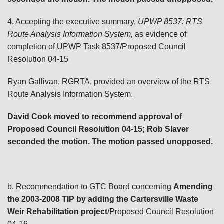
4. Accepting the executive summary,
UPWP 8537: RTS
Route Analysis Information System,
as evidence of
completion of UPWP Task 8537/Proposed Council
Resolution 04-15
Ryan Gallivan, RGRTA, provided an overview of the RTS
Route Analysis Information System.
David Cook moved to recommend approval of
Proposed Council Resolution 04-15; Rob Slaver
seconded the motion. The motion passed unopposed.
b. Recommendation to GTC Board concerning
Amending
the 2003-2008 TIP by adding the Cartersville Waste
Weir Rehabilitation project
/Proposed Council Resolution