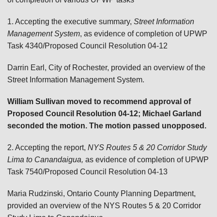
1. Accepting the executive summary,
Street Information
Management System
, as evidence of completion of UPWP
Task 4340/Proposed Council Resolution 04-12
Darrin Earl, City of Rochester, provided an overview of the
Street Information Management System.
William Sullivan moved to recommend approval of
Proposed Council Resolution 04-12; Michael Garland
seconded the motion. The motion passed unopposed.
2. Accepting the report,
NYS Routes 5 & 20 Corridor Study
Lima to Canandaigua,
as evidence of completion of UPWP
Task 7540/Proposed Council Resolution 04-13
Maria Rudzinski, Ontario County Planning Department,
provided an overview of the NYS Routes 5 & 20 Corridor