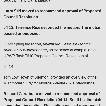
Study Lima to Canandaigua.
Larry Stid moved to recommend approval of Proposed
Council Resolution
04-13; Terrence Rice
seconded the motion. The motion
passed unopposed.
3. Accepting the report,
Multimodal Study for Monroe
Avenue/I-590 Interchange
, as evidence of completion of
UPWP Task 7610/Proposed Council Resolution of
04-14
Tom Low, Town of Brighton, provided an overview of the
Multimodal Study for Monroe AvenueI-590 Interchange.
Richard Garrabrant moved to recommend approval of
Proposed Council Resolution 04-14; Scott Leathersich
seconded the motion. The motion passed unopposed.