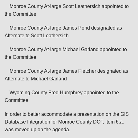
Monroe County At-large Scott Leathersich appointed to
the Committee
Monroe County At-large James Pond designated as
Alternate to Scott Leathersich
Monroe County At-large Michael Garland appointed to
the Committee
Monroe County At-large James Fletcher designated as
Alternate to Michael Garland
Wyoming County Fred Humphrey appointed to the
Committee
In order to better accommodate a presentation on the GIS
Database Integration for Monroe County DOT, item 6.a.
was moved up on the agenda.