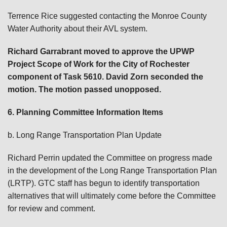
Terrence Rice suggested contacting the Monroe County
Water Authority about their AVL system.
Richard Garrabrant
moved to approve the UPWP
Project Scope of Work for the City of Rochester
component of Task 5610. David Zorn
seconded the
motion. The motion passed unopposed.
6. Planning Committee Information Items
b. Long Range Transportation Plan Update
Richard Perrin updated the Committee on progress made
in the development of the Long Range Transportation Plan
(LRTP). GTC staff has begun to identify transportation
alternatives that will ultimately come before the Committee
for review and comment.