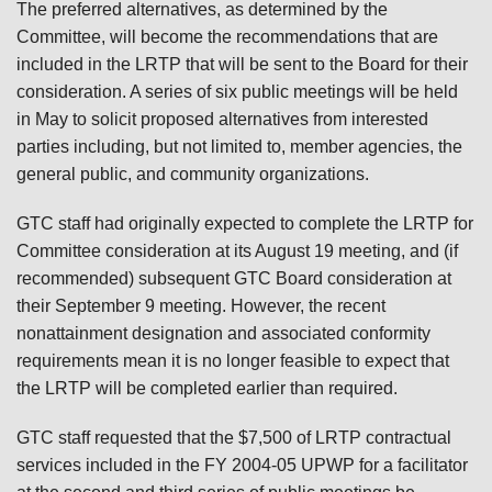
The preferred alternatives, as determined by the
Committee, will become the recommendations that are
included in the LRTP that will be sent to the Board for their
consideration. A series of six public meetings will be held
in May to solicit proposed alternatives from interested
parties including, but not limited to, member agencies, the
general public, and community organizations.
GTC staff had originally expected to complete the LRTP for
Committee consideration at its August 19 meeting, and (if
recommended) subsequent GTC Board consideration at
their September 9 meeting. However, the recent
nonattainment designation and associated conformity
requirements mean it is no longer feasible to expect that
the LRTP will be completed earlier than required.
GTC staff requested that the $7,500 of LRTP contractual
services included in the FY 2004-05 UPWP for a facilitator