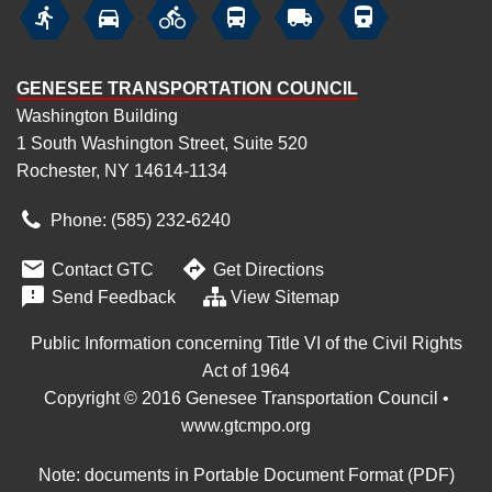






GENESEE TRANSPORTATION COUNCIL
Washington Building
1 South Washington Street, Suite 520
Rochester, NY 14614-1134
Phone: (585) 232
‑
6240


Contact GTC
Get Directions

Send Feedback
View Sitemap
Public Information concerning Title VI of the Civil Rights
Act of 1964
Copyright © 2016 Genesee Transportation Council •
www.gtcmpo.org
Note: documents in Portable Document Format (PDF)