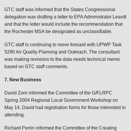
GTC staff was informed that the States Congressional
delegation was drafting a letter to EPA Administrator Leavitt
and that the letter would include the recommendation that
the Rochester MSA be designated as unclassifiable.
GTC staff is continuing to move forward with UPWP Task
5290 Air Quality Planning and Outreach. The consultant
was making revisions to the data needs technical memo
based on GTC staff comments.
7. New Business
David Zorn informed the Committee of the G/FLRPC
Spring 2004 Regional Local Government Workshop on
May 14. David had registration forms for those interested in
attending.
Richard Perrin informed the Committee of the Creating