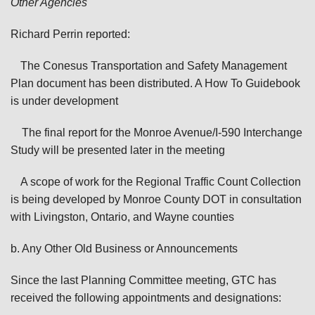
Other Agencies
Richard Perrin reported:
The Conesus Transportation and Safety Management
Plan document has been distributed. A How To Guidebook
is under development
The final report for the Monroe Avenue/I-590 Interchange
Study will be presented later in the meeting
A scope of work for the Regional Traffic Count Collection
is being developed by Monroe County DOT in consultation
with Livingston, Ontario, and Wayne counties
b. Any Other Old Business or Announcements
Since the last Planning Committee meeting, GTC has
received the following appointments and designations: