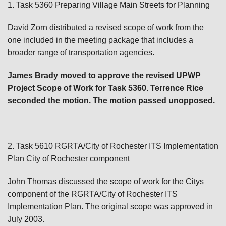
1. Task 5360 Preparing Village Main Streets for Planning
David Zorn distributed a revised scope of work from the
one included in the meeting package that includes a
broader range of transportation agencies.
James Brady moved to approve the revised UPWP
Project Scope of Work for Task 5360. Terrence Rice
seconded the motion. The motion passed unopposed.
2. Task 5610 RGRTA/City of Rochester ITS Implementation
Plan City of Rochester component
John Thomas discussed the scope of work for the Citys
component of the RGRTA/City of Rochester ITS
Implementation Plan. The original scope was approved in
July 2003.