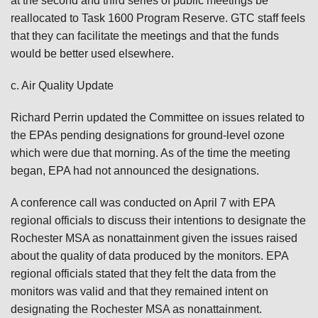
at the second and third series of public meetings be
reallocated to Task 1600 Program Reserve. GTC staff feels
that they can facilitate the meetings and that the funds
would be better used elsewhere.
c. Air Quality Update
Richard Perrin updated the Committee on issues related to
the EPAs pending designations for ground-level ozone
which were due that morning. As of the time the meeting
began, EPA had not announced the designations.
A conference call was conducted on April 7 with EPA
regional officials to discuss their intentions to designate the
Rochester MSA as nonattainment given the issues raised
about the quality of data produced by the monitors. EPA
regional officials stated that they felt the data from the
monitors was valid and that they remained intent on
designating the Rochester MSA as nonattainment.