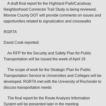
A draft final report for the Highland Park/Canalway
Neighborhood Connector Trail Study is being reviewed.
Monroe County DOT will provide comments on issues and
opportunities related to signalization and crosswalks
RGRTA
David Cook reported:
An RFP for the Security and Safety Plan for Public
Transportation will be issued the week of April 19
The scope of work for the Strategic Plan for Public
Transportation Service to Universities and Colleges will be
developed. RGRTA met with the University of Rochester to
discuss transportation needs
The final report for the Route Analysis Information
System will be presented later in the meeting