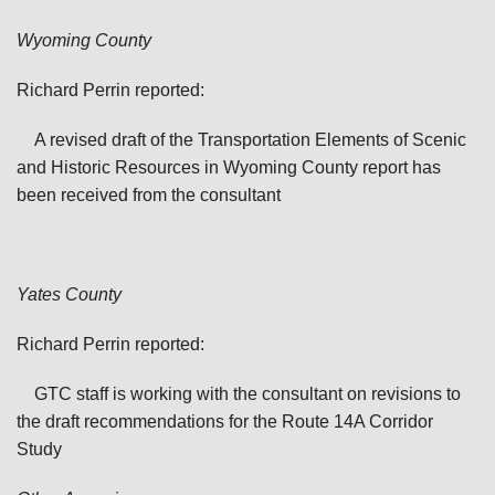
Wyoming County
Richard Perrin reported:
A revised draft of the Transportation Elements of Scenic
and Historic Resources in Wyoming County report has
been received from the consultant
Yates
County
Richard Perrin reported:
GTC staff is working with the consultant on revisions to
the draft recommendations for the Route 14A Corridor
Study