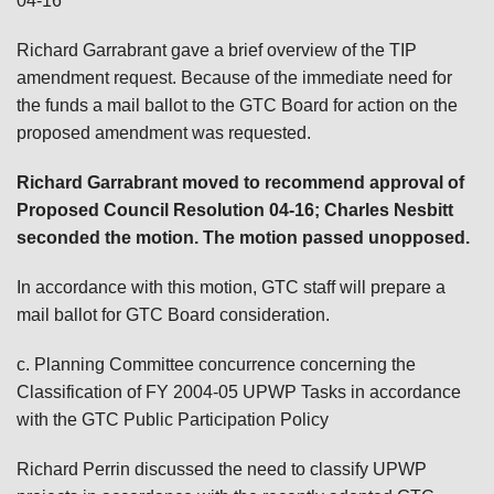
04-16
Richard Garrabrant gave a brief overview of the TIP
amendment request. Because of the immediate need for
the funds a mail ballot to the GTC Board for action on the
proposed amendment was requested.
Richard Garrabrant moved to recommend approval of
Proposed Council Resolution 04-16; Charles Nesbitt
seconded the motion. The motion passed unopposed.
In accordance with this motion, GTC staff will prepare a
mail ballot for GTC Board consideration.
c. Planning Committee concurrence concerning the
Classification of FY 2004-05 UPWP Tasks in accordance
with the GTC Public Participation Policy
Richard Perrin discussed the need to classify UPWP