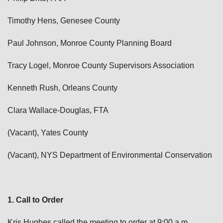
Timothy Hens, Genesee County
Paul Johnson, Monroe County Planning Board
Tracy Logel, Monroe County Supervisors Association
Kenneth Rush, Orleans County
Clara Wallace-Douglas, FTA
(Vacant), Yates County
(Vacant), NYS Department of Environmental Conservation
1. Call to Order
Kris Hughes called the meeting to order at 9:00 a.m.