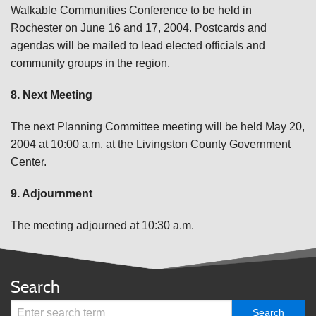
Walkable Communities Conference to be held in
Rochester on June 16 and 17, 2004. Postcards and
agendas will be mailed to lead elected officials and
community groups in the region.
8. Next Meeting
The next Planning Committee meeting will be held May 20,
2004 at 10:00 a.m. at the Livingston County Government
Center.
9. Adjournment
The meeting adjourned at 10:30 a.m.
Search