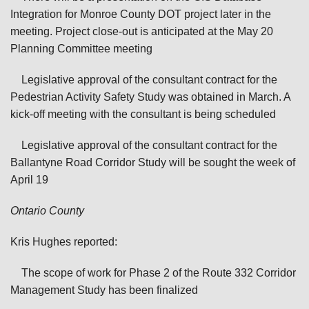
Integration for Monroe County DOT project later in the
meeting. Project close-out is anticipated at the May 20
Planning Committee meeting
Legislative approval of the consultant contract for the
Pedestrian Activity Safety Study was obtained in March. A
kick-off meeting with the consultant is being scheduled
Legislative approval of the consultant contract for the
Ballantyne Road Corridor Study will be sought the week of
April 19
Ontario
County
Kris Hughes reported:
The scope of work for Phase 2 of the Route 332 Corridor
Management Study has been finalized