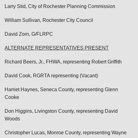
Larry Stid, City of Rochester Planning Commission
William Sullivan, Rochester City Council
David Zorn, G/FLRPC
ALTERNATE REPRESENTATIVES PRESENT
Richard Beers, Jr., FHWA, representing Robert Griffith
David Cook, RGRTA representing (Vacant)
Harriet Haynes, Seneca County, representing Glenn
Cooke
Don Higgins, Livingston County, representing David
Woods
Christopher Lucas, Monroe County, representing Wayne