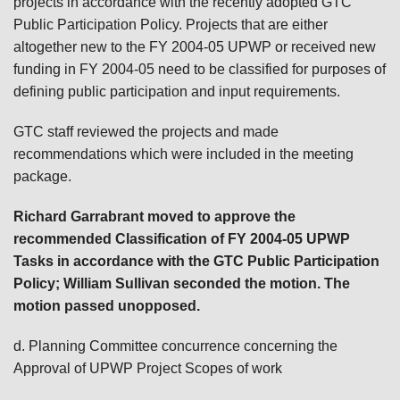
projects in accordance with the recently adopted GTC
Public Participation Policy. Projects that are either
altogether new to the FY 2004-05 UPWP or received new
funding in FY 2004-05 need to be classified for purposes of
defining public participation and input requirements.
GTC staff reviewed the projects and made
recommendations which were included in the meeting
package.
Richard Garrabrant moved to approve the
recommended Classification of FY 2004-05 UPWP
Tasks in accordance with the GTC Public Participation
Policy; William Sullivan
seconded the motion. The
motion passed unopposed.
d. Planning Committee concurrence concerning the
Approval of UPWP Project Scopes of work