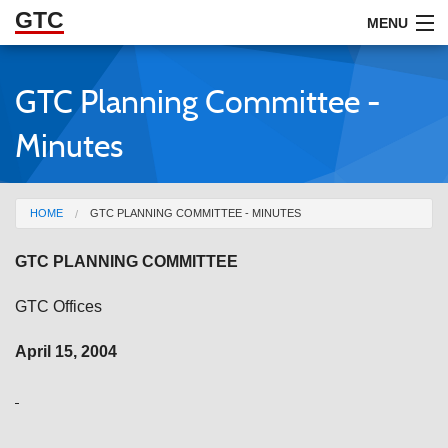
GTC
Skip to Main Content
MENU
GTC Planning Committee -
ABOUT
Minutes
DOCUMENTS
RESOURCES
You are here
HOME
GTC PLANNING COMMITTEE - MINUTES
GET INVOLVED
GTC PLANNING COMMITTEE
GTC Offices
April 15, 2004