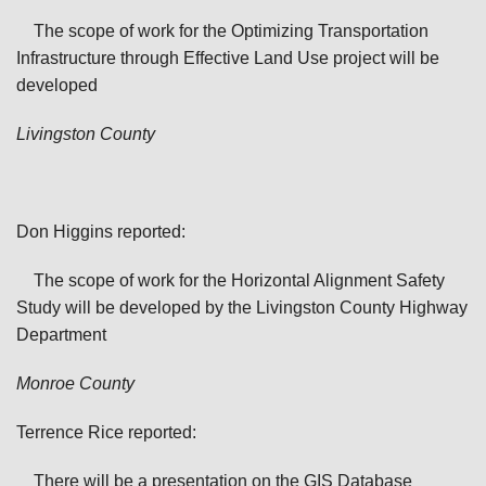
The scope of work for the Optimizing Transportation
Infrastructure through Effective Land Use project will be
developed
Livingston
County
Don Higgins reported:
The scope of work for the Horizontal Alignment Safety
Study will be developed by the Livingston County Highway
Department
Monroe
County
Terrence Rice reported:
There will be a presentation on the GIS Database