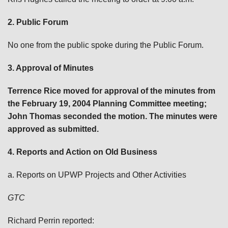
2. Public Forum
No one from the public spoke during the Public Forum.
3. Approval of Minutes
Terrence Rice moved for approval of the minutes from
the February 19, 2004 Planning Committee meeting;
John Thomas seconded the motion. The minutes were
approved as submitted.
4. Reports and Action on Old Business
a. Reports on UPWP Projects and Other Activities
GTC
Richard Perrin reported: