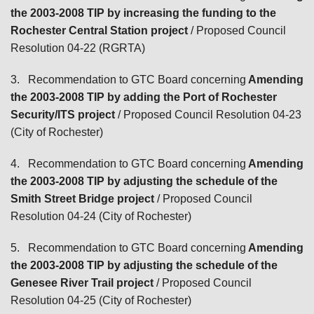
the 2003-2008 TIP by increasing the funding to the
Rochester Central Station project
/ Proposed Council
Resolution 04-22 (RGRTA)
3.
Recommendation to GTC Board concerning
Amending
the 2003-2008 TIP by adding the Port of Rochester
Security/ITS project
/ Proposed Council Resolution 04-23
(City of Rochester)
4.
Recommendation to GTC Board concerning
Amending
the 2003-2008 TIP by adjusting the schedule of the
Smith Street Bridge project
/ Proposed Council
Resolution 04-24 (City of Rochester)
5.
Recommendation to GTC Board concerning
Amending
the 2003-2008 TIP by adjusting the schedule of the
Genesee River Trail project
/ Proposed Council
Resolution 04-25 (City of Rochester)