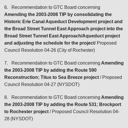
6.
Recommendation to GTC Board concerning
Amending the 2003-2008 TIP by consolidating the
Historic Erie Canal Aqueduct Development project and
the Broad Street Tunnel East Approach project into the
Broad Street Tunnel East Approach/Aqueduct project
and adjusting the schedule for the project
/ Proposed
Council Resolution 04-26 (City of Rochester)
7.
Recommendation to GTC Board concerning
Amending
the 2003-2008 TIP by adding the Route 590
Reconstruction; Titus to Sea Breeze project
/ Proposed
Council Resolution 04-27 (NYSDOT)
8.
Recommendation to GTC Board concerning
Amending
the 2003-2008 TIP by adding the Route 531; Brockport
to Rochester project
/ Proposed Council Resolution 04-
28 (NYSDOT)