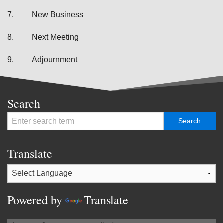
7.
New Business
8.
Next Meeting
9.
Adjournment
Search
Translate
Powered by
Translate