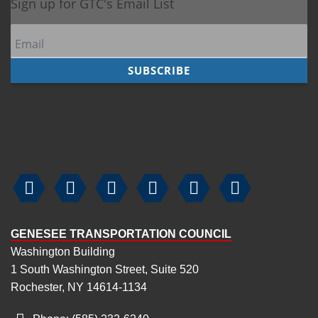






GENESEE TRANSPORTATION COUNCIL
Washington Building
1 South Washington Street, Suite 520
Rochester, NY 14614-1134