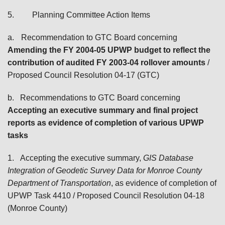
5.
Planning Committee Action Items
a.
Recommendation to GTC Board concerning
Amending the FY 2004-05 UPWP budget to reflect the
contribution of audited FY 2003-04 rollover amounts
/
Proposed Council Resolution 04-17 (GTC)
b.
Recommendations to GTC Board
concerning
Accepting an executive summary and final project
reports as evidence of completion of
various UPWP
tasks
1.
Accepting the executive summary,
GIS Database
Integration of Geodetic Survey Data for Monroe County
Department of Transportation
, as evidence of completion of
UPWP Task 4410
/ Proposed Council Resolution 04-18
(Monroe County)