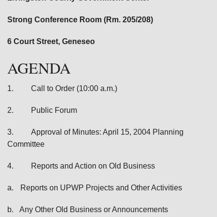
Strong Conference Room (Rm. 205/208)
6 Court Street, Geneseo
AGENDA
1.
Call to Order (10:00 a.m.)
2.
Public Forum
3.
Approval of Minutes: April 15, 2004 Planning
Committee
4.
Reports and Action on Old Business
a.
Reports on UPWP Projects and Other Activities
b.
Any Other Old Business or Announcements