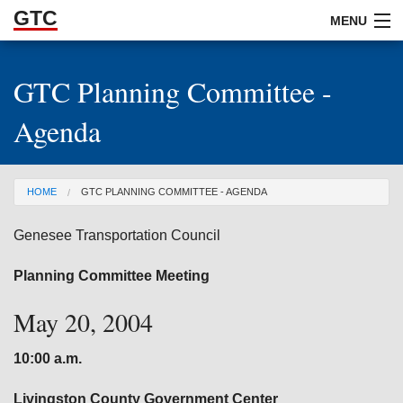
GTC
Skip to Main Content
MENU
GTC Planning Committee -
ABOUT
Agenda
DOCUMENTS
RESOURCES
You are here
HOME
GTC PLANNING COMMITTEE - AGENDA
GET INVOLVED
Genesee Transportation Council
Planning Committee Meeting
May 20, 2004
10:00 a.m.
Livingston
County Government Center