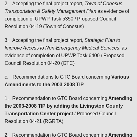
2.
Accepting the final project report,
Town of Conesus
Transportation & Safety Management Plan
as evidence of
completion of UPWP Task 5350
/ Proposed Council
Resolution 04-19 (Town of Conesus)
3.
Accepting the final project report,
Strategic Plan to
Improve Access to Non-Emergency Medical Services
, as
evidence of completion of UPWP Task 6400
/ Proposed
Council Resolution 04-20 (GTC)
c.
Recommendations to GTC Board
concerning
Various
Amendments to the 2003-2008 TIP
1.
Recommendation to GTC Board concerning
Amending
the 2003-2008 TIP by adding the Livingston County
Transportation Center project
/ Proposed Council
Resolution 04-21 (RGRTA)
2.
Recommendation to GTC Board concerning
Amending