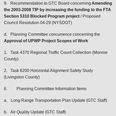
9.
Recommendation to GTC Board concerning
Amending
the 2003-2008 TIP by increasing the funding to the FTA
Section 5310 Blocked Program project
/ Proposed
Council Resolution 04-29 (NYSDOT)
d.
Planning Committee concurrence concerning the
Approval of UPWP Project Scopes of Work
1.
Task 4370 Regional Traffic Count Collection (Monroe
County)
2.
Task 6200 Horizontal Alignment Safety Study
(Livingston County)
6.
Planning Committee Information Items
a.
Long Range Transportation Plan Update (GTC Staff)
b.
Air Quality Update (GTC Staff)