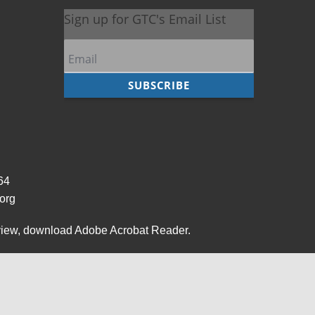
964
org
view,
download Adobe Acrobat Reader
.