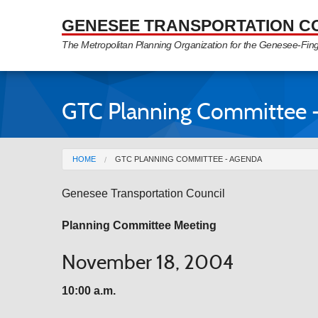
Skip to Main Content
GENESEE TRANSPORTATION C
The Metropolitan Planning Organization for the Genesee-Fin
GTC Planning Committee 
You are here
HOME
GTC PLANNING COMMITTEE - AGENDA
Genesee Transportation Council
Planning Committee Meeting
November 18, 2004
10:00 a.m.