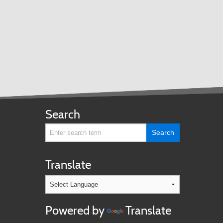
Search
Translate
Powered by
Translate