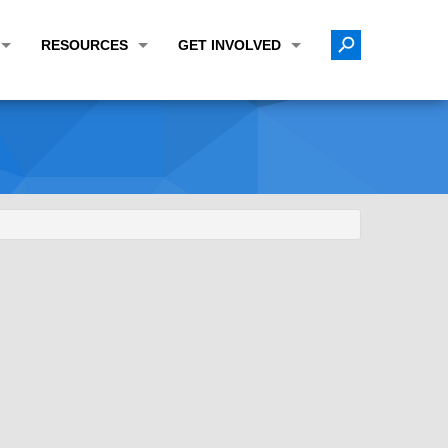
RESOURCES
GET INVOLVED
E TRANSPORTATION PLAN (LRTP)
ABOUT THE REGION
CALENDAR
LANNING WORK PROGRAM (UPWP)
TOPICS OF INTEREST
MEETING MATERIALS
ATION IMPROVEMENT PROGRAM (TIP)
DATA FINDER
PUBLIC INPUT OPPORTUNITIES
ATION CONFORMITY
ACTIVE TRANSPORTATION DATA
FUNDING OPPORTUNITIES
ST OF OBLIGATIONS
ROCEASYRIDE
PUBLIC PARTICIPATION PLAN
TUDIES
USEFUL LINKS
ENVIRONMENTAL JUSTICE/TITLE VI
PROJECT STATUS
FOIL SUBJECT MATTER LIST
CONSTRUCTION UPDATES
CITIZEN'S GUIDE
MAP CENTER