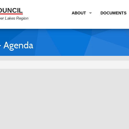
OUNCIL
ABOUT
DOCUMENTS
ger Lakes Region
OVERVIEW
LONG RANG
PROGRAM AREAS
UNIFIED P
- Agenda
STAFF
TRANSPORT
GTC NEWS
TRANSPORT
EMPLOYMENT
ANNUAL LI
PARTNER LINKS
PLANS & S