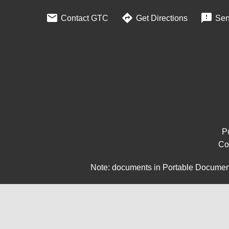



Contact GTC
Get Directions
Sen
Pu
Co
Note: documents in Portable Document