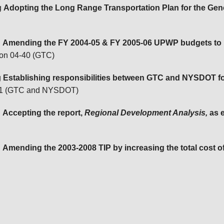
g
Adopting the Long Range Transportation Plan for the Ge
g
Amending the FY 2004-05 & FY 2005-06 UPWP budgets to re
ion 04-40 (GTC)
g
Establishing responsibilities between GTC and NYSDOT for
-41 (GTC and NYSDOT)
g
Accepting the report,
Regional Development Analysis,
as 
g
Amending the 2003-2008 TIP by increasing the total cost of