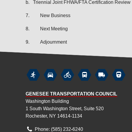
b.
Triennial Joint FHWA/FTA Certification Review
7.
New Business
8.
Next Meeting
9.
Adjournment






GENESEE TRANSPORTATION COUNCIL
Washington Building
1 South Washington Street, Suite 520
Rochester, NY 14614-1134
Phone: (585) 232
‑
6240