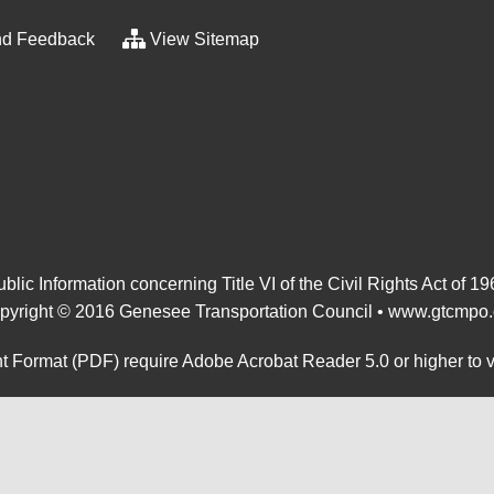
d Feedback
View Sitemap
blic Information concerning Title VI of the Civil Rights Act of 1
pyright © 2016 Genesee Transportation Council •
www.gtcmpo.
 Format (PDF) require Adobe Acrobat Reader 5.0 or higher to 