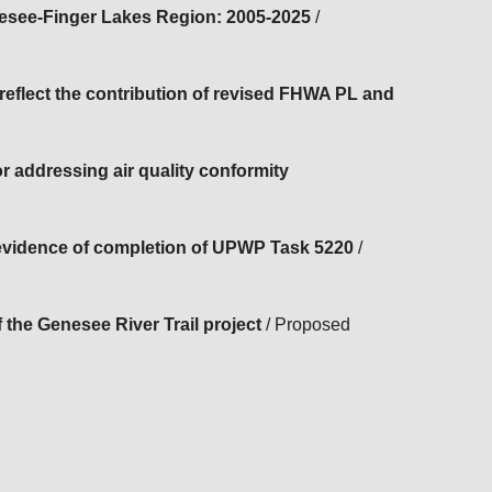
nesee-Finger Lakes Region: 2005-2025
/
flect the contribution of revised FHWA PL and
 addressing air quality conformity
evidence of completion of UPWP Task 5220
/
 the Genesee River Trail project
/ Proposed