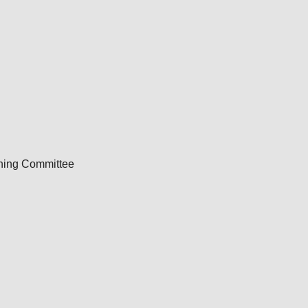
nning Committee