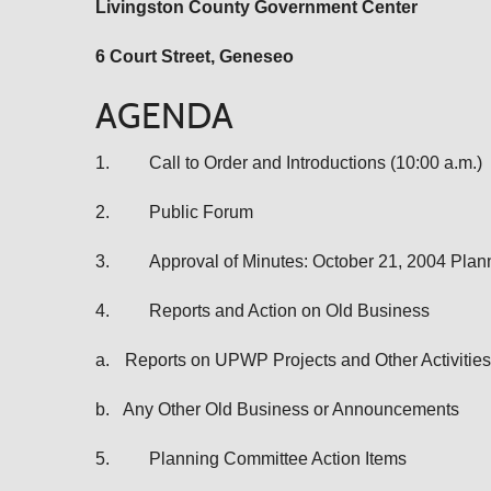
Livingston
County Government Center
6 Court Street, Geneseo
AGENDA
1.
Call to Order and Introductions (10:00 a.m.)
2.
Public Forum
3.
Approval of Minutes: October 21, 2004 Pla
4.
Reports and Action on Old Business
a.
Reports on UPWP Projects and Other Activities
b.
Any Other Old Business or Announcements
5.
Planning Committee Action Items