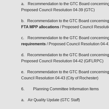
a.
Recommendation to the GTC Board concernin
Proposed Council Resolution 04-39 (GTC)
b.
Recommendation to the GTC Board concernin
FTA MPP allocations
/ Proposed Council Resolut
c.
Recommendation to the GTC Board concernin
requirements
/ Proposed Council Resolution 04
d.
Recommendation to the GTC Board concernin
Proposed Council Resolution 04-42 (G/FLRPC)
e.
Recommendation to the GTC Board concernin
Council Resolution 04-43 (City of Rochester)
6.
Planning Committee Information Items
a.
Air Quality Update (GTC Staff)