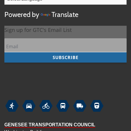
Powered by
Translate






GENESEE TRANSPORTATION COUNCIL