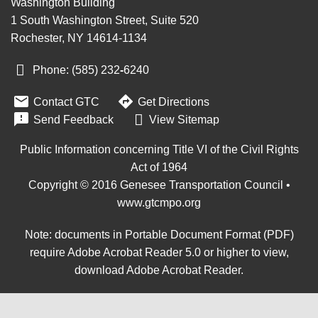
Washington Building
1 South Washington Street, Suite 520
Rochester, NY 14614-1134
Phone: (585) 232
‑
6240


Contact GTC
Get Directions

Send Feedback
View Sitemap
Public Information concerning Title VI of the Civil Rights
Act of 1964
Copyright © 2016 Genesee Transportation Council •
www.gtcmpo.org
Note: documents in Portable Document Format (PDF)
require Adobe Acrobat Reader 5.0 or higher to view,
download Adobe Acrobat Reader
.