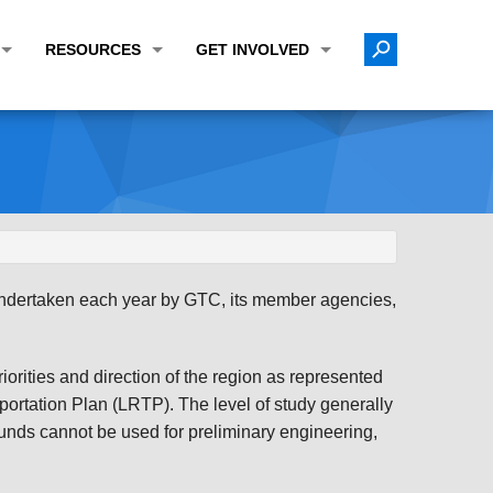
RESOURCES
GET INVOLVED
E TRANSPORTATION PLAN (LRTP)
ABOUT THE REGION
CALENDAR
LANNING WORK PROGRAM (UPWP)
TOPICS OF INTEREST
MEETING MATERIALS
ATION IMPROVEMENT PROGRAM (TIP)
DATA FINDER
PUBLIC INPUT OPPORTUNITIES
ATION CONFORMITY
ACTIVE TRANSPORTATION DATA
FUNDING OPPORTUNITIES
ST OF OBLIGATIONS
ROCEASYRIDE
PUBLIC PARTICIPATION PLAN
 undertaken each year by GTC, its member agencies,
TUDIES
USEFUL LINKS
ENVIRONMENTAL JUSTICE/TITLE VI
PROJECT STATUS
FOIL SUBJECT MATTER LIST
orities and direction of the region as represented
ortation Plan (LRTP). The level of study generally
CONSTRUCTION UPDATES
CITIZEN'S GUIDE
nds cannot be used for preliminary engineering,
MAP CENTER