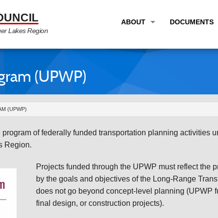
OUNCIL
ABOUT
DOCUMENTS
ger Lakes Region
OVERVIEW
LONG RANG
PROGRAM AREAS
UNIFIED P
ogram (UPWP)
STAFF
TRANSPORT
GTC NEWS
TRANSPORT
AM (UPWP)
EMPLOYMENT
ANNUAL LI
rogram of federally funded transportation planning activities
PARTNER LINKS
PLANS & S
es Region.
Projects funded through the UPWP must reflect the pri
by the goals and objectives of the Long-Range Transp
does not go beyond concept-level planning (UPWP fu
final design, or construction projects).