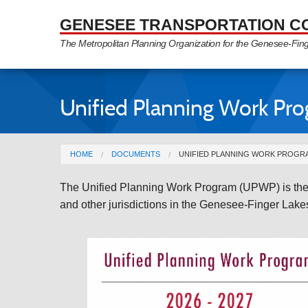
Skip to Main Content
GENESEE TRANSPORTATION C
The Metropolitan Planning Organization for the Genesee-Fin
Unified Planning Work Pr
You are here
HOME
DOCUMENTS
UNIFIED PLANNING WORK PROGR
The Unified Planning Work Program (UPWP) is the p
and other jurisdictions in the Genesee-Finger Lak