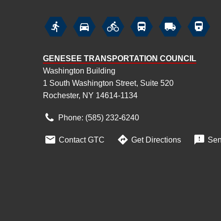






GENESEE TRANSPORTATION COUNCIL
Washington Building
1 South Washington Street, Suite 520
Rochester, NY 14614-1134
Phone: (585) 232
‑
6240



Contact GTC
Get Directions
Sen