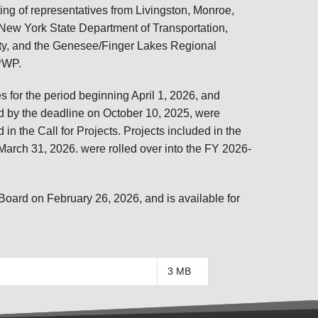
TRANSPORTATION ACRONYMS
 of representatives from Livingston, Monroe,
 New York State Department of Transportation,
ty, and the Genesee/Finger Lakes Regional
UPWP.
for the period beginning April 1, 2026, and
ed by the deadline on October 10, 2025, were
 in the Call for Projects. Projects included in the
rch 31, 2026. were rolled over into the FY 2026-
rd on February 26, 2026, and is available for
3 MB