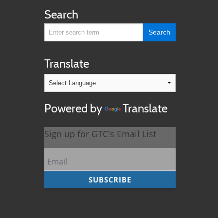
Search
Translate
Powered by
Translate