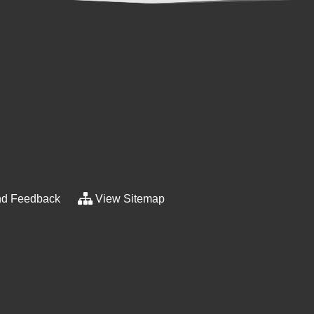
d Feedback
View Sitemap