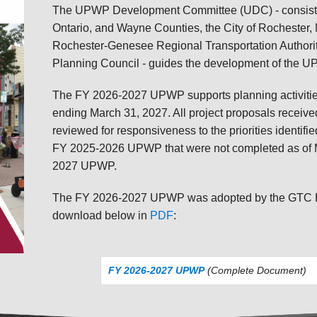
The UPWP Development Committee (UDC) - consisting
Ontario, and Wayne Counties, the City of Rochester,
Rochester-Genesee Regional Transportation Authori
Planning Council - guides the development of the 
The FY 2026-2027 UPWP supports planning activities 
ending March 31, 2027. All project proposals receiv
reviewed for responsiveness to the priorities identified
FY 2025-2026 UPWP that were not completed as of Ma
2027 UPWP.
The FY 2026-2027 UPWP was adopted by the GTC Boa
download below in
PDF
:
FY 2026-2027 UPWP
(Complete Document)