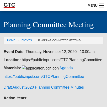
GTC
Skip to Main Content
MENU
Planning Committee Meeting
ABOUT
DOCUMENTS
You are here
HOME
EVENTS
PLANNING COMMITTEE MEETING
RESOURCES
Event Date:
Thursday, November 12, 2020 - 10:00am
GET INVOLVED
Location:
https://publicinput.com/GTCPlanningCommittee
Materials:
Agenda
https://publicinput.com/GTCPlanningCommittee
Draft August 2020 Planning Committee Minutes
Action Items: