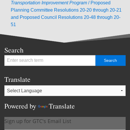
Transportation Improvement
Program
/ Proposed
Planning Committee Resolutions 20-20 through 20-21
and Proposed Council Resolutions 20-48 through 20-
51
Search
Translate
Powered by
Translate