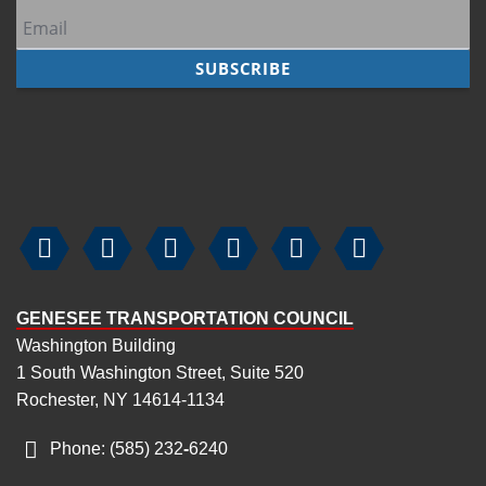






GENESEE TRANSPORTATION COUNCIL
Washington Building
1 South Washington Street, Suite 520
Rochester, NY 14614-1134
Phone: (585) 232
‑
6240