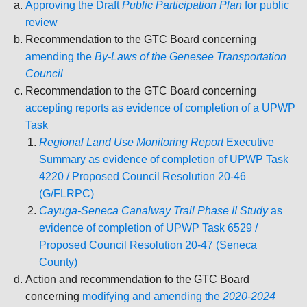
Approving the Draft
Public Participation Plan
for public
review
Recommendation to the GTC Board concerning
amending the
By-Laws of the Genesee Transportation
Council
Recommendation to the GTC Board concerning
accepting reports as evidence of completion of a UPWP
Task
Regional Land Use Monitoring Report
Executive
Summary as evidence of completion of UPWP Task
4220 / Proposed Council Resolution 20-46
(G/FLRPC)
Cayuga-Seneca Canalway Trail Phase II Study
as
evidence of completion of UPWP Task 6529 /
Proposed Council Resolution 20-47 (Seneca
County)
Action and recommendation to the GTC Board
concerning
modifying and amending the
2020-2024