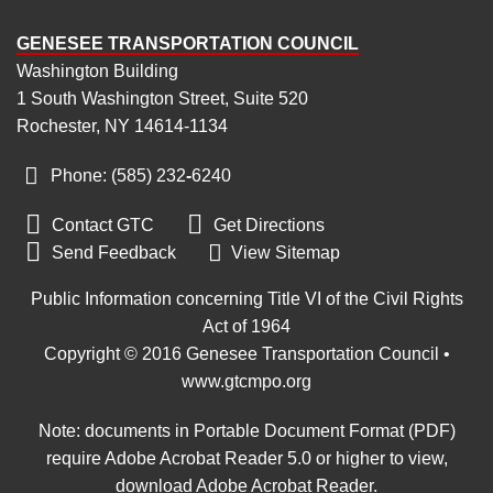
GENESEE TRANSPORTATION COUNCIL
Washington Building
1 South Washington Street, Suite 520
Rochester, NY 14614-1134
Phone: (585) 232
‑
6240


Contact GTC
Get Directions

Send Feedback
View Sitemap
Public Information concerning Title VI of the Civil Rights
Act of 1964
Copyright © 2016 Genesee Transportation Council •
www.gtcmpo.org
Note: documents in Portable Document Format (PDF)
require Adobe Acrobat Reader 5.0 or higher to view,
download Adobe Acrobat Reader
.