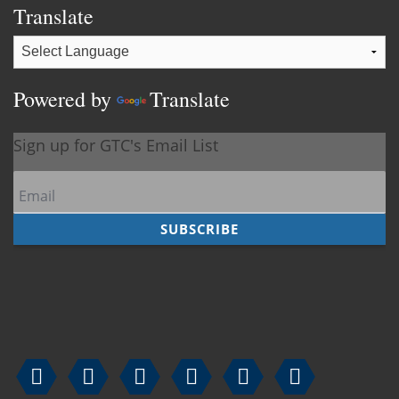
Translate
Powered by
Translate





