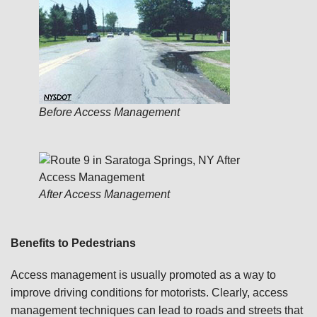
Before Access Management
After Access Management
Benefits to Pedestrians
Access management is usually promoted as a way to
improve driving conditions for motorists. Clearly, access
management techniques can lead to roads and streets that