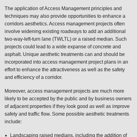
The application of Access Management principles and
techniques may also provide opportunities to enhance a
corridors aesthetics. Access management projects often
involve widening existing roadways to add an additional
two-way-left-turn lane (TWLTL) or a raised median. Such
projects could lead to a wide expanse of concrete and
asphalt. Unique aesthetic treatments can and should be
incorporated into access management project plans in an
effort to enhance the attractiveness as well as the safety
and efficiency of a corridor.
Moreover, access management projects are much more
likely to be accepted by the public and by business owners
of adjacent properties if they look good as well as improve
safety and traffic flow. Some possible aesthetic treatments
include:
Landscaping raised medians, including the addition of