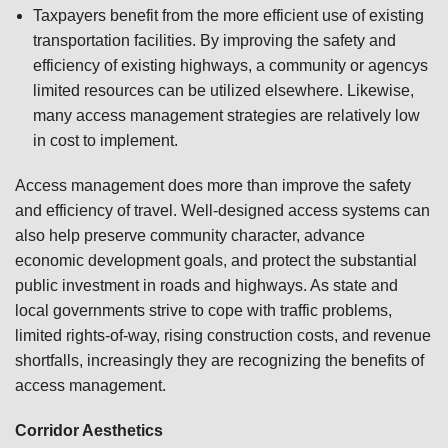
Taxpayers benefit from the more efficient use of existing
transportation facilities. By improving the safety and
efficiency of existing highways, a community or agencys
limited resources can be utilized elsewhere. Likewise,
many access management strategies are relatively low
in cost to implement.
Access management does more than improve the safety
and efficiency of travel. Well-designed access systems can
also help preserve community character, advance
economic development goals, and protect the substantial
public investment in roads and highways. As state and
local governments strive to cope with traffic problems,
limited rights-of-way, rising construction costs, and revenue
shortfalls, increasingly they are recognizing the benefits of
access management.
Corridor Aesthetics