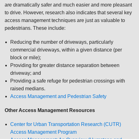
are dramatically safer and much easier and more pleasant
to drive. However, research also indicates that several key
access management techniques are just as valuable to
pedestrians. These include:
Reducing the number of driveways, particularly
commercial driveways, within a given distance (per
block or mile);
Providing for greater distance separation between
driveway; and
Providing a safe refuge for pedestrian crossings with
raised medians.
Access Management and Pedestrian Safety
Other Access Management Resources
Center for Urban Transportation Research (CUTR)
Access Management Program