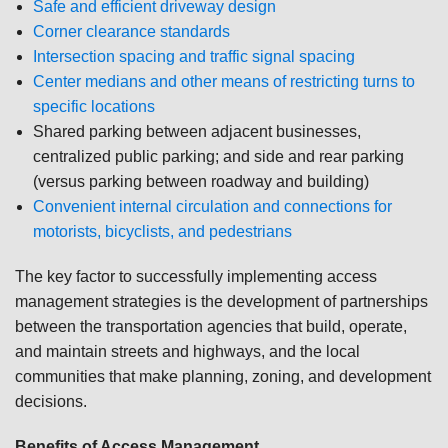
Safe and efficient driveway design
Corner clearance standards
Intersection spacing and traffic signal spacing
Center medians and other means of restricting turns to
specific locations
Shared parking between adjacent businesses,
centralized public parking; and side and rear parking
(versus parking between roadway and building)
Convenient internal circulation and connections for
motorists, bicyclists, and pedestrians
The key factor to successfully implementing access
management strategies is the development of partnerships
between the transportation agencies that build, operate,
and maintain streets and highways, and the local
communities that make planning, zoning, and development
decisions.
Benefits of Access Management