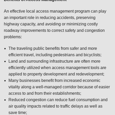
An effective local access management program can play
an important role in reducing accidents, preserving
highway capacity, and avoiding or minimizing costly
roadway improvements to correct safety and congestion
problems:
The traveling public benefits from safer and more
efficient travel, including pedestrians and bicyclists;
Land and surrounding infrastructure are often more
efficiently utilized when access management tools are
applied to property development and redevelopment;
Many businesses benefit from increased economic
vitality along a well-managed corridor because of easier
access to and from their establishments;
Reduced congestion can reduce fuel consumption and
air quality impacts related to traffic delays as well as
save time;