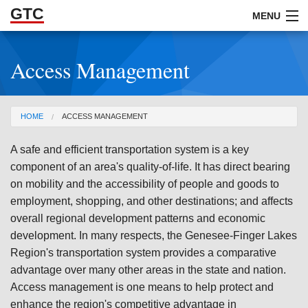
GTC
Skip to Main Content
MENU
Access Management
ABOUT
DOCUMENTS
You are here
HOME
ACCESS MANAGEMENT
RESOURCES
A safe and efficient transportation system is a key
GET INVOLVED
component of an area's quality-of-life. It has direct bearing
on mobility and the accessibility of people and goods to
employment, shopping, and other destinations; and affects
overall regional development patterns and economic
development. In many respects, the Genesee-Finger Lakes
Region's transportation system provides a comparative
advantage over many other areas in the state and nation.
Access management is one means to help protect and
enhance the region's competitive advantage in