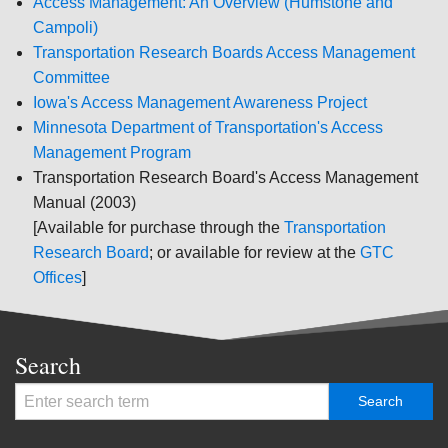
Access Management: An Overview (Humstone and
Campoli)
Transportation Research Boards Access Management
Committee
Iowa's Access Management Awareness Project
Minnesota Department of Transportation's Access
Management Program
Transportation Research Board's Access Management
Manual (2003)
[Available for purchase through the
Transportation
Research Board
; or available for review at the
GTC
Offices
]
Search