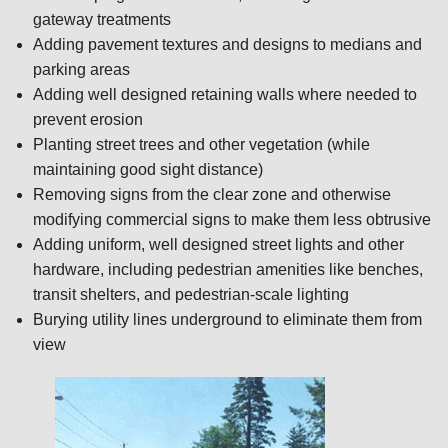
gateway treatments
Adding pavement textures and designs to medians and
parking areas
Adding well designed retaining walls where needed to
prevent erosion
Planting street trees and other vegetation (while
maintaining good sight distance)
Removing signs from the clear zone and otherwise
modifying commercial signs to make them less obtrusive
Adding uniform, well designed street lights and other
hardware, including pedestrian amenities like benches,
transit shelters, and pedestrian-scale lighting
Burying utility lines underground to eliminate them from
view