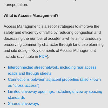
transportation.
What is Access Management?
Access Management is a set of strategies to improve the
safety and efficiency of traffic by reducing congestion and
decreasing the number of accidents while simultaneously
preserving community character through land use planning
and site design. Key elements of Access Management
include (available in
PDF
):
Interconnected street network, including rear access
roads and through streets
Connections between adjacent properties (also known
as "cross access")
Limited driveway openings, including driveway spacing
standards
Shared driveways