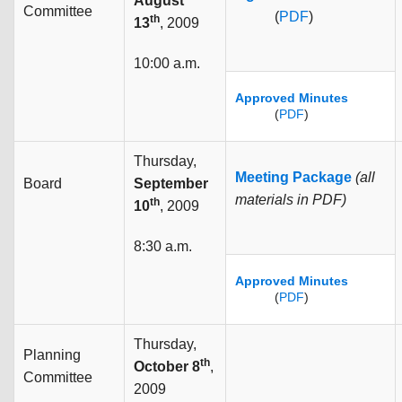
August
Committee
(
PDF
)
th
13
, 2009
10:00 a.m.
Approved Minutes
(
PDF
)
Thursday,
Meeting Package
(all
Board
September
materials in PDF)
th
10
, 2009
8:30 a.m.
Approved Minutes
(
PDF
)
Thursday,
Planning
th
October 8
,
Committee
2009