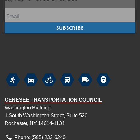






GENESEE TRANSPORTATION COUNCIL
Washington Building
1 South Washington Street, Suite 520
Rochester, NY 14614-1134
Phone: (585) 232
‑
6240