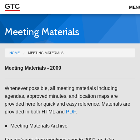
GTC
Skip to Main Content
MEN
Meeting Materials
ABOUT
DOCUMENTS
You are here
HOME
MEETING MATERIALS
RESOURCES
Meeting Materials - 2009
GET INVOLVED
Whenever possible, all meeting materials including
agendas, approved minutes, and location maps are
provided here for quick and easy reference. Materials are
provided in both HTML and
PDF
.
● Meeting Materials Archive
For materials from meetings prior to 2001, or if the