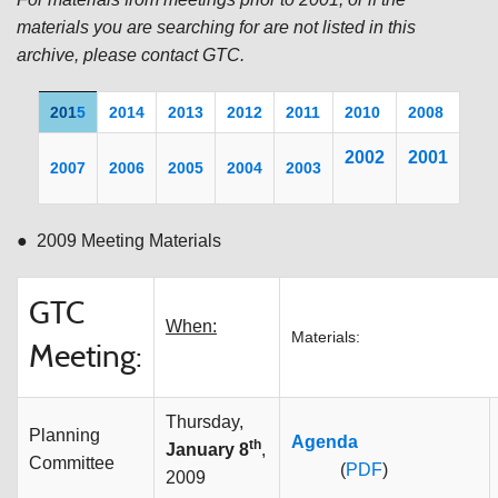
materials you are searching for are not listed in this
archive, please contact GTC.
201
5
2014
2013
2012
2011
20
10
2008
200
2
2001
2007
2006
2005
2004
2003
● 2009 Meeting Materials
GTC
When:
Materials:
Meeting:
Thursday,
Planning
Agenda
th
January 8
,
Committee
(
PDF
)
2009