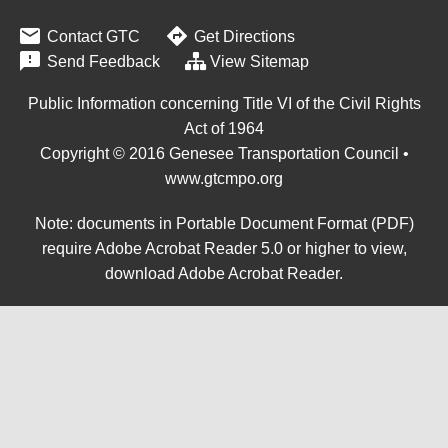


Contact GTC
Get Directions

Send Feedback
View Sitemap
Public Information concerning Title VI of the Civil Rights
Act of 1964
Copyright © 2016 Genesee Transportation Council •
www.gtcmpo.org
Note: documents in Portable Document Format (PDF)
require Adobe Acrobat Reader 5.0 or higher to view,
download Adobe Acrobat Reader
.