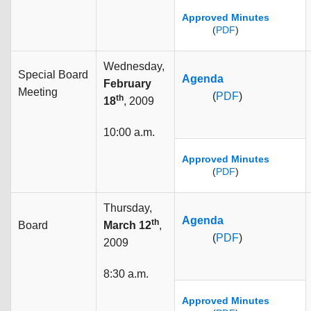
Approved Minutes
(
PDF
)
Wednesday,
Special Board
Agenda
February
Meeting
(
PDF
)
th
18
, 2009
10:00 a.m.
Approved Minutes
(
PDF
)
Thursday,
Agenda
th
Board
March 12
,
(
PDF
)
2009
8:30 a.m.
Approved Minutes