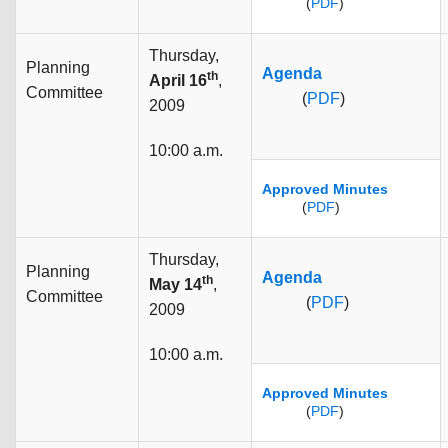
(
PDF
)
Thursday,
Planning
Agenda
th
April 16
,
Committee
(
PDF
)
2009
10:00 a.m.
Approved Minutes
(
PDF
)
Thursday,
Planning
Agenda
th
May 14
,
Committee
(
PDF
)
2009
10:00 a.m.
Approved Minutes
(
PDF
)