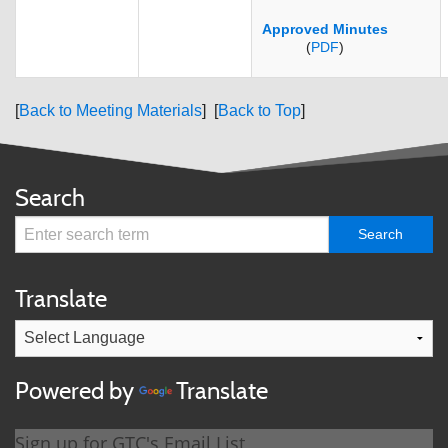
Approved Minutes
(
PDF
)
[
Back to Meeting Materials
] [
Back to Top
]
Search
Translate
Powered by
Translate