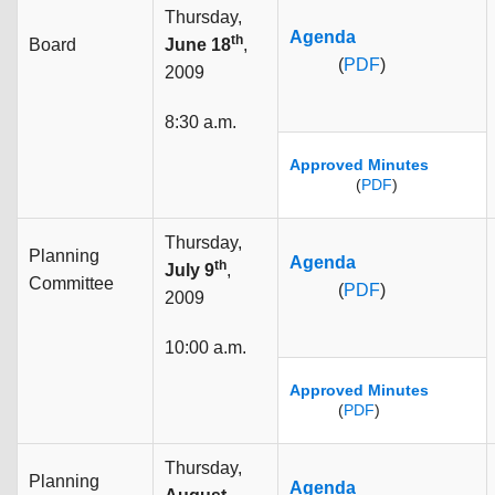
Thursday,
Agenda
th
Board
June 18
,
(
PDF
)
2009
8:30 a.m.
Approved Minutes
(
PDF
)
Thursday,
Planning
Agenda
th
July 9
,
Committee
(
PDF
)
2009
10:00 a.m.
Approved Minutes
(
PDF
)
Thursday,
Planning
Agenda