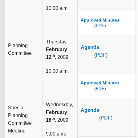
10:00 a.m.
Approved Minutes
(
PDF
)
Thursday,
Planning
Agenda
February
Committee
(
PDF
)
th
12
, 2009
10:00 a.m.
Approved Minutes
(
PDF
)
Wednesday,
Special
Agenda
February
Planning
(
PDF
)
th
18
, 2009
Committee
Meeting
9:00 a.m.