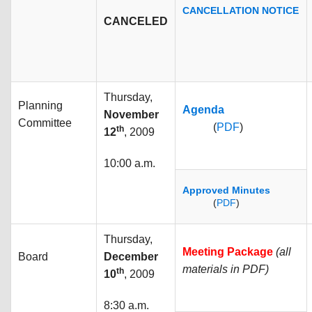
CANCELLATION NOTICE
CANCELED
Thursday,
Planning
Agenda
November
Committee
(
PDF
)
th
12
, 2009
10:00 a.m.
Approved Minutes
(
PDF
)
Thursday,
Meeting Package
(all
Board
December
materials in PDF)
th
10
, 2009
8:30 a.m.