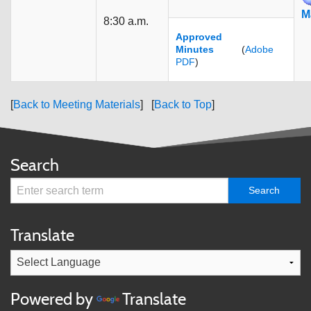
M
8:30 a.m.
Approved
Minutes
(
Adobe
PDF
)
[
Back to Meeting Materials
] [
Back to Top
]
Search
Translate
Powered by
Translate