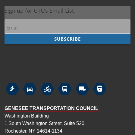






GENESEE TRANSPORTATION COUNCIL
Washington Building
1 South Washington Street, Suite 520
Rochester, NY 14614-1134