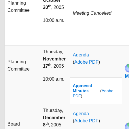
October
Planning
th
20
, 2005
Committee
Meeting Cancelled
10:00 a.m.
Thursday,
Agenda
November
Planning
(
Adobe PDF
)
th
17
, 2005
Committee
M
10:00 a.m.
Approved
Minutes
(
Adobe
PDF
)
Thursday,
Agenda
December
(
Adobe PDF
)
Board
th
8
, 2005