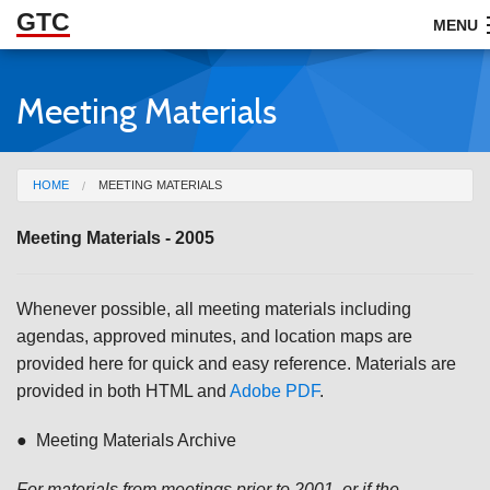
GTC
Skip to Main Content
MENU
Meeting Materials
ABOUT
DOCUMENTS
You are here
HOME
MEETING MATERIALS
RESOURCES
Meeting Materials - 2005
GET INVOLVED
Whenever possible, all meeting materials including
agendas, approved minutes, and location maps are
provided here for quick and easy reference. Materials are
provided in both HTML and
Adobe PDF
.
● Meeting Materials Archive
For materials from meetings prior to 2001, or if the