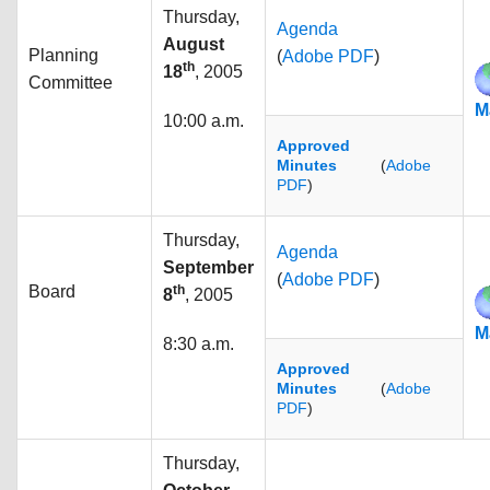
Thursday,
Agenda
August
Planning
(
Adobe PDF
)
th
18
, 2005
Committee
M
10:00 a.m.
Approved
Minutes
(
Adobe
PDF
)
Thursday,
Agenda
September
(
Adobe PDF
)
Board
th
8
, 2005
M
8:30 a.m.
Approved
Minutes
(
Adobe
PDF
)
Thursday,