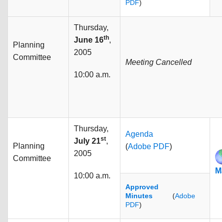
PDF
)
Thursday,
th
June 16
,
Planning
2005
Committee
Meeting Cancelled
10:00 a.m.
Thursday,
Agenda
st
July 21
,
Planning
(
Adobe PDF
)
2005
Committee
M
10:00 a.m.
Approved
Minutes
(
Adobe
PDF
)