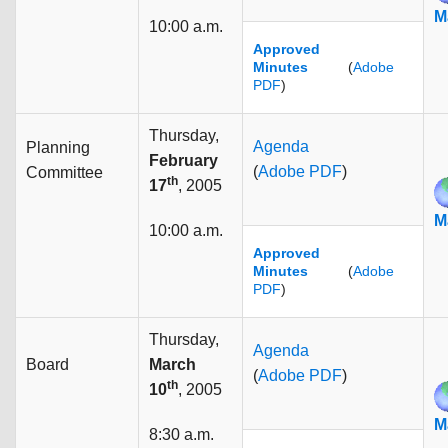
M
10:00 a.m.
Approved
Minutes
(
Adobe
PDF
)
Thursday,
Agenda
Planning
February
(
Adobe PDF
)
Committee
th
17
, 2005
M
10:00 a.m.
Approved
Minutes
(
Adobe
PDF
)
Thursday,
Agenda
Board
March
(
Adobe PDF
)
th
10
, 2005
M
8:30 a.m.