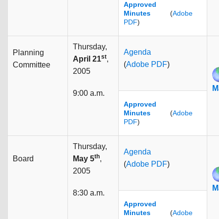
Approved
Minutes
(
Adobe
PDF
)
Thursday,
Agenda
Planning
st
April 21
,
(
Adobe PDF
)
Committee
2005
M
9:00 a.m.
Approved
Minutes
(
Adobe
PDF
)
Thursday,
Agenda
th
Board
May 5
,
(
Adobe PDF
)
2005
M
8:30 a.m.
Approved
Minutes
(
Adobe