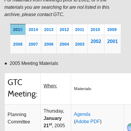
materials you are searching for are not listed in this
archive, please contact GTC.
201
5
2014
2013
2012
2011
20
10
2009
200
2
2001
2008
2007
2006
2004
2003
● 2005 Meeting Materials
GTC
When:
Materials:
Meeting:
Thursday,
Agenda
Planning
January
(
Adobe PDF
)
Committee
st
21
, 2005