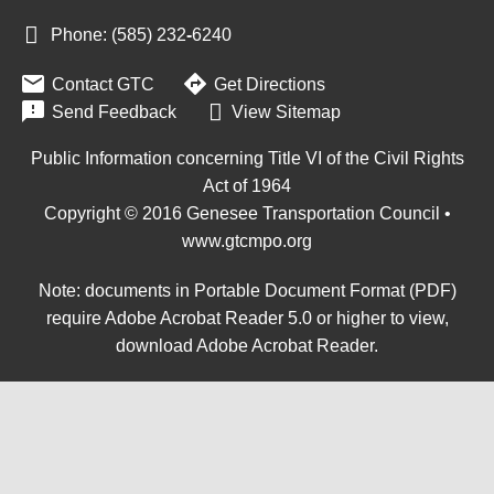
Phone: (585) 232
‑
6240


Contact GTC
Get Directions

Send Feedback
View Sitemap
Public Information concerning Title VI of the Civil Rights
Act of 1964
Copyright © 2016 Genesee Transportation Council •
www.gtcmpo.org
Note: documents in Portable Document Format (PDF)
require Adobe Acrobat Reader 5.0 or higher to view,
download Adobe Acrobat Reader
.