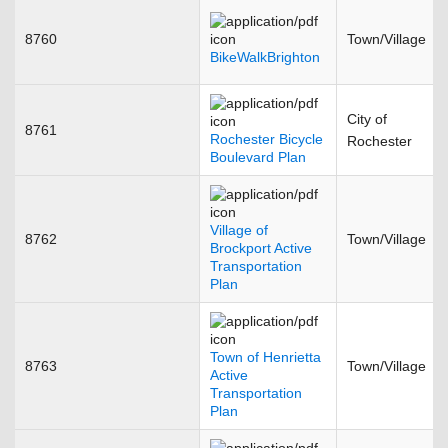
8760
Town/Village
BikeWalkBrighton
City of
8761
Rochester Bicycle
Rochester
Boulevard Plan
Village of
8762
Town/Village
Brockport Active
Transportation
Plan
Town of Henrietta
8763
Town/Village
Active
Transportation
Plan