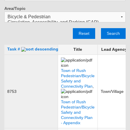
Area/Topic
Reset
Search
Task #
Title
Lead Agency
Town of Rush
Pedestrian/Bicycle
Safety and
Connectivity Plan
,
8753
Town/Village
Town of Rush
Pedestrian/Bicycle
Safety and
Connectivity Plan
- Appendix