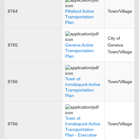
8764
Pittsford Active
Town/Village
Transportation
Plan
City of
8765
Geneva Active
Geneva
Transportation
Town/Village
Plan
Town of
8766
Town/Village
Irondequoit Active
Transportation
Plan
Town of
8766
Irondequoit Active
Town/Village
Transportation
Plan - Executive