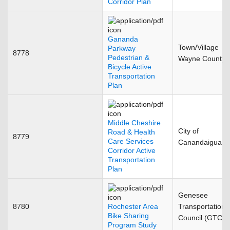
Corridor Plan
Gananda
Town/Village
Parkway
8778
Pedestrian &
Wayne County
Bicycle Active
Transportation
Plan
Middle Cheshire
City of
Road & Health
8779
Care Services
Canandaigua
Corridor Active
Transportation
Plan
Genesee
8780
Rochester Area
Transportation
Bike Sharing
Council (GTC)
Program Study