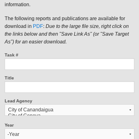
information.
The following reports and publications are available for
download in
PDF
:
Due to the large file size, right click on
the links below and then "Save Link As" (or "Save Target
As") for an easier download.
Task #
Title
Lead Agency
Year
Year