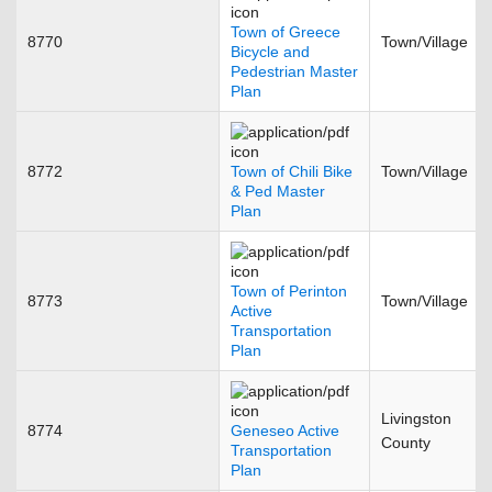
Town of Greece
8770
Town/Village
Bicycle and
Pedestrian Master
Plan
8772
Town of Chili Bike
Town/Village
& Ped Master
Plan
Town of Perinton
8773
Town/Village
Active
Transportation
Plan
Livingston
8774
Geneseo Active
County
Transportation
Plan