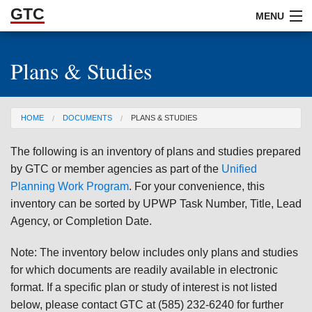
GTC
Skip to Main Content
MENU
Plans & Studies
ABOUT
DOCUMENTS
You are here
HOME
DOCUMENTS
PLANS & STUDIES
RESOURCES
The following is an inventory of plans and studies prepared
GET INVOLVED
by GTC or member agencies as part of the
Unified
Planning Work Program
. For your convenience, this
inventory can be sorted by UPWP Task Number, Title, Lead
Agency, or Completion Date.
Note: The inventory below includes only plans and studies
for which documents are readily available in electronic
format. If a specific plan or study of interest is not listed
below, please contact GTC at (585) 232-6240 for further