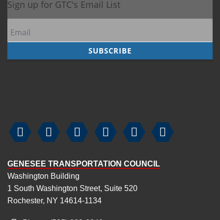






GENESEE TRANSPORTATION COUNCIL
Washington Building
1 South Washington Street, Suite 520
Rochester, NY 14614-1134