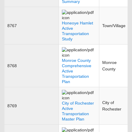
Summary
Honeoye Hamlet
8767
Town/Village
Active
Transportation
Study
Monroe County
Monroe
8768
Comprehensive
County
Active
Transportation
Plan
City of
City of Rochester
8769
Active
Rochester
Transportation
Master Plan