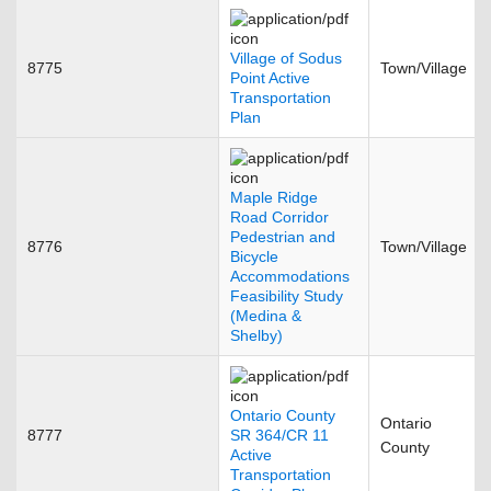
Village of Sodus
8775
Town/Village
Point Active
Transportation
Plan
Maple Ridge
Road Corridor
Pedestrian and
8776
Town/Village
Bicycle
Accommodations
Feasibility Study
(Medina &
Shelby)
Ontario County
Ontario
8777
SR 364/CR 11
County
Active
Transportation