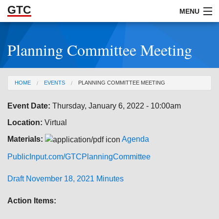
GTC
Skip to Main Content
MENU
Planning Committee Meeting
ABOUT
DOCUMENTS
You are here
HOME
EVENTS
PLANNING COMMITTEE MEETING
RESOURCES
Event Date:
Thursday, January 6, 2022 - 10:00am
GET INVOLVED
Location:
Virtual
Materials:
Agenda
PublicInput.com/GTCPlanningCommittee
Draft November 18, 2021 Minutes
Action Items: