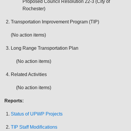
Proposed Council Resolution 22-3 (City of
Rochester)
Transportation Improvement Program (TIP)
(No action items)
Long Range Transportation Plan
(No action items)
Related Activities
(No action items)
Reports:
Status of UPWP Projects
TIP Staff Modifications