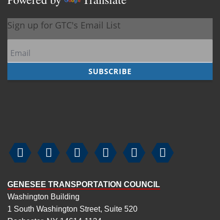






GENESEE TRANSPORTATION COUNCIL
Washington Building
1 South Washington Street, Suite 520