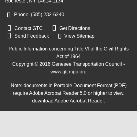
Rochester, NY 14614-1134
Phone: (585) 232
‑
6240


Contact GTC
Get Directions

Send Feedback
View Sitemap
Public Information concerning Title VI of the Civil Rights
Act of 1964
Copyright © 2016 Genesee Transportation Council •
www.gtcmpo.org
Note: documents in Portable Document Format (PDF)
require Adobe Acrobat Reader 5.0 or higher to view,
download Adobe Acrobat Reader
.