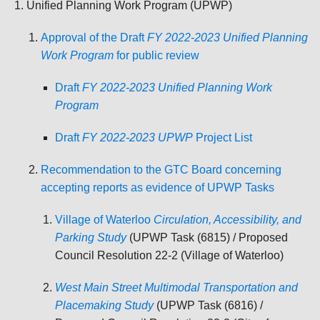
Unified Planning Work Program (UPWP)
Approval of the Draft
FY 2022-2023 Unified Planning
Work Program
for public review
Draft
FY 2022-2023 Unified Planning Work
Program
Draft
FY 2022-2023 UPWP
Project List
Recommendation to the GTC Board concerning
accepting reports as evidence of UPWP Tasks
Village of Waterloo
Circulation, Accessibility, and
Parking Study
(UPWP Task (6815) / Proposed
Council Resolution 22-2 (Village of Waterloo)
West Main Street Multimodal Transportation and
Placemaking Study
(UPWP Task (6816) /