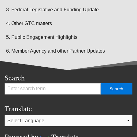
Federal Legislative and Funding Update
Other GTC matters
Public Engagement Highlights
Member Agency and other Partner Updates
Search
Translate
Powered by
Translate