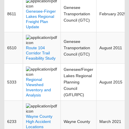
Genesee
Genesee-Finger
8611
Transportation
February 2025
Lakes Regional
Council (GTC)
Freight Plan
Update
Genesee
6510
Route 104
Transportation
August 2011
Corridor Trail
Council (GTC)
Feasibility Study
Genesee/Finger
Lakes Regional
Regional
5333
Planning
August 2015
Viewshed
Council
Inventory and
(G/FLRPC)
Analysis
Wayne County
6233
High Accident
Wayne County
March 2021
Locations