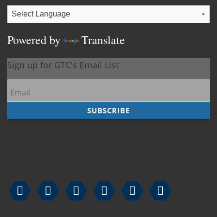
Powered by
Translate





