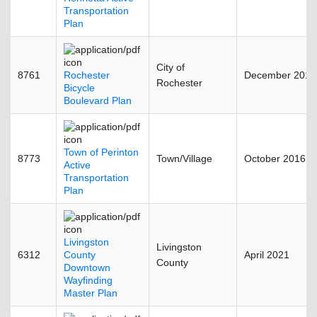
Transportation
Plan
City of
8761
Rochester
December 2015
Rochester
Bicycle
Boulevard Plan
Town of Perinton
8773
Town/Village
October 2016
Active
Transportation
Plan
Livingston
Livingston
6312
County
April 2021
County
Downtown
Wayfinding
Master Plan