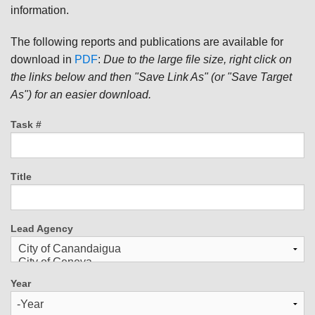
information.
The following reports and publications are available for
download in
PDF
:
Due to the large file size, right click on
the links below and then "Save Link As" (or "Save Target
As") for an easier download.
Task #
Title
Lead Agency
Year
Year