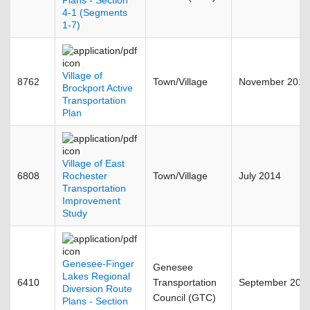
Plans - Section
4-1 (Segments
1-7)
Village of
8762
Town/Village
November 2015
Brockport Active
Transportation
Plan
Village of East
6808
Rochester
Town/Village
July 2014
Transportation
Improvement
Study
Genesee-Finger
Genesee
Lakes Regional
6410
Transportation
September 201
Diversion Route
Council (GTC)
Plans - Section