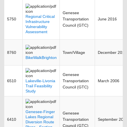
Genesee
Regional Critical
5750
Transportation
June 2016
Infrastructure
Council (GTC)
Vulnerability
Assessment
8760
Town/Village
December 2012
BikeWalkBrighton
Genesee
6510
Lakeville-Livonia
Transportation
March 2006
Trail Feasibility
Council (GTC)
Study
Genesee-Finger
Genesee
Lakes Regional
6410
Transportation
September 201
Diversion Route
Council (GTC)