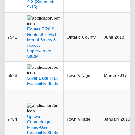
4-3 (Segments
9-15)
Routes 5/20 &
Route 364 Multi-
7541
Ontario County
June 2013
Modal Safety &
Access
Improvement
Study
6528
Town/Village
March 2017
Silver Lake Trail
Feasibility Study
Uptown
7704
Town/Village
January 2019
Canandaigua
Mixed-Use
Feasibility Study