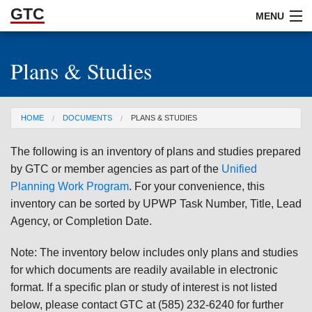
GTC
Skip to Main Content
MENU
Plans & Studies
ABOUT
DOCUMENTS
You are here
HOME
DOCUMENTS
PLANS & STUDIES
RESOURCES
The following is an inventory of plans and studies prepared
GET INVOLVED
by GTC or member agencies as part of the
Unified
Planning Work Program
. For your convenience, this
inventory can be sorted by UPWP Task Number, Title, Lead
Agency, or Completion Date.
Note: The inventory below includes only plans and studies
for which documents are readily available in electronic
format. If a specific plan or study of interest is not listed
below, please contact GTC at (585) 232-6240 for further