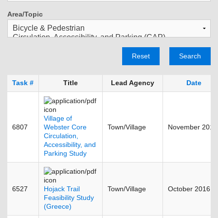
Area/Topic
Reset
Search
Task #
Title
Lead Agency
Date
Village of
6807
Webster Core
Town/Village
November 2013
Circulation,
Accessibility, and
Parking Study
6527
Hojack Trail
Town/Village
October 2016
Feasibility Study
(Greece)