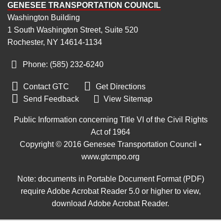
GENESEE TRANSPORTATION COUNCIL
Washington Building
1 South Washington Street, Suite 520
Rochester, NY 14614-1134
Phone: (585) 232
‑
6240


Contact GTC
Get Directions

Send Feedback
View Sitemap
Public Information concerning Title VI of the Civil Rights
Act of 1964
Copyright © 2016 Genesee Transportation Council •
www.gtcmpo.org
Note: documents in Portable Document Format (PDF)
require Adobe Acrobat Reader 5.0 or higher to view,
download Adobe Acrobat Reader
.