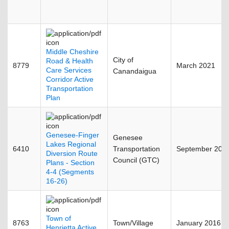
Middle Cheshire
City of
Road & Health
8779
March 2021
Care Services
Canandaigua
Corridor Active
Transportation
Plan
Genesee-Finger
Genesee
Lakes Regional
6410
Transportation
September 201
Diversion Route
Council (GTC)
Plans - Section
4-4 (Segments
16-26)
Town of
8763
Town/Village
January 2016
Henrietta Active