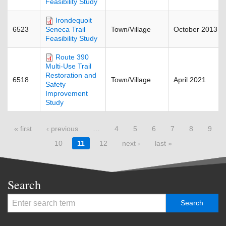
Feasibility Study
Irondequoit
6523
Town/Village
October 2013
Seneca Trail
Feasibility Study
Route 390
Multi-Use Trail
Restoration and
6518
Town/Village
April 2021
Safety
Improvement
Study
Pages
« first
‹ previous
…
4
5
6
7
8
9
10
11
12
next ›
last »
Search