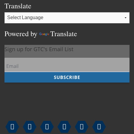
Translate
Powered by
Translate





