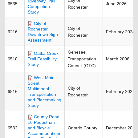
City of
Riverway Trail
6535
June 2026
Completion
Rochester
Study
City of
City of
Rochester
6216
February 2024
Downtown Sign
Rochester
Assessment
Genesee
Oatka Creek
6510
Transportation
March 2006
Trail Feasibility
Study
Council (GTC)
West Main
Street
City of
Multimodal
6816
February 2022
Transportation
Rochester
and Placemaking
Study
County Road
16 Pedestrian
6532
Ontario County
December 2018
and Bicycle
Accommodations