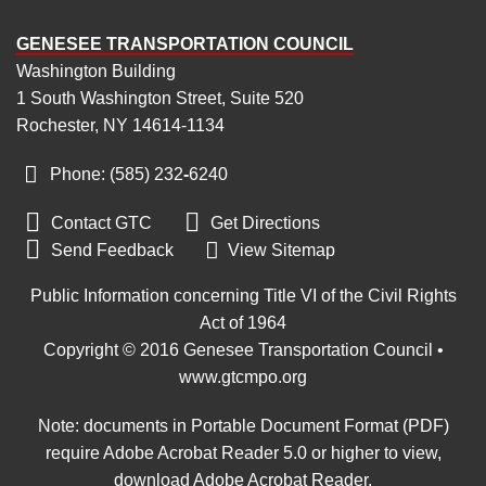
GENESEE TRANSPORTATION COUNCIL
Washington Building
1 South Washington Street, Suite 520
Rochester, NY 14614-1134
Phone: (585) 232
‑
6240


Contact GTC
Get Directions

Send Feedback
View Sitemap
Public Information concerning Title VI of the Civil Rights
Act of 1964
Copyright © 2016 Genesee Transportation Council •
www.gtcmpo.org
Note: documents in Portable Document Format (PDF)
require Adobe Acrobat Reader 5.0 or higher to view,
download Adobe Acrobat Reader
.