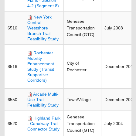
Plans - Section
4-2 (Segment 8)
New York
Genesee
Central
6510
Transportation
July 2008
Westshore
Branch Trail
Council (GTC)
Feasibility Study
Rochester
Mobility
City of
Enhancement
8516
December 2018
Study (Transit
Rochester
Supportive
Corridors)
Arcade Multi-
6550
Town/Village
December 2023
Use Trail
Feasibility Study
Genesee
Highland Park
6520
Transportation
July 2004
- Canalway Trail
Connector Study
Council (GTC)