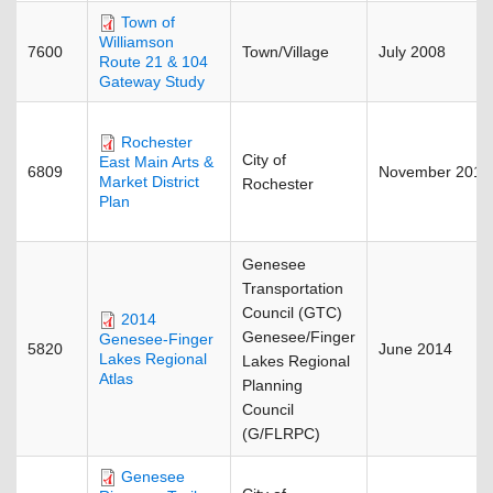
Town of
Williamson
7600
Town/Village
July 2008
Route 21 & 104
Gateway Study
Rochester
City of
East Main Arts &
6809
November 2015
Market District
Rochester
Plan
Genesee
Transportation
Council (GTC)
2014
Genesee/Finger
Genesee-Finger
5820
June 2014
Lakes Regional
Lakes Regional
Atlas
Planning
Council
(G/FLRPC)
Genesee