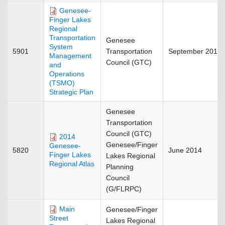
Genesee-
Finger Lakes
Regional
Transportation
Genesee
System
5901
Transportation
September 2018
Management
Council (GTC)
and
Operations
(TSMO)
Strategic Plan
Genesee
Transportation
Council (GTC)
2014
Genesee/Finger
Genesee-
5820
June 2014
Finger Lakes
Lakes Regional
Regional Atlas
Planning
Council
(G/FLRPC)
Main
Genesee/Finger
Street
Lakes Regional