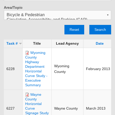
Area/Topic
Reset
Search
Task #
Title
Lead Agency
Date
Wyoming
County
Highway
Wyoming
Department
6228
February 2013
Horizontal
County
Curve Study -
Executive
Summary
Wayne
County
Horizontal
6227
Wayne County
March 2013
Curve
Signage Study