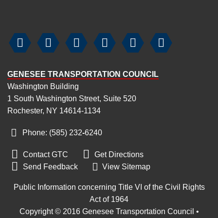






GENESEE TRANSPORTATION COUNCIL
Washington Building
1 South Washington Street, Suite 520
Rochester, NY 14614-1134
Phone: (585) 232
‑
6240


Contact GTC
Get Directions

Send Feedback
View Sitemap
Public Information concerning Title VI of the Civil Rights
Act of 1964
Copyright © 2016 Genesee Transportation Council •