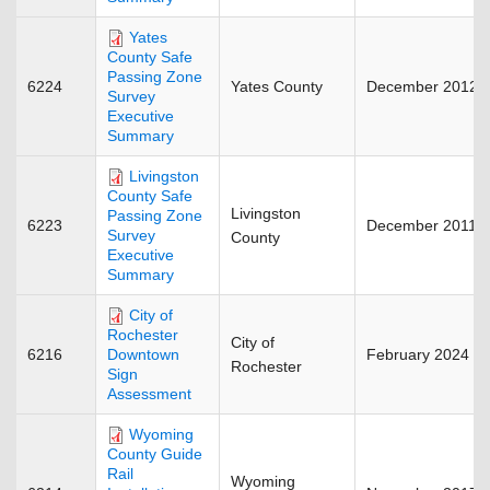
Yates
County Safe
Passing Zone
6224
Yates County
December 2012
Survey
Executive
Summary
Livingston
County Safe
Livingston
Passing Zone
6223
December 2011
Survey
County
Executive
Summary
City of
Rochester
City of
6216
February 2024
Downtown
Rochester
Sign
Assessment
Wyoming
County Guide
Rail
Wyoming