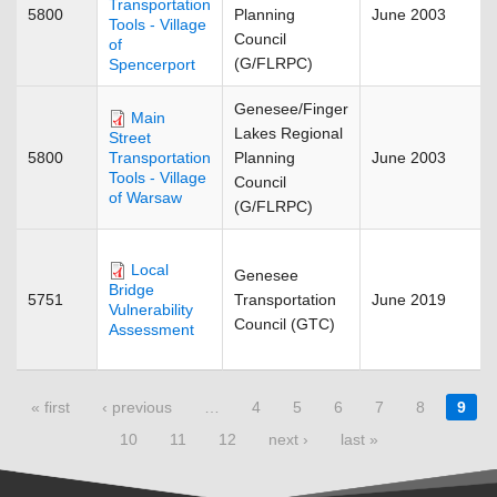
Transportation
5800
Planning
June 2003
Tools - Village
Council
of
(G/FLRPC)
Spencerport
Genesee/Finger
Main
Lakes Regional
Street
5800
Planning
June 2003
Transportation
Tools - Village
Council
of Warsaw
(G/FLRPC)
Local
Genesee
Bridge
5751
Transportation
June 2019
Vulnerability
Council (GTC)
Assessment
Pages
« first
‹ previous
…
4
5
6
7
8
9
10
11
12
next ›
last »