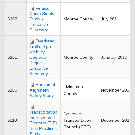
Vertical
Curve Safety
6202
Monroe County
July 2011
Study -
Executive
Summary
Overhead
Traffic Sign
Visibility
6201
Monroe County
January 2010
Upgrade
Project -
Executive
Summary
Horizontal
Livingston
6200
November 2005
Alignment
County
Safety Study
Transportation
Genesee
Improvement
6110
Transportation
December 2025
Program (TIP)
Council (GTC)
Best Practices
Study