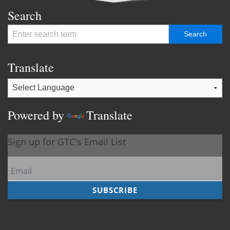
Search
Translate
Powered by
Translate