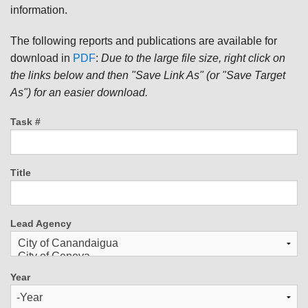
information.
The following reports and publications are available for
download in
PDF
:
Due to the large file size, right click on
the links below and then "Save Link As" (or "Save Target
As") for an easier download.
Task #
Title
Lead Agency
Year
Year