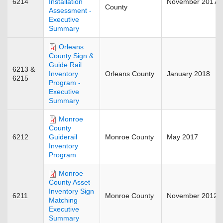
6214
November 2017
Installation
County
Assessment -
Executive
Summary
Orleans
County Sign &
Guide Rail
6213 &
Orleans County
January 2018
Inventory
6215
Program -
Executive
Summary
Monroe
County
6212
Monroe County
May 2017
Guiderail
Inventory
Program
Monroe
County Asset
Inventory Sign
6211
Monroe County
November 2012
Matching
Executive
Summary