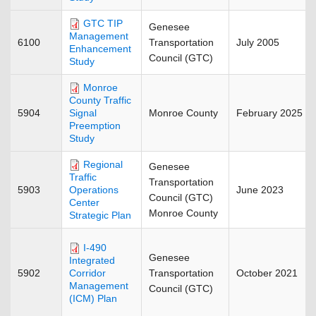
GTC TIP
Genesee
Management
6100
Transportation
July 2005
Enhancement
Council (GTC)
Study
Monroe
County Traffic
5904
Monroe County
February 2025
Signal
Preemption
Study
Regional
Genesee
Traffic
Transportation
5903
June 2023
Operations
Council (GTC)
Center
Monroe County
Strategic Plan
I-490
Genesee
Integrated
5902
Transportation
October 2021
Corridor
Management
Council (GTC)
(ICM) Plan