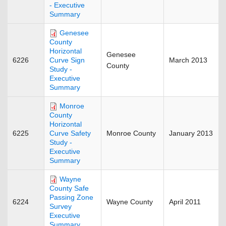
- Executive
Summary
Genesee
County
Horizontal
Genesee
6226
March 2013
Curve Sign
County
Study -
Executive
Summary
Monroe
County
Horizontal
6225
Monroe County
January 2013
Curve Safety
Study -
Executive
Summary
Wayne
County Safe
Passing Zone
6224
Wayne County
April 2011
Survey
Executive
Summary