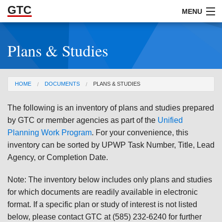
GTC
Skip to Main Content
MENU
Plans & Studies
ABOUT
DOCUMENTS
You are here
HOME
DOCUMENTS
PLANS & STUDIES
RESOURCES
The following is an inventory of plans and studies prepared
GET INVOLVED
by GTC or member agencies as part of the
Unified
Planning Work Program
. For your convenience, this
inventory can be sorted by UPWP Task Number, Title, Lead
Agency, or Completion Date.
Note: The inventory below includes only plans and studies
for which documents are readily available in electronic
format. If a specific plan or study of interest is not listed
below, please contact GTC at (585) 232-6240 for further