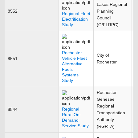
Lakes Regional
8552
Planning
J
Regional Fleet
Council
Electrification
Study
(G/FLRPC)
Rochester
City of
Vehicle Fleet
8551
S
Rochester
Alternative
Fuels
Systems
Study
Rochester
Genesee
Regional
Regional
8544
M
Transportation
Rural On-
Authority
Demand
Service Study
(RGRTA)