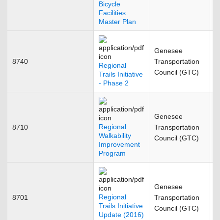
Bicycle
Facilities
Master Plan
Genesee
8740
Transportation
M
Regional
Council (GTC)
Trails Initiative
- Phase 2
Genesee
Regional
8710
Transportation
J
Walkability
Council (GTC)
Improvement
Program
Genesee
Regional
8701
Transportation
F
Trails Initiative
Council (GTC)
Update (2016)