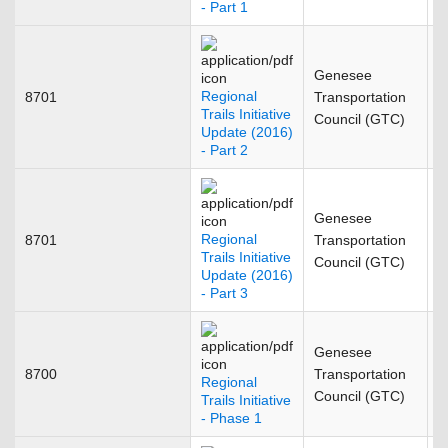
- Part 1
Genesee
Regional
8701
Transportation
F
Trails Initiative
Council (GTC)
Update (2016)
- Part 2
Genesee
Regional
8701
Transportation
F
Trails Initiative
Council (GTC)
Update (2016)
- Part 3
Genesee
8700
Transportation
A
Regional
Council (GTC)
Trails Initiative
- Phase 1