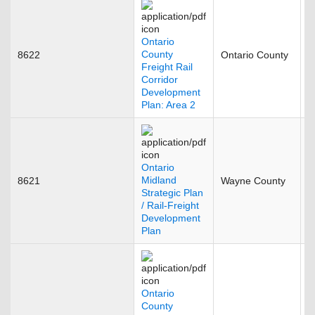
Ontario
County
8622
Ontario County
J
Freight Rail
Corridor
Development
Plan: Area 2
Ontario
Midland
8621
Wayne County
O
Strategic Plan
/ Rail-Freight
Development
Plan
Ontario
County