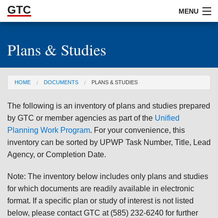
GTC
Skip to Main Content
MENU
Plans & Studies
ABOUT
DOCUMENTS
You are here
HOME
DOCUMENTS
PLANS & STUDIES
RESOURCES
The following is an inventory of plans and studies prepared
GET INVOLVED
by GTC or member agencies as part of the
Unified
Planning Work Program
. For your convenience, this
inventory can be sorted by UPWP Task Number, Title, Lead
Agency, or Completion Date.
Note: The inventory below includes only plans and studies
for which documents are readily available in electronic
format. If a specific plan or study of interest is not listed
below, please contact GTC at (585) 232-6240 for further