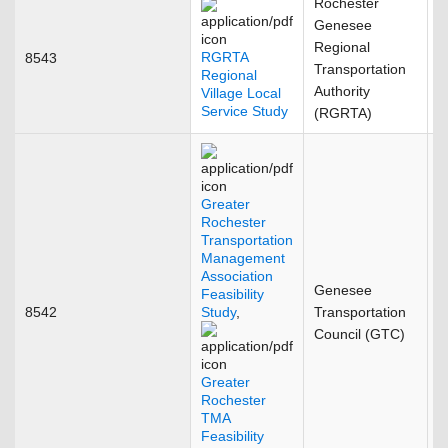
Rochester
Genesee
Regional
RGRTA
8543
A
Transportation
Regional
Authority
Village Local
Service Study
(RGRTA)
Greater
Rochester
Transportation
Management
Association
Genesee
Feasibility
8542
Study
,
Transportation
F
Council (GTC)
Greater
Rochester
TMA
Feasibility