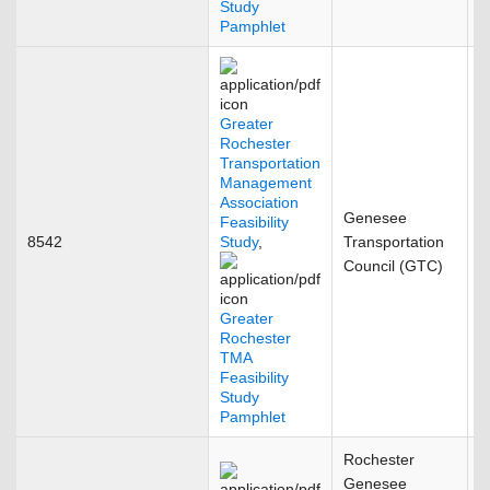
Study
Pamphlet
Greater
Rochester
Transportation
Management
Association
Genesee
Feasibility
8542
Study
,
Transportation
F
Council (GTC)
Greater
Rochester
TMA
Feasibility
Study
Pamphlet
Rochester
Genesee