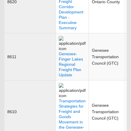
Freight
8620
Ontario County
O
Corridor
Development
Plan -
Executive
Summary
Genesee
Genesee-
8611
Transportation
F
Finger Lakes
Council (GTC)
Regional
Freight Plan
Update
Transportation
Genesee
Strategies for
Freight and
8610
Transportation
S
Goods
Council (GTC)
Movement in
the Genesee-