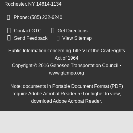
Rochester, NY 14614-1134
Phone: (585) 232
-
6240


Contact GTC
Get Directions

Send Feedback
View Sitemap
Public Information concerning Title VI of the Civil Rights
Act of 1964
Copyright © 2016 Genesee Transportation Council •
www.gtcmpo.org
Note: documents in Portable Document Format (PDF)
require Adobe Acrobat Reader 5.0 or higher to view,
download Adobe Acrobat Reader
.