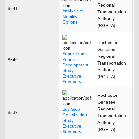
Regional
8541
M
Analysis of
Transportation
Mobility
Authority
Options
(RGRTA)
Rochester
Genesee
Super Transit
Regional
Zones
8540
A
Transportation
Development
Authority
Study -
Executive
(RGRTA)
Summary
Rochester
Genesee
Regional
Bus Stop
8539
F
Optimization
Transportation
Study -
Authority
Executive
(RGRTA)
Summary