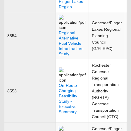
Finger Lakes
Region
Genesee/Finger
Lakes Regional
Regional
8554
Planning
J
Alternative
Council
Fuel Vehicle
Infrastructure
(G/FLRPC)
Study
Rochester
Genesee
Regional
Transportation
On-Route
Charging
8553
Authority
J
Feasibility
(RGRTA)
Study -
Genesee
Executive
Transportation
Summary
Council (GTC)
Genesee/Finger