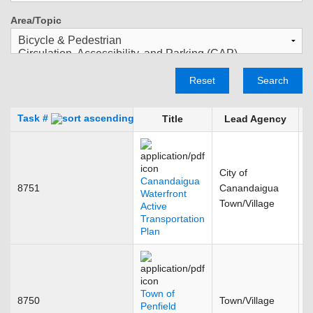
Area/Topic
Reset
Search
Task #
Title
Lead Agency
City of
Canandaigua
8751
Canandaigua
S
Waterfront
Town/Village
Active
Transportation
Plan
Town of
8750
Town/Village
D
Penfield