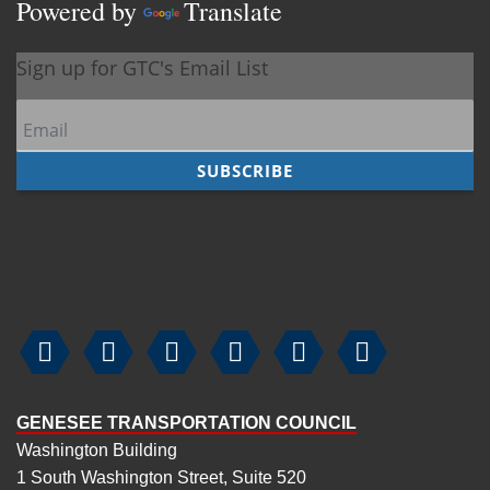
Powered by
Translate






GENESEE TRANSPORTATION COUNCIL
Washington Building
1 South Washington Street, Suite 520