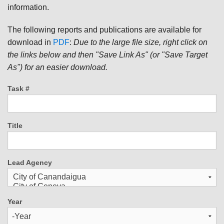
information.
The following reports and publications are available for
download in
PDF
:
Due to the large file size, right click on
the links below and then "Save Link As" (or "Save Target
As") for an easier download.
Task #
Title
Lead Agency
Year
Year