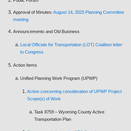
Public Forum
Approval of Minutes:
August 14, 2025 Planning Committee
meeting
Announcements and Old Business
Local Officials for Transportation (LOT) Coalition letter
to Congress
Action Items
Unified Planning Work Program (UPWP)
Action concerning consideration of UPWP Project
Scope(s) of Work
Task 8759 – Wyoming County Active
Transportation Plan