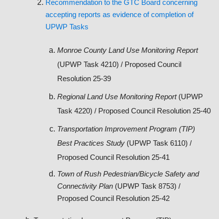
Recommendation to the GTC Board concerning
accepting reports as evidence of completion of
UPWP Tasks
Monroe County Land Use Monitoring Report
(UPWP Task 4210) / Proposed Council
Resolution 25-39
Regional Land Use Monitoring Report
(UPWP
Task 4220) / Proposed Council Resolution 25-40
Transportation Improvement Program (TIP)
Best Practices Study
(UPWP Task 6110) /
Proposed Council Resolution 25-41
Town of Rush Pedestrian/Bicycle Safety and
Connectivity Plan
(UPWP Task 8753) /
Proposed Council Resolution 25-42