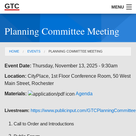
GTC
Skip to Main Content
MENU
Planning Committee Meeting
ABOUT
DOCUMENTS
You are here
HOME
EVENTS
PLANNING COMMITTEE MEETING
RESOURCES
Event Date:
Thursday, November 13, 2025 - 9:30am
GET INVOLVED
Location:
CityPlace, 1st Floor Conference Room, 50 West
Main Street, Rochester
Materials:
Agenda
Livestream:
https://www.publicinput.com/GTCPlanningCommittee
Call to Order and Introductions