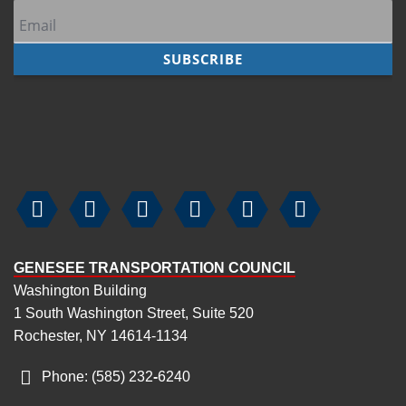






GENESEE TRANSPORTATION COUNCIL
Washington Building
1 South Washington Street, Suite 520
Rochester, NY 14614-1134
Phone: (585) 232
‑
6240