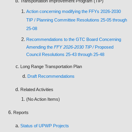
Transportation Improvement Program (TIP)
Action c
oncerning modifying the FFYs 2026-2030
TIP / Planning Committee Resolutions 25-05 through
25-08
Recommendations to the GTC Board Concerning
Amending the
FFY 2026-2030 TIP /
Proposed
Council Resolutions 25-43 through 25-48
Long Range Transportation Plan
Draft Recommendations
Related Activities
(No Action Items)
Reports
Status of UPWP Projects