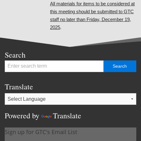
All materials for items to be considered at
this meeting should be submitted to GTC
staff no later than Friday, December 19,
2025
.
Search
Translate
Powered by
Translate