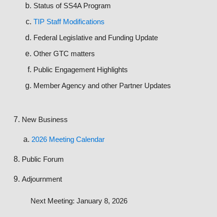
Status of SS4A Program
TIP Staff Modifications
Federal Legislative and Funding Update
Other GTC matters
Public Engagement Highlights
Member Agency and other Partner Updates
New Business
2026 Meeting Calendar
Public Forum
Adjournment
Next Meeting: January 8, 2026