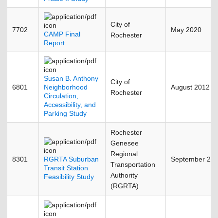
City of
7702
May 2020
CAMP Final
Rochester
Report
Susan B. Anthony
City of
6801
Neighborhood
August 2012
Rochester
Circulation,
Accessibility, and
Parking Study
Rochester
Genesee
Regional
8301
RGRTA Suburban
September 20
Transportation
Transit Station
Authority
Feasibility Study
(RGRTA)