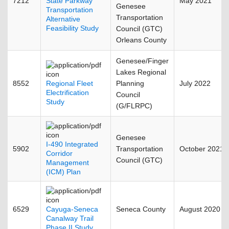
7212
State Parkway
May 2021
Genesee
Transportation
Transportation
Alternative
Feasibility Study
Council (GTC)
Orleans County
Genesee/Finger
Lakes Regional
8552
Regional Fleet
Planning
July 2022
Electrification
Council
Study
(G/FLRPC)
Genesee
I-490 Integrated
5902
Transportation
October 2021
Corridor
Council (GTC)
Management
(ICM) Plan
6529
Cayuga-Seneca
Seneca County
August 2020
Canalway Trail
Phase II Study