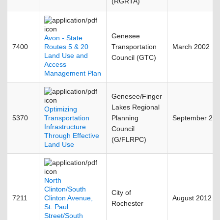
(RGRTA)
Genesee
Avon - State
7400
Routes 5 & 20
Transportation
March 2002
Land Use and
Council (GTC)
Access
Management Plan
Genesee/Finger
Lakes Regional
Optimizing
5370
Transportation
Planning
September 20
Infrastructure
Council
Through Effective
(G/FLRPC)
Land Use
North
Clinton/South
City of
7211
Clinton Avenue,
August 2012
Rochester
St. Paul
Street/South