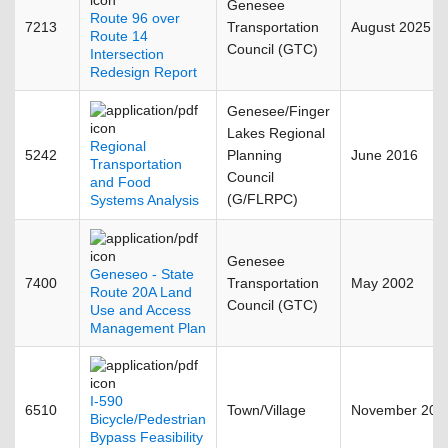
Genesee
Route 96 over
7213
Transportation
August 2025
Route 14
Council (GTC)
Intersection
Redesign Report
Genesee/Finger
Lakes Regional
Regional
5242
Planning
June 2016
Transportation
Council
and Food
(G/FLRPC)
Systems Analysis
Genesee
Geneseo - State
7400
Transportation
May 2002
Route 20A Land
Council (GTC)
Use and Access
Management Plan
I-590
6510
Town/Village
November 200
Bicycle/Pedestrian
Bypass Feasibility