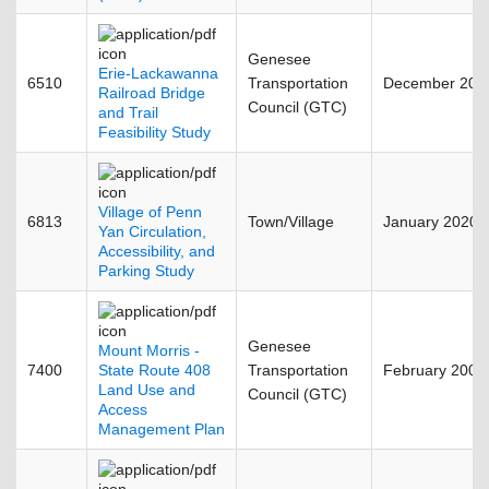
Genesee
Erie-Lackawanna
6510
Transportation
December 200
Railroad Bridge
Council (GTC)
and Trail
Feasibility Study
Village of Penn
6813
Town/Village
January 2020
Yan Circulation,
Accessibility, and
Parking Study
Genesee
Mount Morris -
7400
State Route 408
Transportation
February 2002
Land Use and
Council (GTC)
Access
Management Plan