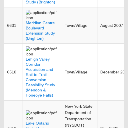
Study (Brighton)
Meridian Centre
6631
Town/Village
August 2007
Boulevard
Extension Study
(Brighton)
Lehigh Valley
Corridor
Acquisition and
6510
Town/Village
December 200
Rail-to-Trail
Conversion
Feasibility Study
(Mendon &
Honeoye Falls)
New York State
Department of
Transportation
Lake Ontario
(NYSDOT)