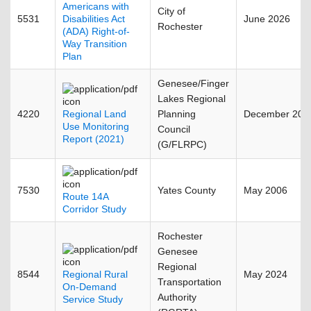
Americans with
City of
5531
Disabilities Act
June 2026
Rochester
(ADA) Right-of-
Way Transition
Plan
Genesee/Finger
Lakes Regional
4220
Regional Land
Planning
December 202
Use Monitoring
Council
Report (2021)
(G/FLRPC)
7530
Yates County
May 2006
Route 14A
Corridor Study
Rochester
Genesee
Regional
8544
Regional Rural
May 2024
Transportation
On-Demand
Authority
Service Study