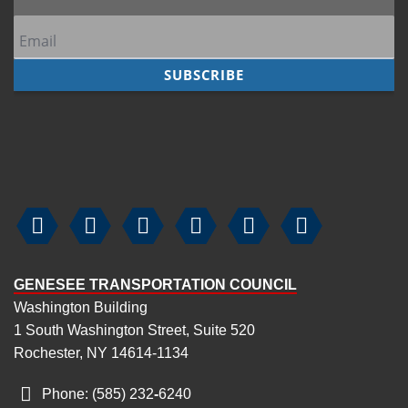






GENESEE TRANSPORTATION COUNCIL
Washington Building
1 South Washington Street, Suite 520
Rochester, NY 14614-1134
Phone: (585) 232
‑
6240