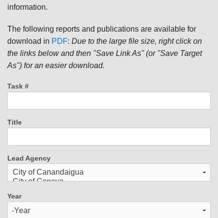
information.
The following reports and publications are available for
download in
PDF
:
Due to the large file size, right click on
the links below and then "Save Link As" (or "Save Target
As") for an easier download.
Task #
Title
Lead Agency
Year
Year