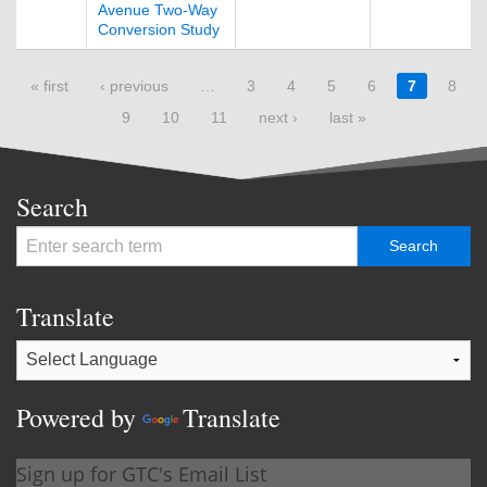
Avenue Two-Way
Conversion Study
Pages
« first
‹ previous
…
3
4
5
6
7
8
9
10
11
next ›
last »
Search
Translate
Powered by
Translate