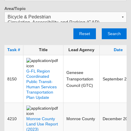
Area/Topic
Reset
Search
Task #
Title
Lead Agency
Date
G-FL Region
Genesee
Coordinated
8150
Transportation
September 20
Public Transit-
Council (GTC)
Human Services
Transportation
Plan Update
4210
Monroe County
Monroe County
December 202
Land Use Report
(2023)