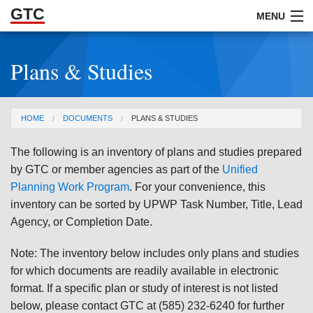
GTC
Skip to Main Content
MENU
Plans & Studies
ABOUT
DOCUMENTS
You are here
HOME
DOCUMENTS
PLANS & STUDIES
RESOURCES
The following is an inventory of plans and studies prepared
GET INVOLVED
by GTC or member agencies as part of the
Unified
Planning Work Program
. For your convenience, this
inventory can be sorted by UPWP Task Number, Title, Lead
Agency, or Completion Date.
Note: The inventory below includes only plans and studies
for which documents are readily available in electronic
format. If a specific plan or study of interest is not listed
below, please contact GTC at (585) 232-6240 for further