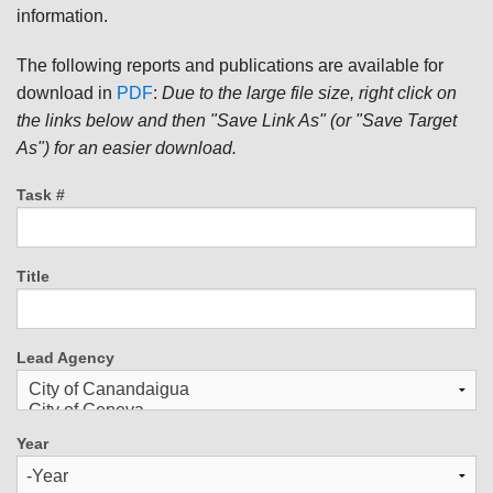
information.
The following reports and publications are available for
download in
PDF
:
Due to the large file size, right click on
the links below and then "Save Link As" (or "Save Target
As") for an easier download.
Task #
Title
Lead Agency
Year
Year