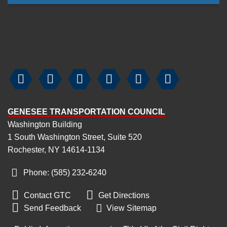






GENESEE TRANSPORTATION COUNCIL
Washington Building
1 South Washington Street, Suite 520
Rochester, NY 14614-1134
Phone: (585) 232
‑
6240


Contact GTC
Get Directions

Send Feedback
View Sitemap