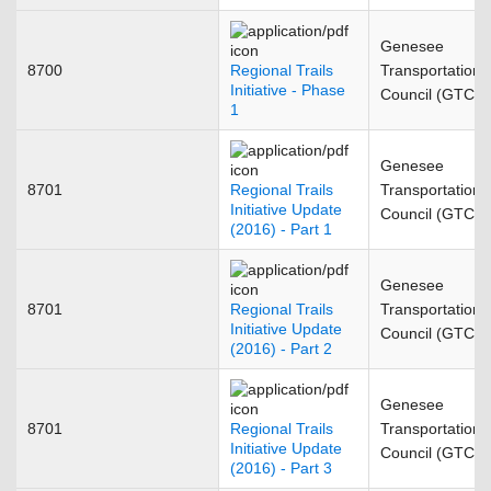
Genesee
8700
Regional Trails
Transportation
Initiative - Phase
Council (GTC)
1
Genesee
8701
Regional Trails
Transportation
Initiative Update
Council (GTC)
(2016) - Part 1
Genesee
8701
Regional Trails
Transportation
Initiative Update
Council (GTC)
(2016) - Part 2
Genesee
8701
Regional Trails
Transportation
Initiative Update
Council (GTC)
(2016) - Part 3