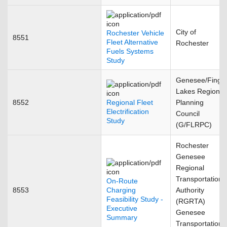
City of
Rochester Vehicle
8551
Fleet Alternative
Rochester
Fuels Systems
Study
Genesee/Finge
Lakes Regional
8552
Regional Fleet
Planning
Electrification
Council
Study
(G/FLRPC)
Rochester
Genesee
Regional
Transportation
On-Route
8553
Charging
Authority
Feasibility Study -
(RGRTA)
Executive
Genesee
Summary
Transportation