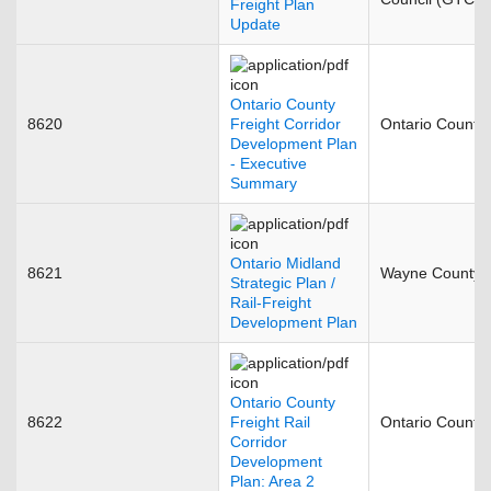
Freight Plan
Update
Ontario County
8620
Freight Corridor
Ontario County
Development Plan
- Executive
Summary
Ontario Midland
8621
Wayne County
Strategic Plan /
Rail-Freight
Development Plan
Ontario County
8622
Freight Rail
Ontario County
Corridor
Development
Plan: Area 2