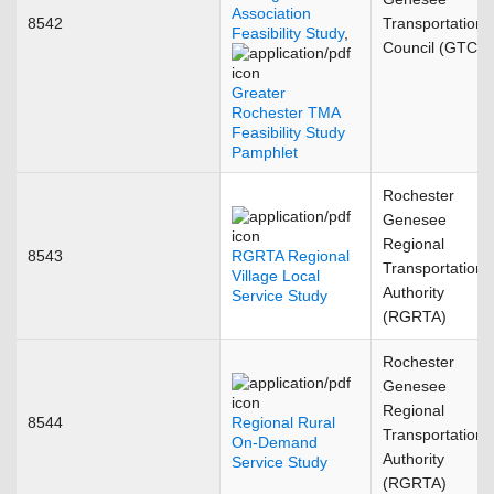
Association
8542
Transportation
Feasibility Study
,
Council (GTC)
Greater
Rochester TMA
Feasibility Study
Pamphlet
Rochester
Genesee
Regional
8543
RGRTA Regional
Transportation
Village Local
Authority
Service Study
(RGRTA)
Rochester
Genesee
Regional
8544
Regional Rural
Transportation
On-Demand
Authority
Service Study
(RGRTA)