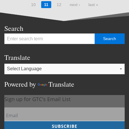
10
11
12
next ›
last »
Search
Translate
Powered by
Translate