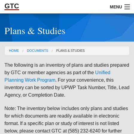
GTC
Skip to Main Content
MENU
Plans & Studies
ABOUT
DOCUMENTS
You are here
HOME
DOCUMENTS
PLANS & STUDIES
RESOURCES
The following is an inventory of plans and studies prepared
GET INVOLVED
by GTC or member agencies as part of the
Unified
Planning Work Program
. For your convenience, this
inventory can be sorted by UPWP Task Number, Title, Lead
Agency, or Completion Date.
Note: The inventory below includes only plans and studies
for which documents are readily available in electronic
format. If a specific plan or study of interest is not listed
below, please contact GTC at (585) 232-6240 for further