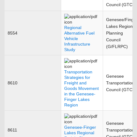
Council (GTC)
Genesee/Finge
Lakes Regional
Regional
8554
Alternative Fuel
Planning
Vehicle
Council
Infrastructure
(G/FLRPC)
Study
Transportation
Genesee
Strategies for
8610
Freight and
Transportation
Goods Movement
Council (GTC)
in the Genesee-
Finger Lakes
Region
Genesee
Genesee-Finger
8611
Transportation
Lakes Regional
Council (GTC)