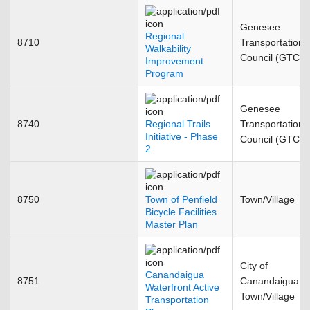
Genesee
Regional
8710
Transportation
Walkability
Council (GTC)
Improvement
Program
Genesee
8740
Regional Trails
Transportation
Initiative - Phase
Council (GTC)
2
8750
Town of Penfield
Town/Village
Bicycle Facilities
Master Plan
City of
Canandaigua
8751
Canandaigua
Waterfront Active
Town/Village
Transportation