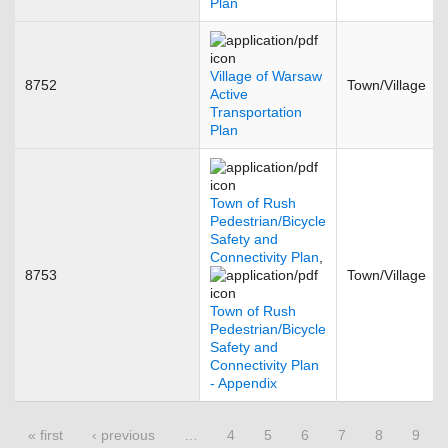
Plan
Village of Warsaw
8752
Town/Village
Active
Transportation
Plan
Town of Rush
Pedestrian/Bicycle
Safety and
Connectivity Plan
,
8753
Town/Village
Town of Rush
Pedestrian/Bicycle
Safety and
Connectivity Plan
- Appendix
Pages
« first
‹ previous
…
4
5
6
7
8
9