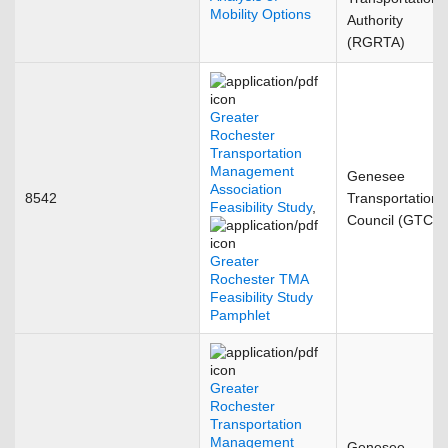
Mobility Options
Authority
(RGRTA)
Greater
Rochester
Transportation
Management
Genesee
Association
8542
Transportation
Feasibility Study
,
Council (GTC)
Greater
Rochester TMA
Feasibility Study
Pamphlet
Greater
Rochester
Transportation
Management
Genesee