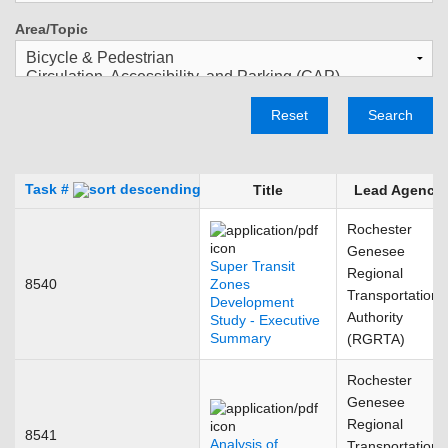
Area/Topic
Reset
Search
Task #
Title
Lead Agency
Rochester
Genesee
Super Transit
Regional
8540
Zones
Transportation
Development
Authority
Study - Executive
Summary
(RGRTA)
Rochester
Genesee
Regional
8541
Analysis of
Transportation