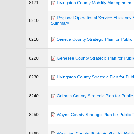
8171
Livingston County Mobility Management 
Regional Operational Service Efficiency 
8210
Summary
8218
Seneca County Strategic Plan for Public 
8220
Genesee County Strategic Plan for Publi
8230
Livingston County Strategic Plan for Publ
8240
Orleans County Strategic Plan for Public
8250
Wayne County Strategic Plan for Public 
8260
Wyoming County Strategic Plan for Publi