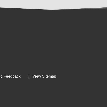
d Feedback
View Sitemap