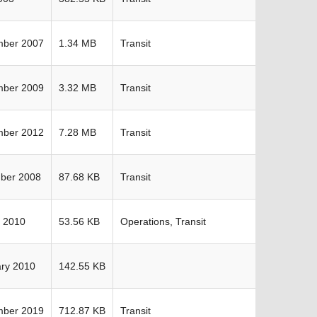
mber 2007
1.34 MB
Transit
mber 2009
3.32 MB
Transit
mber 2012
7.28 MB
Transit
ber 2008
87.68 KB
Transit
 2010
53.56 KB
Operations, Transit
ry 2010
142.55 KB
mber 2019
712.87 KB
Transit