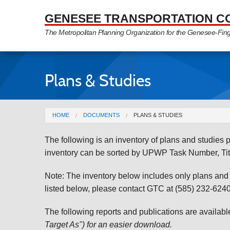
Skip to Main Content
GENESEE TRANSPORTATION C
The Metropolitan Planning Organization for the Genesee-Fin
Plans & Studies
You are here
HOME
DOCUMENTS
PLANS & STUDIES
The following is an inventory of plans and studie
inventory can be sorted by UPWP Task Number, Tit
Note: The inventory below includes only plans and st
listed below, please contact GTC at (585) 232-6240 
The following reports and publications are availab
Target As") for an easier download.