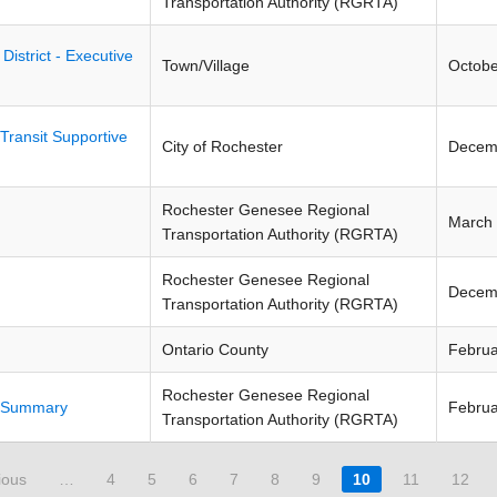
Transportation Authority (RGRTA)
strict - Executive
Town/Village
Octobe
Transit Supportive
City of Rochester
Decem
Rochester Genesee Regional
March
Transportation Authority (RGRTA)
Rochester Genesee Regional
Decem
Transportation Authority (RGRTA)
Ontario County
Februa
Rochester Genesee Regional
e Summary
Februa
Transportation Authority (RGRTA)
ious
…
4
5
6
7
8
9
10
11
12