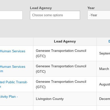
Lead Agency
Year
Year
Lead Agency
Genesee Transportation Council
t-Human Services
Septe
(GTC)
Genesee Transportation Council
t-Human Services
March
um
(GTC)
Genesee Transportation Council
d Public Transit-
August
e
(GTC)
ivity Plan -
Livingston County
Decem