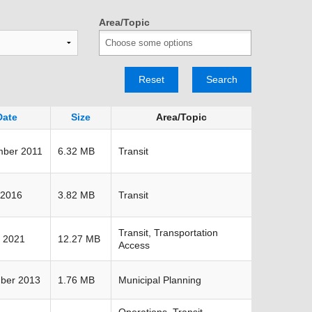
TRANSPORTATION ACRONYMS
Area/Topic
Reset
Search
Date
Size
Area/Topic
mber 2011
6.32 MB
Transit
 2016
3.82 MB
Transit
Transit, Transportation
 2021
12.27 MB
Access
ber 2013
1.76 MB
Municipal Planning
Operations, Transit,