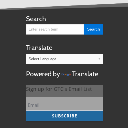
Search
Translate
Powered by
Translate