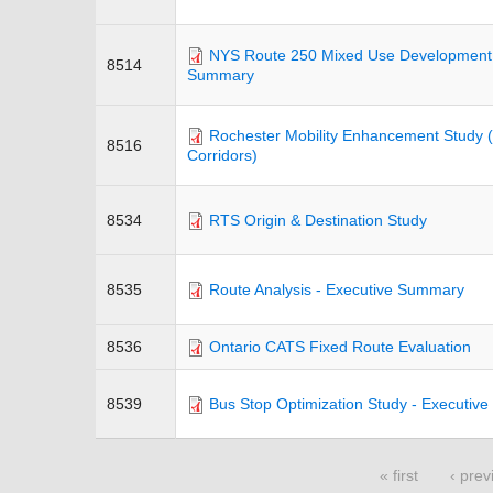
NYS Route 250 Mixed Use Development Di
8514
Summary
Rochester Mobility Enhancement Study (
8516
Corridors)
8534
RTS Origin & Destination Study
8535
Route Analysis - Executive Summary
8536
Ontario CATS Fixed Route Evaluation
8539
Bus Stop Optimization Study - Executiv
« first
‹ prev
Pages