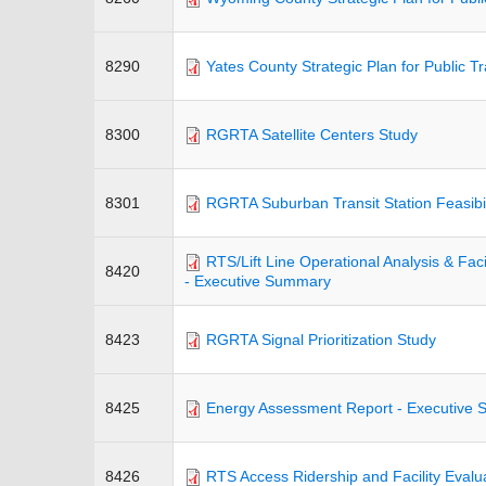
8290
Yates County Strategic Plan for Public T
8300
RGRTA Satellite Centers Study
8301
RGRTA Suburban Transit Station Feasibil
RTS/Lift Line Operational Analysis & Facil
8420
- Executive Summary
8423
RGRTA Signal Prioritization Study
8425
Energy Assessment Report - Executive
8426
RTS Access Ridership and Facility Evalu