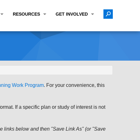
RESOURCES
GET INVOLVED
E TRANSPORTATION PLAN (LRTP)
ABOUT THE REGION
CALENDAR
LANNING WORK PROGRAM (UPWP)
TOPICS OF INTEREST
MEETING MATERIALS
ATION IMPROVEMENT PROGRAM (TIP)
DATA FINDER
PUBLIC INPUT OPPORTUNITIES
ATION CONFORMITY
ACTIVE TRANSPORTATION DATA
FUNDING OPPORTUNITIES
ST OF OBLIGATIONS
ROCEASYRIDE
PUBLIC PARTICIPATION PLAN
anning Work Program
. For your convenience, this
TUDIES
USEFUL LINKS
ENVIRONMENTAL JUSTICE/TITLE VI
PROJECT STATUS
FOIL SUBJECT MATTER LIST
at. If a specific plan or study of interest is not
CONSTRUCTION UPDATES
CITIZEN'S GUIDE
MAP CENTER
 the links below and then "Save Link As" (or "Save