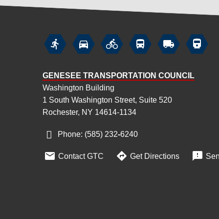






GENESEE TRANSPORTATION COUNCIL
Washington Building
1 South Washington Street, Suite 520
Rochester, NY 14614-1134
Phone: (585) 232
‑
6240



Contact GTC
Get Directions
Sen