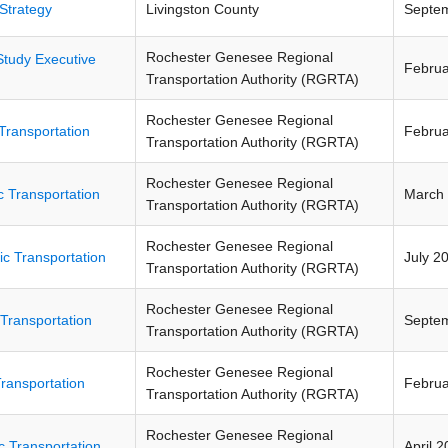
Strategy
Livingston County
Septe
Rochester Genesee Regional
Study Executive
Februa
Transportation Authority (RGRTA)
Rochester Genesee Regional
Transportation
Februa
Transportation Authority (RGRTA)
Rochester Genesee Regional
c Transportation
March
Transportation Authority (RGRTA)
Rochester Genesee Regional
ic Transportation
July 2
Transportation Authority (RGRTA)
Rochester Genesee Regional
 Transportation
Septe
Transportation Authority (RGRTA)
Rochester Genesee Regional
Transportation
Februa
Transportation Authority (RGRTA)
Rochester Genesee Regional
c Transportation
April 