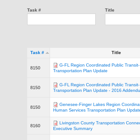
Task #
Title
Task #
Title
G-FL Region Coordinated Public Transi
8150
Transportation Plan Update
G-FL Region Coordinated Public Transi
8150
Transportation Plan Update - 2016 Addend
Genesee-Finger Lakes Region Coordinate
8150
Human Services Transportation Plan Updat
Livingston County Transportation Connect
8160
Executive Summary