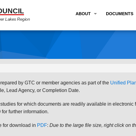
OUNCIL
ABOUT
DOCUMENTS
ger Lakes Region
OVERVIEW
LONG RANG
PROGRAM AREAS
UNIFIED P
STAFF
TRANSPORT
GTC NEWS
TRANSPORT
EMPLOYMENT
ANNUAL LI
s prepared by GTC or member agencies as part of the
Unified Pl
PARTNER LINKS
PLANS & S
le, Lead Agency, or Completion Date.
udies for which documents are readily available in electronic form
for further information.
le for download in
PDF
:
Due to the large file size, right click on