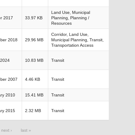
Land Use, Municipal
r 2017
33.97 KB
Planning, Planning /
Resources
Corridor, Land Use,
ber 2018
29.96 MB
Municipal Planning, Transit,
Transportation Access
 2024
10.83 MB
Transit
ber 2007
4.46 KB
Transit
ry 2010
15.41 MB
Transit
ry 2015
2.32 MB
Transit
next ›
last »