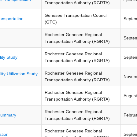
Transportation Authority (RGRTA)
Genesee Transportation Council
ransportation
Septe
(GTC)
Rochester Genesee Regional
Septe
Transportation Authority (RGRTA)
Rochester Genesee Regional
ity Study
Septe
Transportation Authority (RGRTA)
Rochester Genesee Regional
ity Utilization Study
Novem
Transportation Authority (RGRTA)
Rochester Genesee Regional
August
Transportation Authority (RGRTA)
Rochester Genesee Regional
 Summary
Februa
Transportation Authority (RGRTA)
Rochester Genesee Regional
ation
Septe