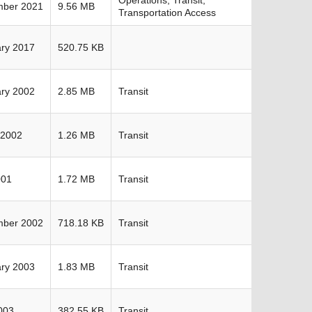
mber 2021
9.56 MB
Transportation Access
ry 2017
520.75 KB
ry 2002
2.85 MB
Transit
 2002
1.26 MB
Transit
001
1.72 MB
Transit
mber 2002
718.18 KB
Transit
ry 2003
1.83 MB
Transit
2003
382.55 KB
Transit