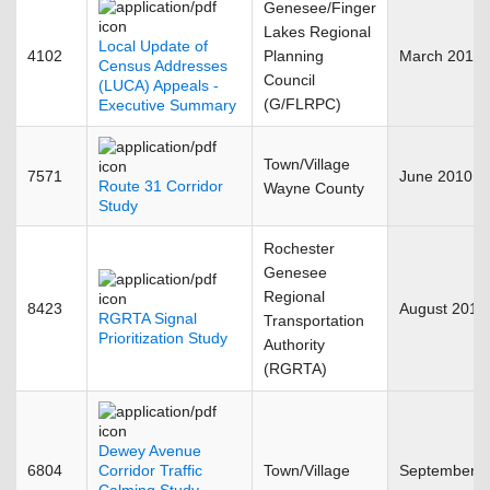
Genesee/Finger
Lakes Regional
Local Update of
4102
Planning
March 2010
Census Addresses
Council
(LUCA) Appeals -
(G/FLRPC)
Executive Summary
Town/Village
7571
June 2010
Route 31 Corridor
Wayne County
Study
Rochester
Genesee
Regional
8423
August 2010
RGRTA Signal
Transportation
Prioritization Study
Authority
(RGRTA)
Dewey Avenue
6804
Corridor Traffic
Town/Village
September 