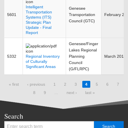
Intelligent
Genesee
Transportation
5601
Transportation
February 20
Systems (ITS)
Council (GTC)
Strategic Plan
Update - Final
Report
Genesee/Finger
Lakes Regional
5332
Regional Inventory
Planning
March 2011
of Culturally
Council
Significant Areas
(G/FLRPC)
Pages
« first
‹ previous
1
2
3
4
5
6
7
8
9
…
next ›
last »
Search