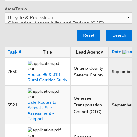
Area/Topic
Reset
Search
Date
Task #
Title
Lead Agency
Ontario County
7550
September 
Routes 96 & 318
Seneca County
Rural Corridor Study
Genesee
Safe Routes to
5521
Transportation
September 
School - Site
Council (GTC)
Assessment -
Fairport