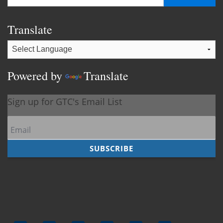
Translate
Powered by
Translate