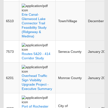
Erie Canal-
Glenwood Lake
6510
Town/Village
December 2
Connector Trail
Feasibility Study
(Ridgeway &
Medina)
7573
Seneca County
January 201
Routes 5&20 - 414
Corridor Study
Overhead Traffic
6201
Monroe County
January 201
Sign Visibility
Upgrade Project -
Executive Summary
City of
Port of Rochester