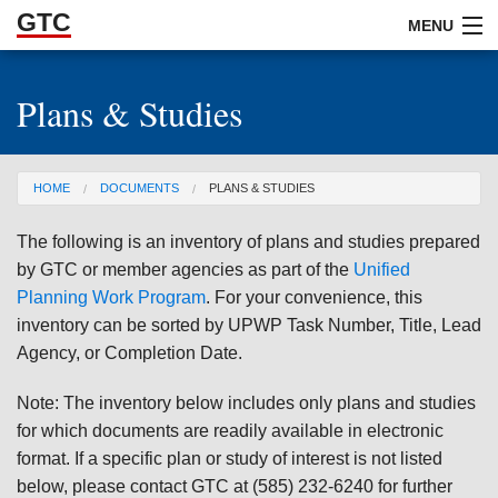
GTC
Skip to Main Content
MENU
Plans & Studies
ABOUT
DOCUMENTS
You are here
HOME
DOCUMENTS
PLANS & STUDIES
RESOURCES
The following is an inventory of plans and studies prepared
GET INVOLVED
by GTC or member agencies as part of the
Unified
Planning Work Program
. For your convenience, this
inventory can be sorted by UPWP Task Number, Title, Lead
Agency, or Completion Date.
Note: The inventory below includes only plans and studies
for which documents are readily available in electronic
format. If a specific plan or study of interest is not listed
below, please contact GTC at (585) 232-6240 for further