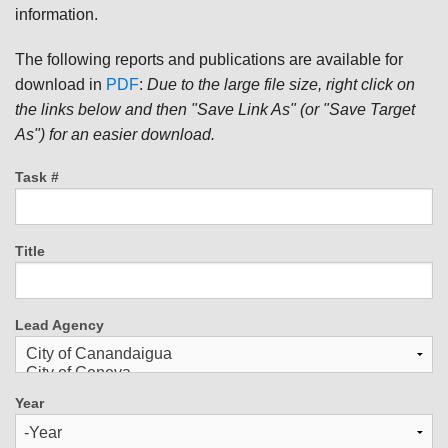
information.
The following reports and publications are available for
download in
PDF
:
Due to the large file size, right click on
the links below and then "Save Link As" (or "Save Target
As") for an easier download.
Task #
Title
Lead Agency
Year
Year