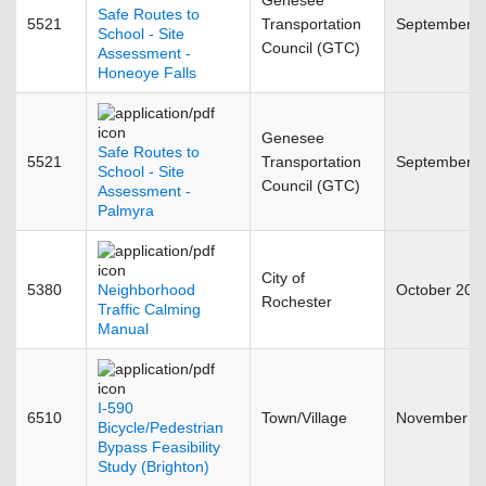
Genesee
Safe Routes to
5521
Transportation
September 
School - Site
Council (GTC)
Assessment -
Honeoye Falls
Genesee
Safe Routes to
5521
Transportation
September 
School - Site
Council (GTC)
Assessment -
Palmyra
City of
5380
Neighborhood
October 200
Rochester
Traffic Calming
Manual
I-590
6510
Town/Village
November 2
Bicycle/Pedestrian
Bypass Feasibility
Study (Brighton)