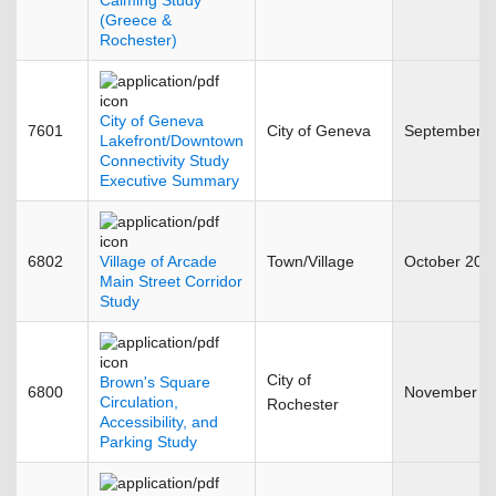
Calming Study
(Greece &
Rochester)
City of Geneva
7601
City of Geneva
September 
Lakefront/Downtown
Connectivity Study
Executive Summary
6802
Village of Arcade
Town/Village
October 201
Main Street Corridor
Study
City of
Brown's Square
6800
November 2
Circulation,
Rochester
Accessibility, and
Parking Study