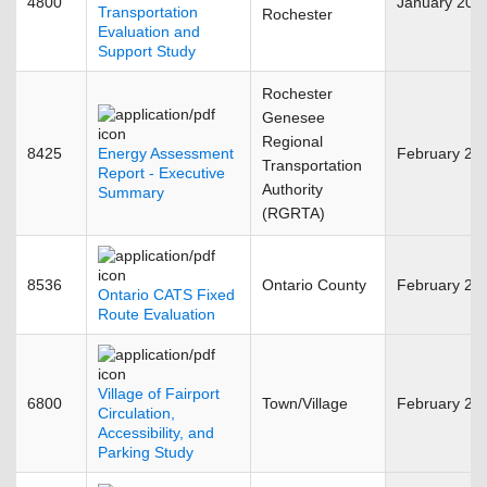
4800
January 201
Transportation
Rochester
Evaluation and
Support Study
Rochester
Genesee
Regional
8425
Energy Assessment
February 20
Transportation
Report - Executive
Authority
Summary
(RGRTA)
8536
Ontario County
February 20
Ontario CATS Fixed
Route Evaluation
Village of Fairport
6800
Town/Village
February 20
Circulation,
Accessibility, and
Parking Study