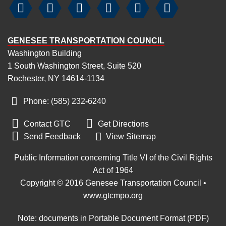






GENESEE TRANSPORTATION COUNCIL
Washington Building
1 South Washington Street, Suite 520
Rochester, NY 14614-1134
Phone: (585) 232
‑
6240


Contact GTC
Get Directions

Send Feedback
View Sitemap
Public Information concerning Title VI of the Civil Rights
Act of 1964
Copyright © 2016 Genesee Transportation Council •
www.gtcmpo.org
Note: documents in Portable Document Format (PDF)