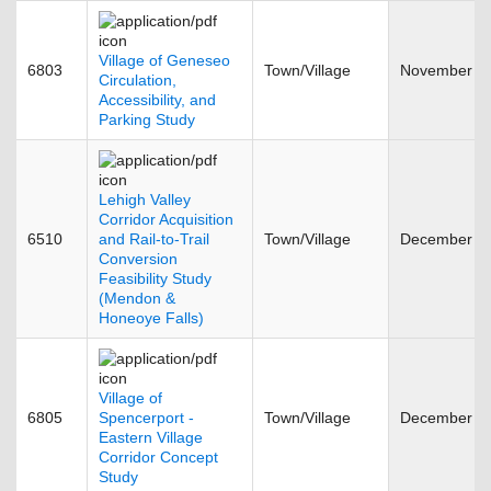
Village of Geneseo
6803
Town/Village
November 2
Circulation,
Accessibility, and
Parking Study
Lehigh Valley
Corridor Acquisition
6510
and Rail-to-Trail
Town/Village
December 2
Conversion
Feasibility Study
(Mendon &
Honeoye Falls)
Village of
6805
Spencerport -
Town/Village
December 2
Eastern Village
Corridor Concept
Study