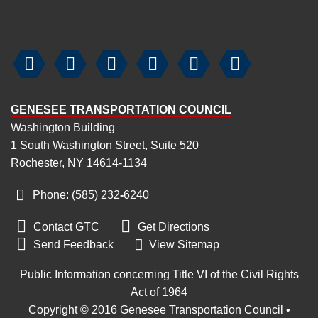






GENESEE TRANSPORTATION COUNCIL
Washington Building
1 South Washington Street, Suite 520
Rochester, NY 14614-1134
Phone: (585) 232
‑
6240


Contact GTC
Get Directions

Send Feedback
View Sitemap
Public Information concerning Title VI of the Civil Rights
Act of 1964
Copyright © 2016 Genesee Transportation Council •