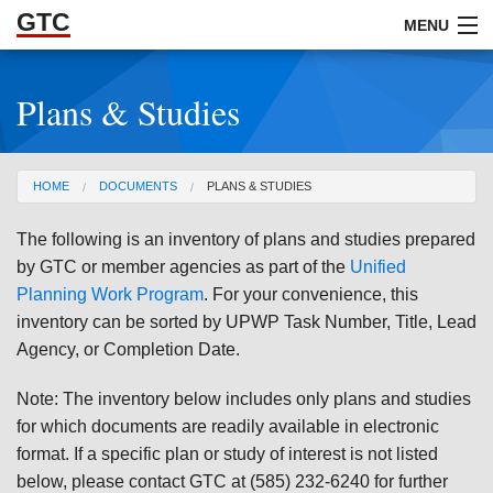
GTC
Skip to Main Content
MENU
Plans & Studies
ABOUT
DOCUMENTS
You are here
HOME
DOCUMENTS
PLANS & STUDIES
RESOURCES
The following is an inventory of plans and studies prepared
GET INVOLVED
by GTC or member agencies as part of the
Unified
Planning Work Program
. For your convenience, this
inventory can be sorted by UPWP Task Number, Title, Lead
Agency, or Completion Date.
Note: The inventory below includes only plans and studies
for which documents are readily available in electronic
format. If a specific plan or study of interest is not listed
below, please contact GTC at (585) 232-6240 for further