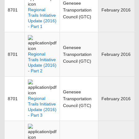
Genesee
Regional
8701
Transportation
February 2016
Trails Initiative
Council (GTC)
Update (2016)
- Part 1
Genesee
Regional
8701
Transportation
February 2016
Trails Initiative
Council (GTC)
Update (2016)
- Part 2
Genesee
Regional
8701
Transportation
February 2016
Trails Initiative
Council (GTC)
Update (2016)
- Part 3