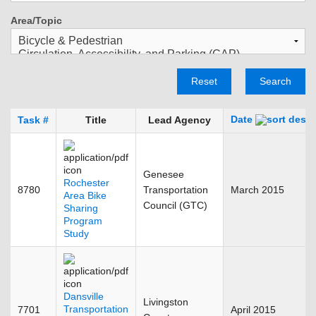
Area/Topic
Reset
Search
Date
Task #
Title
Lead Agency
Genesee
Rochester
8780
Transportation
March 2015
Area Bike
Council (GTC)
Sharing
Program
Study
Dansville
Livingston
Transportation
7701
April 2015