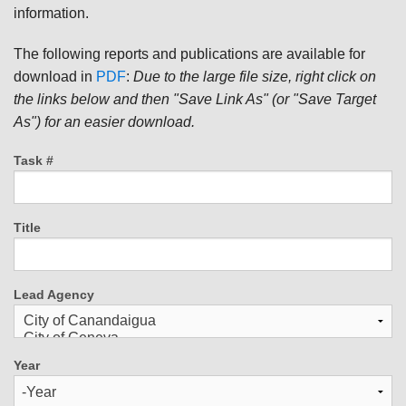
information.
The following reports and publications are available for
download in
PDF
:
Due to the large file size, right click on
the links below and then "Save Link As" (or "Save Target
As") for an easier download.
Task #
Title
Lead Agency
Year
Year