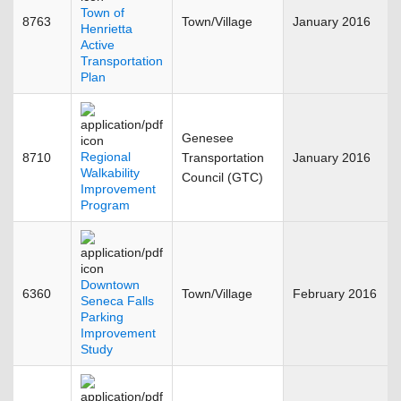
Town of
8763
Town/Village
January 2016
Henrietta
Active
Transportation
Plan
Genesee
Regional
8710
Transportation
January 2016
Walkability
Council (GTC)
Improvement
Program
Downtown
6360
Town/Village
February 2016
Seneca Falls
Parking
Improvement
Study