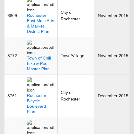
City of
Rochester
6809
November 2015
Rochester
East Main Arts
& Market
District Plan
8772
Town/Village
November 2015
Town of Chili
Bike & Ped
Master Plan
City of
Rochester
8761
December 2015
Rochester
Bicycle
Boulevard
Plan