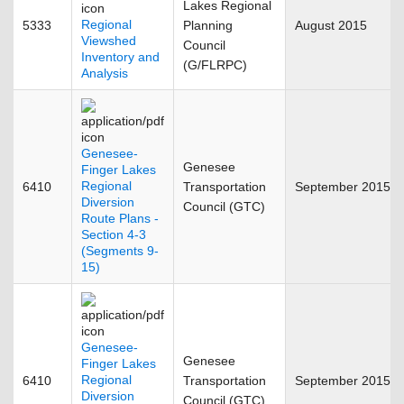
Lakes Regional
Regional
5333
Planning
August 2015
Viewshed
Council
Inventory and
(G/FLRPC)
Analysis
Genesee-
Genesee
Finger Lakes
Regional
6410
Transportation
September 2015
Diversion
Council (GTC)
Route Plans -
Section 4-3
(Segments 9-
15)
Genesee-
Genesee
Finger Lakes
Regional
6410
Transportation
September 2015
Diversion
Council (GTC)