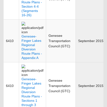
Route Plans -
Section 4-4
(Segments
16-26)
Genesee
Genesee-
Finger Lakes
6410
Transportation
September 2015
Regional
Council (GTC)
Diversion
Route Plans -
Appendix A
Genesee-
Genesee
Finger Lakes
6410
Transportation
September 2015
Regional
Council (GTC)
Diversion
Route Plans -
Sections 1
through 3