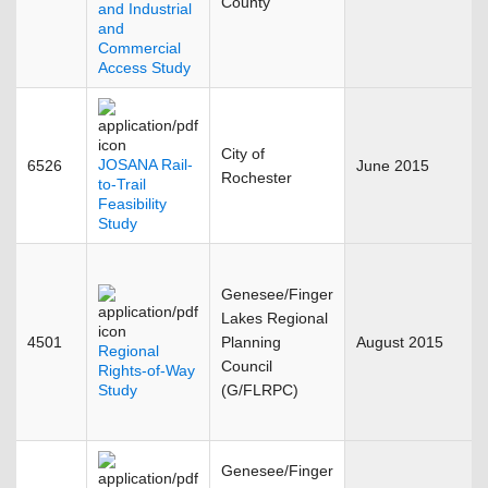
County
and Industrial
and
Commercial
Access Study
City of
JOSANA Rail-
6526
June 2015
Rochester
to-Trail
Feasibility
Study
Genesee/Finger
Lakes Regional
4501
Planning
August 2015
Regional
Council
Rights-of-Way
Study
(G/FLRPC)
Genesee/Finger