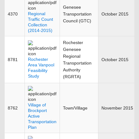
Genesee
Regional
4370
Transportation
October 2015
Traffic Count
Council (GTC)
Collection
(2014-2015)
Rochester
Genesee
Regional
Rochester
8781
October 2015
Transportation
Area Vanpool
Authority
Feasibility
Study
(RGRTA)
Village of
8762
Town/Village
November 2015
Brockport
Active
Transportation
Plan