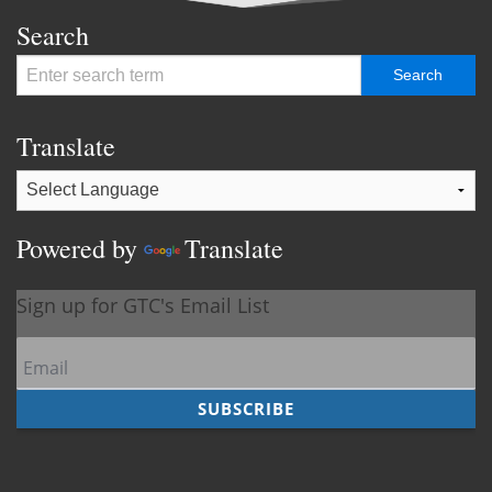
Search
Translate
Powered by
Translate