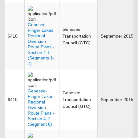
Genesee-
Genesee
Finger Lakes
Regional
6410
Transportation
September 2015
Diversion
Council (GTC)
Route Plans -
Section 4-1
(Segments 1-
7)
Genesee-
Genesee
Finger Lakes
6410
Transportation
September 2015
Regional
Council (GTC)
Diversion
Route Plans -
Section 4-2
(Segment 8)