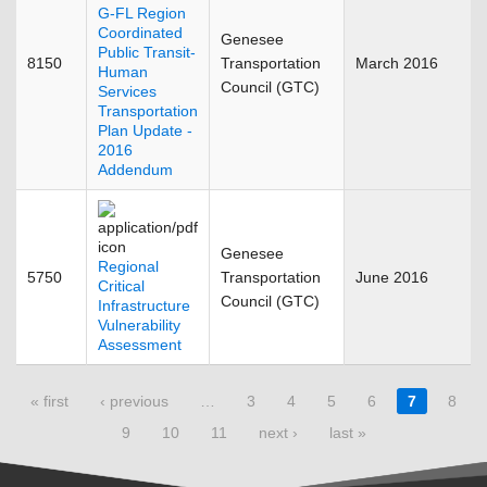
G-FL Region
Coordinated
Genesee
Public Transit-
8150
Transportation
March 2016
Human
Council (GTC)
Services
Transportation
Plan Update -
2016
Addendum
Genesee
Regional
5750
Transportation
June 2016
Critical
Council (GTC)
Infrastructure
Vulnerability
Assessment
Pages
« first
‹ previous
…
3
4
5
6
7
8
9
10
11
next ›
last »