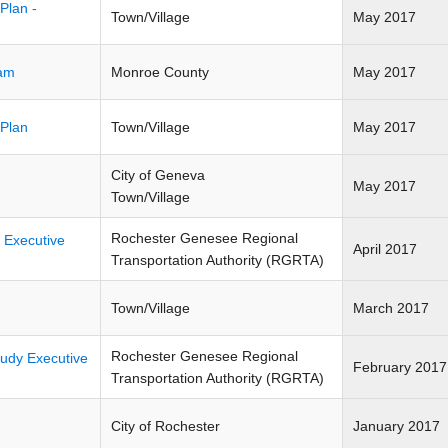
Plan -
Town/Village
May 2017
ram
Monroe County
May 2017
 Plan
Town/Village
May 2017
City of Geneva
May 2017
Town/Village
Rochester Genesee Regional
 Executive
April 2017
Transportation Authority (RGRTA)
Town/Village
March 2017
Rochester Genesee Regional
tudy Executive
February 2017
Transportation Authority (RGRTA)
City of Rochester
January 2017