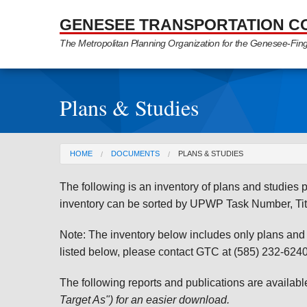
Skip to Main Content
GENESEE TRANSPORTATION C
The Metropolitan Planning Organization for the Genesee-Fin
Plans & Studies
You are here
HOME
DOCUMENTS
PLANS & STUDIES
The following is an inventory of plans and studie
inventory can be sorted by UPWP Task Number, Tit
Note: The inventory below includes only plans and st
listed below, please contact GTC at (585) 232-6240 
The following reports and publications are availab
Target As") for an easier download.