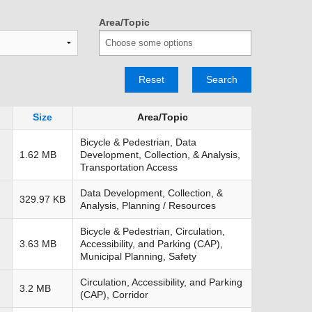
TRANSPORTATION ACRONYMS
Area/Topic
Reset
Search
Size
Area/Topic
Bicycle & Pedestrian, Data
1.62 MB
Development, Collection, & Analysis,
Transportation Access
Data Development, Collection, &
329.97 KB
Analysis, Planning / Resources
Bicycle & Pedestrian, Circulation,
3.63 MB
Accessibility, and Parking (CAP),
Municipal Planning, Safety
Circulation, Accessibility, and Parking
3.2 MB
(CAP), Corridor