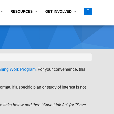
RESOURCES
GET INVOLVED
E TRANSPORTATION PLAN (LRTP)
ABOUT THE REGION
CALENDAR
LANNING WORK PROGRAM (UPWP)
TOPICS OF INTEREST
MEETING MATERIALS
ATION IMPROVEMENT PROGRAM (TIP)
DATA FINDER
PUBLIC INPUT OPPORTUNITIES
ATION CONFORMITY
ACTIVE TRANSPORTATION DATA
FUNDING OPPORTUNITIES
ST OF OBLIGATIONS
ROCEASYRIDE
PUBLIC PARTICIPATION PLAN
anning Work Program
. For your convenience, this
TUDIES
USEFUL LINKS
ENVIRONMENTAL JUSTICE/TITLE VI
PROJECT STATUS
FOIL SUBJECT MATTER LIST
at. If a specific plan or study of interest is not
CONSTRUCTION UPDATES
CITIZEN'S GUIDE
MAP CENTER
 the links below and then "Save Link As" (or "Save