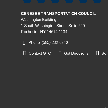
GENESEE TRANSPORTATION COUNCIL
Washington Building
1 South Washington Street, Suite 520
Rochester, NY 14614-1134
Phone: (585) 232
‑
6240



Contact GTC
Get Directions
Sen
Pu