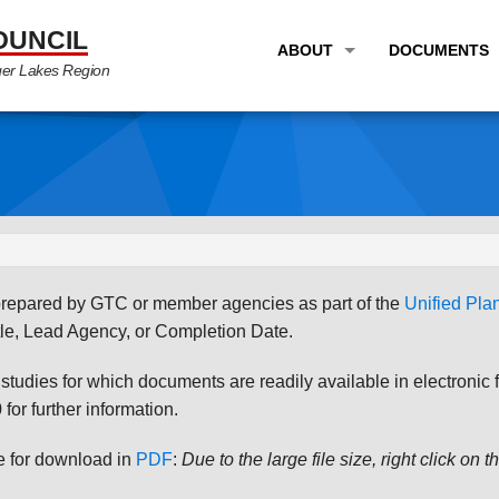
OUNCIL
ABOUT
DOCUMENTS
ger Lakes Region
OVERVIEW
LONG RANG
PROGRAM AREAS
UNIFIED P
STAFF
TRANSPORT
GTC NEWS
TRANSPORT
EMPLOYMENT
ANNUAL LI
s prepared by GTC or member agencies as part of the
Unified Pl
PARTNER LINKS
PLANS & S
le, Lead Agency, or Completion Date.
udies for which documents are readily available in electronic form
for further information.
le for download in
PDF
:
Due to the large file size, right click on