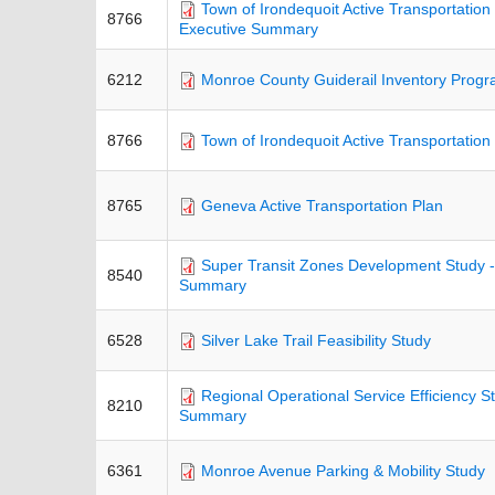
Town of Irondequoit Active Transportation 
8766
Executive Summary
6212
Monroe County Guiderail Inventory Prog
8766
Town of Irondequoit Active Transportation
8765
Geneva Active Transportation Plan
Super Transit Zones Development Study -
8540
Summary
6528
Silver Lake Trail Feasibility Study
Regional Operational Service Efficiency S
8210
Summary
6361
Monroe Avenue Parking & Mobility Study