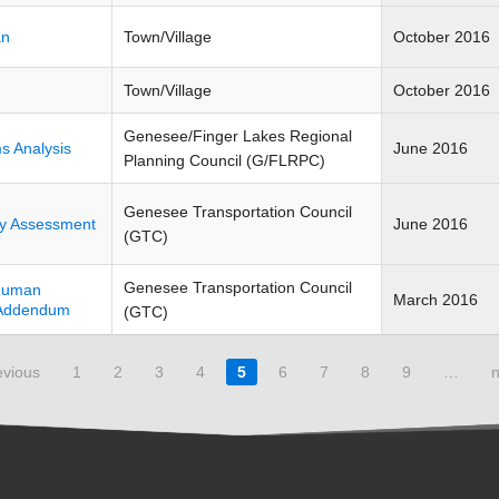
an
Town/Village
October 2016
Town/Village
October 2016
Genesee/Finger Lakes Regional
s Analysis
June 2016
Planning Council (G/FLRPC)
Genesee Transportation Council
ity Assessment
June 2016
(GTC)
Genesee Transportation Council
-Human
March 2016
6 Addendum
(GTC)
evious
1
2
3
4
5
6
7
8
9
…
n