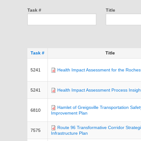
Task #
Title
Task #
Title
5241
Health Impact Assessment for the Roches
5241
Health Impact Assessment Process Insigh
Hamlet of Greigsville Transportation Safe
6810
Improvement Plan
Route 96 Transformative Corridor Strateg
7575
Infrastructure Plan