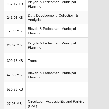
Bicycle & Pedestrian, Municipal
462.17 KB
Planning
Data Development, Collection, &
241.05 KB
Analysis
Bicycle & Pedestrian, Municipal
17.09 MB
Planning
Bicycle & Pedestrian, Municipal
26.67 MB
Planning
309.13 KB
Transit
Bicycle & Pedestrian, Municipal
47.85 MB
Planning
520.75 KB
Circulation, Accessibility, and Parking
27.08 MB
(CAP)