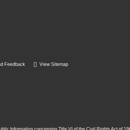
d Feedback
View Sitemap
blic Information concerning Title VI of the Civil Rights Act of 1