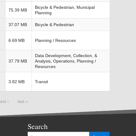
Bicycle & Pedestrian, Municipal
75.39 MB
Planning
37.07 MB
Bicycle & Pedestrian
6.69 MB
Planning / Resources
Data Development, Collection, &
37.79 MB
Analysis, Operations, Planning /
Resources
3.82 MB
Transit
ext ›
last »
Search