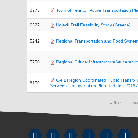
8773
Town of Perinton Active Transportation Pl
6527
Hojack Trail Feasibility Study (Greece)
5242
Regional Transportation and Food System
5750
Regional Critical Infrastructure Vulnerabil
G-FL Region Coordinated Public Transit
8150
Services Transportation Plan Update - 201
Pages
« first
‹ pr





