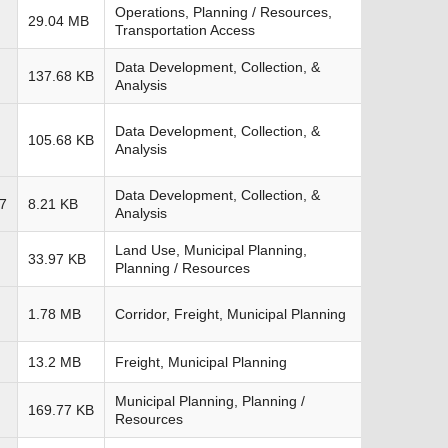
Operations, Planning / Resources,
29.04 MB
Transportation Access
Data Development, Collection, &
137.68 KB
Analysis
Data Development, Collection, &
105.68 KB
Analysis
Data Development, Collection, &
7
8.21 KB
Analysis
Land Use, Municipal Planning,
33.97 KB
Planning / Resources
1.78 MB
Corridor, Freight, Municipal Planning
13.2 MB
Freight, Municipal Planning
Municipal Planning, Planning /
169.77 KB
Resources