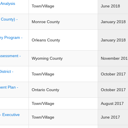
 Analysis
Town/Village
June 2018
 County) -
Monroe County
January 2018
ry Program -
Orleans County
January 2018
ssessment -
Wyoming County
November 201
trict -
Town/Village
October 2017
ent Plan -
Ontario County
October 2017
Town/Village
August 2017
- Executive
Town/Village
June 2017