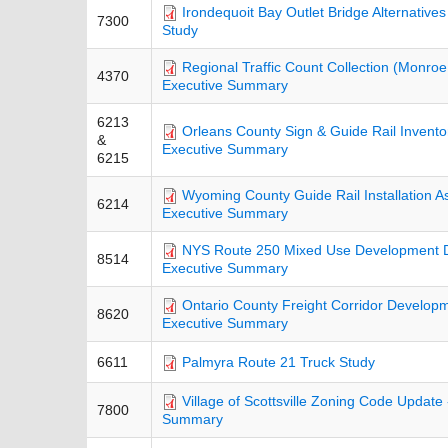
Irondequoit Bay Outlet Bridge Alternatives
7300
Study
Regional Traffic Count Collection (Monroe
4370
Executive Summary
6213
Orleans County Sign & Guide Rail Invento
&
Executive Summary
6215
Wyoming County Guide Rail Installation A
6214
Executive Summary
NYS Route 250 Mixed Use Development Dis
8514
Executive Summary
Ontario County Freight Corridor Developm
8620
Executive Summary
6611
Palmyra Route 21 Truck Study
Village of Scottsville Zoning Code Update 
7800
Summary