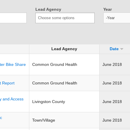
Lead Agency
Year
Year
Lead Agency
Date
ter Bike Share
Common Ground Health
June 2018
t Report
Common Ground Health
June 2018
ty and Access
Livingston County
June 2018
ic
Town/Village
June 2018