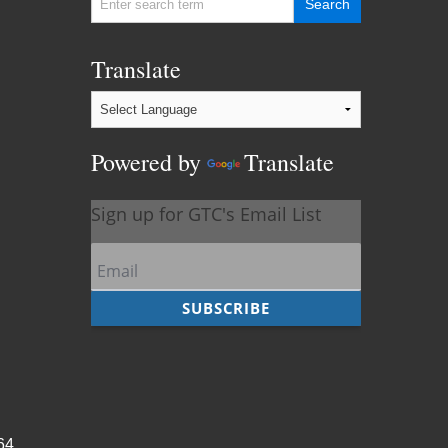
Translate
Powered by
Translate
964