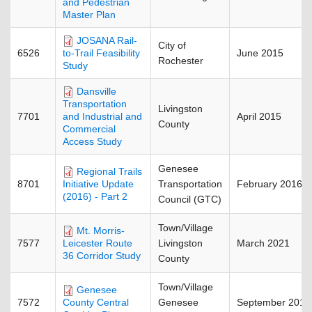
and Pedestrian
Master Plan
JOSANA Rail-
City of
6526
June 2015
to-Trail Feasibility
Rochester
Study
Dansville
Transportation
Livingston
7701
April 2015
and Industrial and
County
Commercial
Access Study
Genesee
Regional Trails
8701
Transportation
February 2016
Initiative Update
(2016) - Part 2
Council (GTC)
Town/Village
Mt. Morris-
7577
Livingston
March 2021
Leicester Route
36 Corridor Study
County
Town/Village
Genesee
7572
Genesee
September 2011
County Central