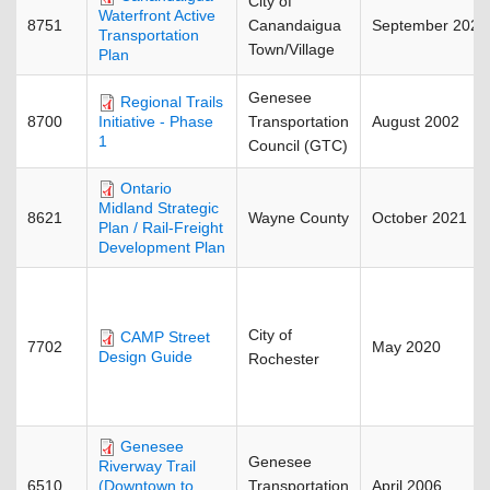
City of
Waterfront Active
8751
Canandaigua
September 2021
Transportation
Town/Village
Plan
Genesee
Regional Trails
8700
Transportation
August 2002
Initiative - Phase
1
Council (GTC)
Ontario
Midland Strategic
8621
Wayne County
October 2021
Plan / Rail-Freight
Development Plan
City of
CAMP Street
7702
May 2020
Design Guide
Rochester
Genesee
Genesee
Riverway Trail
6510
Transportation
April 2006
(Downtown to