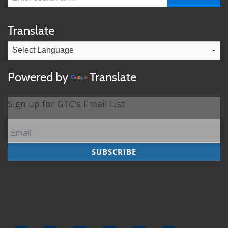
Translate
Powered by
Translate