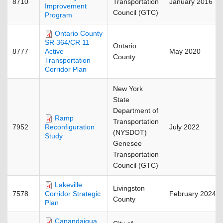
8710
Transportation
January 2016
Improvement
Council (GTC)
Program
Ontario County
SR 364/CR 11
Ontario
8777
May 2020
Active
County
Transportation
Corridor Plan
New York
State
Department of
Ramp
Transportation
7952
July 2022
Reconfiguration
(NYSDOT)
Study
Genesee
Transportation
Council (GTC)
Lakeville
Livingston
7578
February 2024
Corridor Strategic
County
Plan
Canandaigua