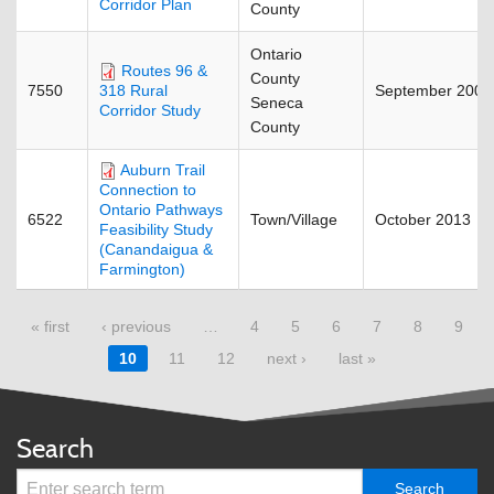
Corridor Plan
County
Ontario
Routes 96 &
County
7550
September 2009
318 Rural
Seneca
Corridor Study
County
Auburn Trail
Connection to
Ontario Pathways
6522
Town/Village
October 2013
Feasibility Study
(Canandaigua &
Farmington)
« first
‹ previous
…
4
5
6
7
8
9
Pages
10
11
12
next ›
last »
Search