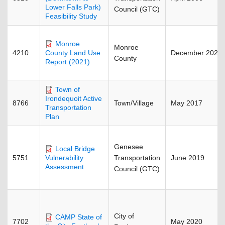
Lower Falls Park)
Council (GTC)
Feasibility Study
Monroe
Monroe
4210
December 2022
County Land Use
County
Report (2021)
Town of
Irondequoit Active
8766
Town/Village
May 2017
Transportation
Plan
Genesee
Local Bridge
5751
Transportation
June 2019
Vulnerability
Assessment
Council (GTC)
City of
CAMP State of
7702
May 2020