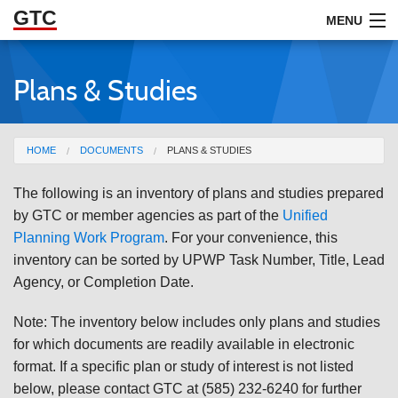
GTC
Skip to Main Content
MENU
Plans & Studies
ABOUT
DOCUMENTS
You are here
HOME
DOCUMENTS
PLANS & STUDIES
RESOURCES
The following is an inventory of plans and studies prepared
GET INVOLVED
by GTC or member agencies as part of the
Unified
Planning Work Program
. For your convenience, this
inventory can be sorted by UPWP Task Number, Title, Lead
Agency, or Completion Date.
Note: The inventory below includes only plans and studies
for which documents are readily available in electronic
format. If a specific plan or study of interest is not listed
below, please contact GTC at (585) 232-6240 for further