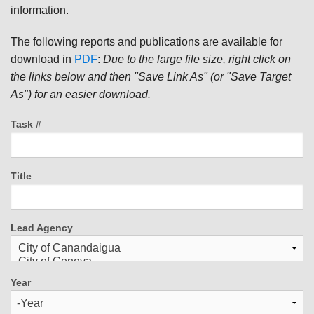
information.
The following reports and publications are available for
download in
PDF
:
Due to the large file size, right click on
the links below and then "Save Link As" (or "Save Target
As") for an easier download.
Task #
Title
Lead Agency
Year
Year