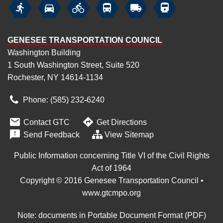






GENESEE TRANSPORTATION COUNCIL
Washington Building
1 South Washington Street, Suite 520
Rochester, NY 14614-1134
Phone: (585) 232
‑
6240


Contact GTC
Get Directions

Send Feedback
View Sitemap
Public Information concerning Title VI of the Civil Rights
Act of 1964
Copyright © 2016 Genesee Transportation Council •
www.gtcmpo.org
Note: documents in Portable Document Format (PDF)