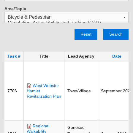
Area/Topic
Reset
Search
Task #
Title
Lead Agency
Date
West Webster
7706
Town/Village
September 2023
Hamlet
Revitalization Plan
Regional
Genesee
Walkability