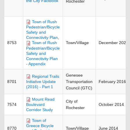
the City Factbook
Rochester
Town of Rush
Pedestrian/Bicycle
Safety and
Connectivity Plan
,
8753
Town/Village
December 2025
Town of Rush
Pedestrian/Bicycle
Safety and
Connectivity Plan
- Appendix
Genesee
Regional Trails
8701
Transportation
February 2016
Initiative Update
(2016) - Part 1
Council (GTC)
Mount Read
City of
7574
October 2014
Boulevard
Rochester
Corridor Study
Town of
Greece Bicycle
8770
Town/Village
June 2014