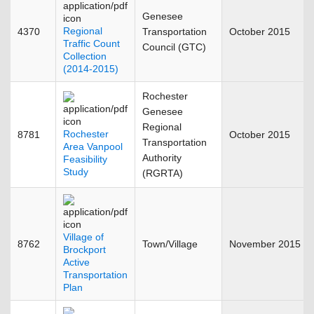
Genesee
Regional
4370
Transportation
October 2015
Traffic Count
Council (GTC)
Collection
(2014-2015)
Rochester
Genesee
Regional
Rochester
8781
October 2015
Transportation
Area Vanpool
Authority
Feasibility
Study
(RGRTA)
Village of
8762
Town/Village
November 2015
Brockport
Active
Transportation
Plan