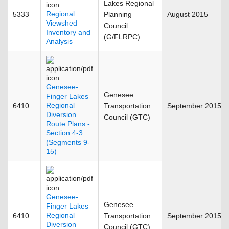
Lakes Regional
Regional
5333
Planning
August 2015
Viewshed
Council
Inventory and
(G/FLRPC)
Analysis
Genesee-
Genesee
Finger Lakes
Regional
6410
Transportation
September 2015
Diversion
Council (GTC)
Route Plans -
Section 4-3
(Segments 9-
15)
Genesee-
Genesee
Finger Lakes
Regional
6410
Transportation
September 2015
Diversion
Council (GTC)