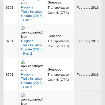
Genesee
Regional
8701
Transportation
February 2016
Trails Initiative
Council (GTC)
Update (2016)
- Part 1
Genesee
Regional
8701
Transportation
February 2016
Trails Initiative
Council (GTC)
Update (2016)
- Part 2
Genesee
Regional
8701
Transportation
February 2016
Trails Initiative
Council (GTC)
Update (2016)
- Part 3