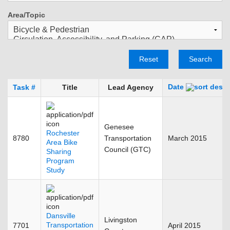
Area/Topic
Reset
Search
Date
Task #
Title
Lead Agency
Genesee
Rochester
8780
Transportation
March 2015
Area Bike
Council (GTC)
Sharing
Program
Study
Dansville
Livingston
Transportation
7701
April 2015