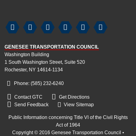






GENESEE TRANSPORTATION COUNCIL
Washington Building
1 South Washington Street, Suite 520
Rochester, NY 14614-1134
Phone: (585) 232
-
6240


Contact GTC
Get Directions

Send Feedback
View Sitemap
Public Information concerning Title VI of the Civil Rights
Act of 1964
Copyright © 2016 Genesee Transportation Council •