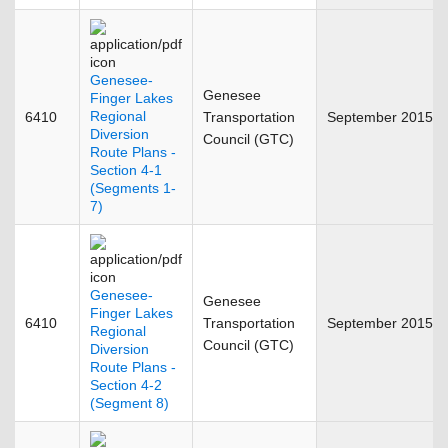
Genesee-
Genesee
Finger Lakes
Regional
6410
Transportation
September 2015
Diversion
Council (GTC)
Route Plans -
Section 4-1
(Segments 1-
7)
Genesee-
Genesee
Finger Lakes
6410
Transportation
September 2015
Regional
Council (GTC)
Diversion
Route Plans -
Section 4-2
(Segment 8)