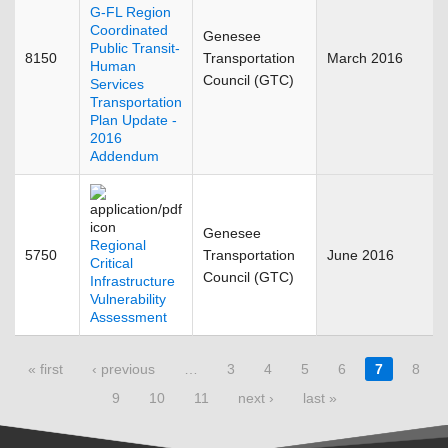
G-FL Region
Coordinated
Genesee
Public Transit-
8150
Transportation
March 2016
Human
Council (GTC)
Services
Transportation
Plan Update -
2016
Addendum
Genesee
Regional
5750
Transportation
June 2016
Critical
Council (GTC)
Infrastructure
Vulnerability
Assessment
Pages
« first
‹ previous
…
3
4
5
6
7
8
9
10
11
next ›
last »