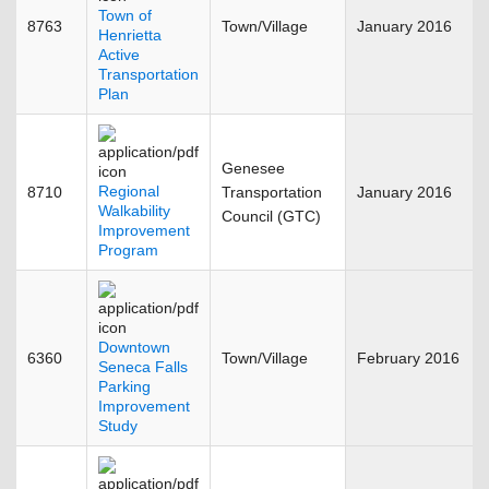
Town of
8763
Town/Village
January 2016
Henrietta
Active
Transportation
Plan
Genesee
Regional
8710
Transportation
January 2016
Walkability
Council (GTC)
Improvement
Program
Downtown
6360
Town/Village
February 2016
Seneca Falls
Parking
Improvement
Study