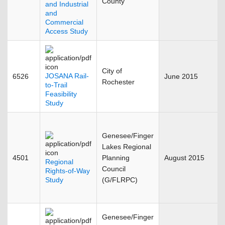
County
and Industrial
and
Commercial
Access Study
City of
JOSANA Rail-
6526
June 2015
Rochester
to-Trail
Feasibility
Study
Genesee/Finger
Lakes Regional
4501
Planning
August 2015
Regional
Council
Rights-of-Way
Study
(G/FLRPC)
Genesee/Finger