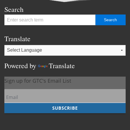
Search
Translate
Powered by
Translate