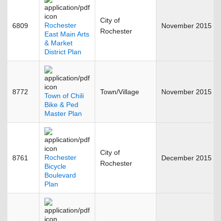
City of
Rochester
6809
November 2015
Rochester
East Main Arts
& Market
District Plan
8772
Town/Village
November 2015
Town of Chili
Bike & Ped
Master Plan
City of
Rochester
8761
December 2015
Rochester
Bicycle
Boulevard
Plan