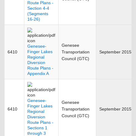
Route Plans -
Section 4-4
(Segments
16-26)
Genesee
Genesee-
Finger Lakes
6410
Transportation
September 2015
Regional
Council (GTC)
Diversion
Route Plans -
Appendix A
Genesee-
Genesee
Finger Lakes
6410
Transportation
September 2015
Regional
Council (GTC)
Diversion
Route Plans -
Sections 1
through 3