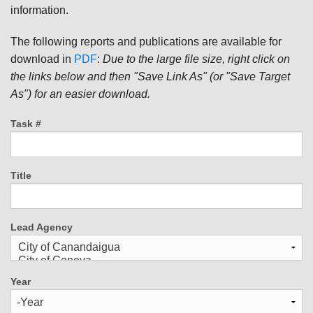
information.
The following reports and publications are available for
download in
PDF
:
Due to the large file size, right click on
the links below and then "Save Link As" (or "Save Target
As") for an easier download.
Task #
Title
Lead Agency
Year
Year