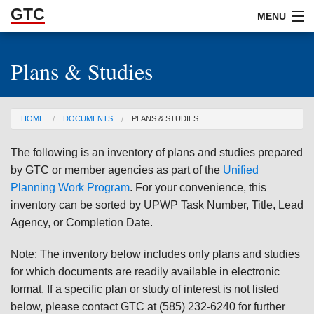
GTC
Skip to Main Content
MENU
Plans & Studies
ABOUT
DOCUMENTS
You are here
HOME
DOCUMENTS
PLANS & STUDIES
RESOURCES
The following is an inventory of plans and studies prepared
GET INVOLVED
by GTC or member agencies as part of the
Unified
Planning Work Program
. For your convenience, this
inventory can be sorted by UPWP Task Number, Title, Lead
Agency, or Completion Date.
Note: The inventory below includes only plans and studies
for which documents are readily available in electronic
format. If a specific plan or study of interest is not listed
below, please contact GTC at (585) 232-6240 for further