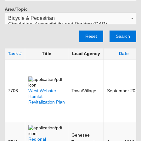
Area/Topic
Reset
Search
Task #
Title
Lead Agency
Date
7706
West Webster
Town/Village
September 2023
Hamlet
Revitalization Plan
Genesee
Regional