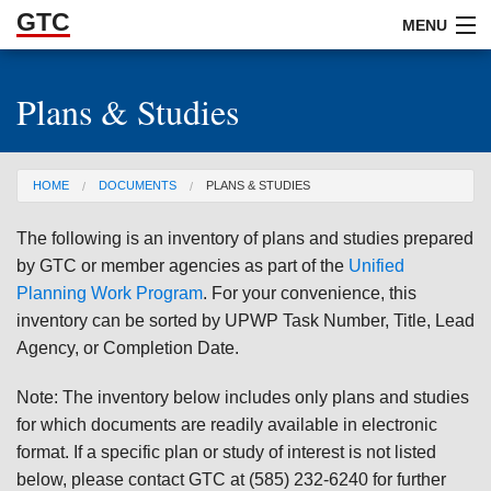
GTC
Skip to Main Content
MENU
Plans & Studies
ABOUT
DOCUMENTS
You are here
HOME
DOCUMENTS
PLANS & STUDIES
RESOURCES
The following is an inventory of plans and studies prepared
GET INVOLVED
by GTC or member agencies as part of the
Unified
Planning Work Program
. For your convenience, this
inventory can be sorted by UPWP Task Number, Title, Lead
Agency, or Completion Date.
Note: The inventory below includes only plans and studies
for which documents are readily available in electronic
format. If a specific plan or study of interest is not listed
below, please contact GTC at (585) 232-6240 for further