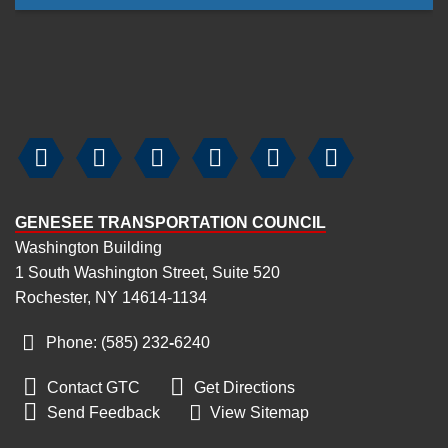






GENESEE TRANSPORTATION COUNCIL
Washington Building
1 South Washington Street, Suite 520
Rochester, NY 14614-1134
Phone: (585) 232
-
6240


Contact GTC
Get Directions

Send Feedback
View Sitemap