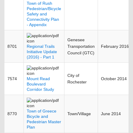
Town of Rush
Pedestrian/Bicycle
Safety and
Connectivity Plan
- Appendix
Genesee
8701
Regional Trails
Transportation
February 2016
Initiative Update
Council (GTC)
(2016) - Part 1
City of
7574
Mount Read
October 2014
Rochester
Boulevard
Corridor Study
Town of Greece
8770
Town/Village
June 2014
Bicycle and
Pedestrian Master
Plan