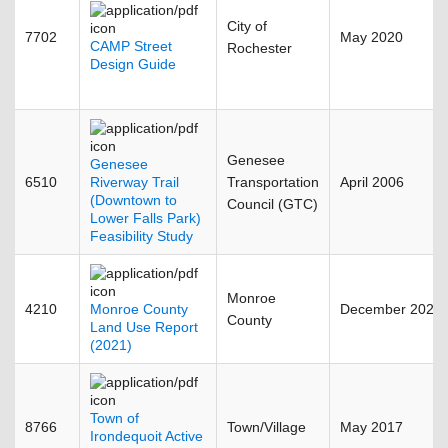
City of
7702
May 2020
CAMP Street
Rochester
Design Guide
Genesee
Genesee
6510
Riverway Trail
Transportation
April 2006
(Downtown to
Council (GTC)
Lower Falls Park)
Feasibility Study
Monroe
4210
Monroe County
December 2022
County
Land Use Report
(2021)
Town of
8766
Town/Village
May 2017
Irondequoit Active