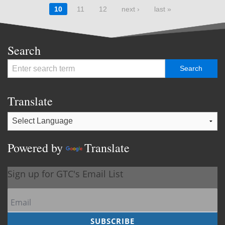
10
11
12
next ›
last »
Search
Translate
Powered by
Translate