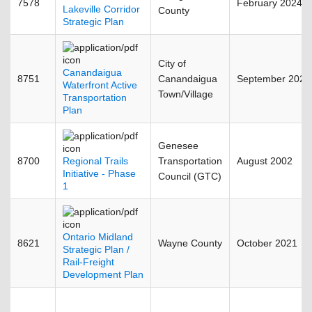
7578
February 2024
Lakeville Corridor
County
Strategic Plan
City of
Canandaigua
8751
Canandaigua
September 2021
Waterfront Active
Town/Village
Transportation
Plan
Genesee
8700
Regional Trails
Transportation
August 2002
Initiative - Phase
Council (GTC)
1
Ontario Midland
8621
Wayne County
October 2021
Strategic Plan /
Rail-Freight
Development Plan