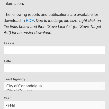
information.
The following reports and publications are available for
download in
PDF
:
Due to the large file size, right click on
the links below and then "Save Link As" (or "Save Target
As") for an easier download.
Task #
Title
Lead Agency
Year
Year