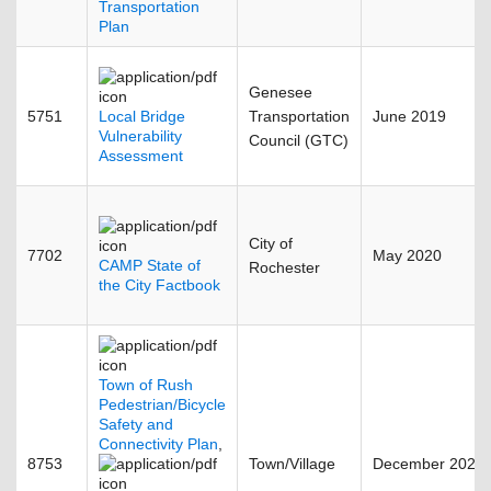
Transportation
Plan
Genesee
5751
Local Bridge
Transportation
June 2019
Vulnerability
Council (GTC)
Assessment
City of
7702
May 2020
CAMP State of
Rochester
the City Factbook
Town of Rush
Pedestrian/Bicycle
Safety and
Connectivity Plan
,
8753
Town/Village
December 2025