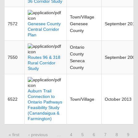
36 Corridor Study
Town/Village
7572
Genesee County
Genesee
September 2011
Central Corridor
County
Plan
Ontario
County
7550
Routes 96 & 318
September 2009
Seneca
Rural Corridor
County
Study
Auburn Trail
Connection to
6522
Town/Village
October 2013
Ontario Pathways
Feasibility Study
(Canandaigua &
Farmington)
Pages
« first
‹ previous
…
4
5
6
7
8
9