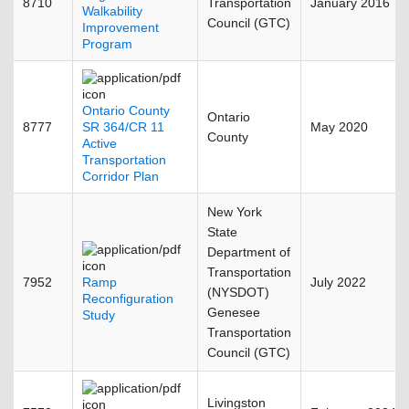
8710
Transportation
January 2016
Walkability
Council (GTC)
Improvement
Program
Ontario County
Ontario
8777
SR 364/CR 11
May 2020
County
Active
Transportation
Corridor Plan
New York
State
Department of
Transportation
7952
Ramp
July 2022
(NYSDOT)
Reconfiguration
Genesee
Study
Transportation
Council (GTC)
Livingston