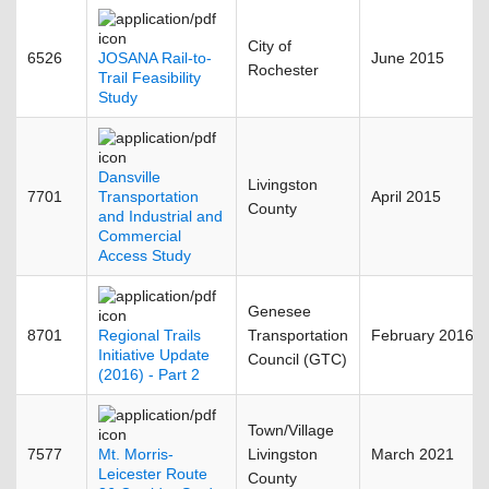
City of
6526
JOSANA Rail-to-
June 2015
Rochester
Trail Feasibility
Study
Dansville
Livingston
7701
Transportation
April 2015
County
and Industrial and
Commercial
Access Study
Genesee
8701
Regional Trails
Transportation
February 2016
Initiative Update
Council (GTC)
(2016) - Part 2
Town/Village
7577
Mt. Morris-
Livingston
March 2021
Leicester Route
County