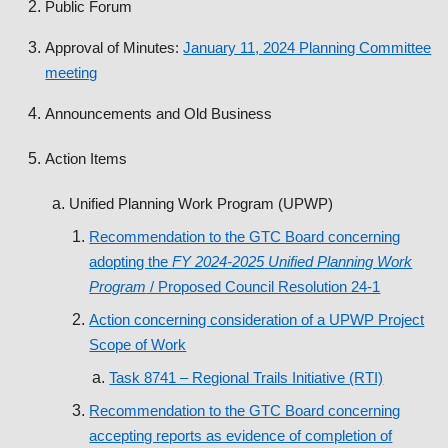
Public Forum
Approval of Minutes:
January 11, 2024 Planning Committee
meeting
Announcements and Old Business
Action Items
Unified Planning Work Program (UPWP)
Recommendation to the GTC Board concerning
adopting the
FY 2024-2025
Unified Planning Work
Program
/ Proposed Council Resolution 24-1
Action concerning consideration of a UPWP Project
Scope of Work
Task 8741 – Regional Trails Initiative (RTI)
Recommendation to the GTC Board concerning
accepting reports as evidence of completion of