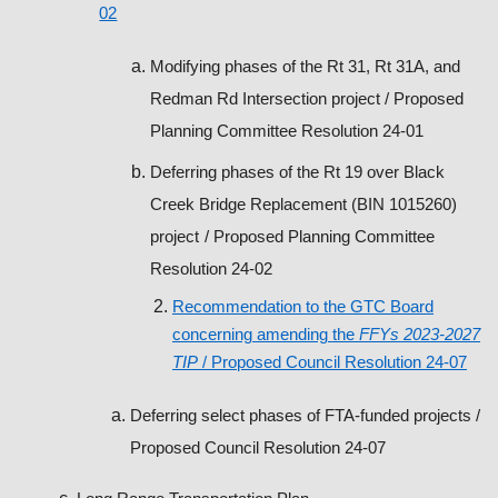
02
Modifying phases of the Rt 31, Rt 31A, and
Redman Rd Intersection project
/ Proposed
Planning Committee Resolution 24-01
Deferring phases of the Rt 19 over Black
Creek Bridge Replacement (BIN 1015260)
project
/ Proposed Planning Committee
Resolution 24-02
Recommendation to the GTC Board
concerning amending the
FFYs 2023-2027
TIP
/ Proposed Council Resolution 24-07
Deferring select phases of FTA-funded projects
/
Proposed Council Resolution 24-07