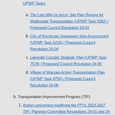
UPWP Tasks
The Last Mile (or less): Site Plan Review for
Multimodal Transportation
(UPWP Task 5362) /
Proposed Council Resolution 24-03
City of Rochester Downtown Sign Assessment
(UPWP Task 6216) / Proposed Council
Resolution 24-04
Lakeville Corridor Strategic Plan
(UPWP Task
7578) / Proposed Council Resolution 24-05
Village of Warsaw Active Transportation Plan
(UPWP Task 8752) / Proposed Council
Resolution 24-06
Transportation Improvement Program (TIP)
Action concerning modifying the
FFYs 2023-2027
TIP
/ Planning Committee Resolutions 24-01 and 24-