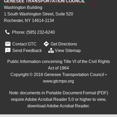
GENESEE TRANSPORTATION COUNCIL
Washington Building
1 South Washington Street, Suite 520
Rochester, NY 14614-1134
Phone: (585) 232
‑
6240


Contact GTC
Get Directions

Send Feedback
View Sitemap
Public Information concerning Title VI of the Civil Rights
Act of 1964
Copyright © 2016 Genesee Transportation Council •
www.gtcmpo.org
Note: documents in Portable Document Format (PDF)
require Adobe Acrobat Reader 5.0 or higher to view,
download Adobe Acrobat Reader
.