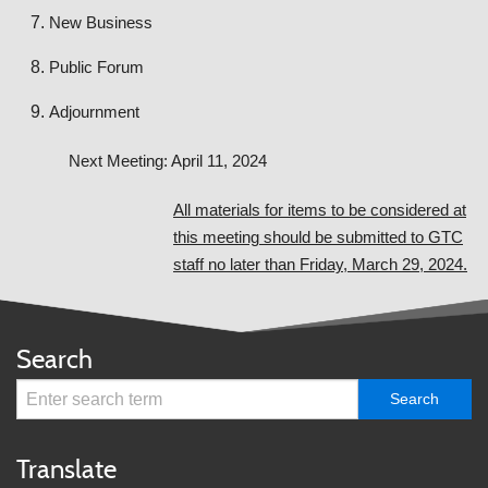
New Business
Public Forum
Adjournment
Next Meeting: April 11, 2024
All materials for items to be considered at
this meeting should be submitted to GTC
staff no later than Friday, March 29, 2024.
Search
Translate