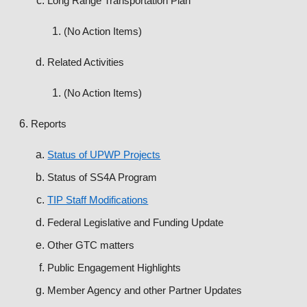
Long Range Transportation Plan
(No Action Items)
Related Activities
(No Action Items)
Reports
Status of UPWP Projects
Status of SS4A Program
TIP Staff Modifications
Federal Legislative and Funding Update
Other GTC matters
Public Engagement Highlights
Member Agency and other Partner Updates