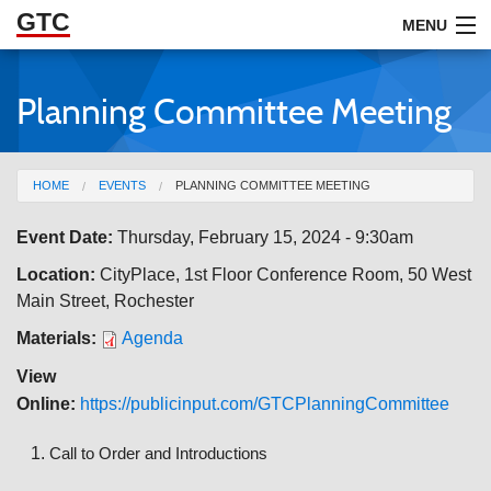
GTC
Skip to Main Content
MENU
Planning Committee Meeting
ABOUT
DOCUMENTS
You are here
HOME
EVENTS
PLANNING COMMITTEE MEETING
RESOURCES
Event Date:
Thursday, February 15, 2024 - 9:30am
GET INVOLVED
Location:
CityPlace, 1st Floor Conference Room, 50 West
Main Street, Rochester
Materials:
Agenda
View
Online:
https://publicinput.com/GTCPlanningCommittee
Call to Order and Introductions