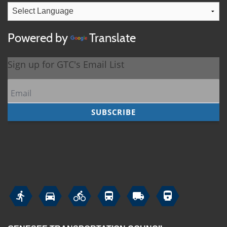
Powered by
Translate





